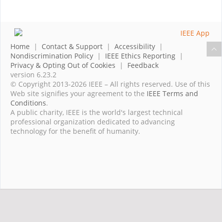
Home
|
Contact & Support
|
Accessibility
|
Nondiscrimination Policy
|
IEEE Ethics Reporting
|
Privacy & Opting Out of Cookies
|
Feedback
version 6.23.2
© Copyright 2013-2026 IEEE – All rights reserved. Use of this
Web site signifies your agreement to the
IEEE Terms and
Conditions
.
A public charity, IEEE is the world's largest technical
professional organization dedicated to advancing
technology for the benefit of humanity.