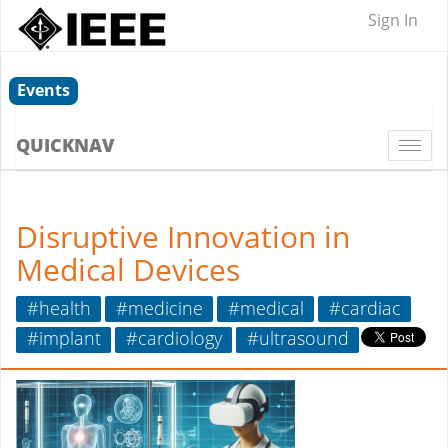
Sign In
Events
QUICKNAV
Togg
navi
Disruptive Innovation in
Medical Devices
#health
#medicine
#medical
#cardiac
#implant
#cardiology
#ultrasound