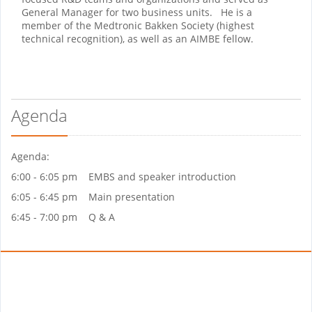
General Manager for two business units. He is a
member of the Medtronic Bakken Society (highest
technical recognition), as well as an AIMBE fellow.
Agenda
Agenda:
6:00 - 6:05 pm EMBS and speaker introduction
6:05 - 6:45 pm Main presentation
6:45 - 7:00 pm Q & A