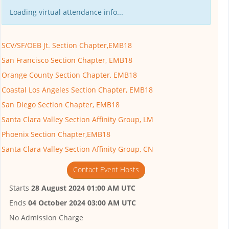
Loading virtual attendance info...
SCV/SF/OEB Jt. Section Chapter,EMB18
San Francisco Section Chapter, EMB18
Orange County Section Chapter, EMB18
Coastal Los Angeles Section Chapter, EMB18
San Diego Section Chapter, EMB18
Santa Clara Valley Section Affinity Group, LM
Phoenix Section Chapter,EMB18
Santa Clara Valley Section Affinity Group, CN
Contact Event Hosts
Starts
28 August 2024 01:00 AM UTC
Ends
04 October 2024 03:00 AM UTC
No Admission Charge