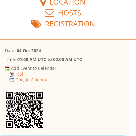
LOCATION
HOSTS
REGISTRATION
Date:
04 Oct 2024
Time:
01:00 AM UTC
to
02:00 AM UTC
Add Event to Calendar
iCal
Google Calendar