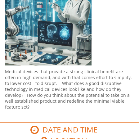
Medical devices that provide a strong clinical benefit are
often in high demand, and with that comes effort to simplify,
to lower cost - to disrupt. What does a good disruptive
technology in medical devices look like and how do they
develop? How do you think about the potential to take on a
well established product and redefine the minimal viable
feature set?
DATE AND TIME