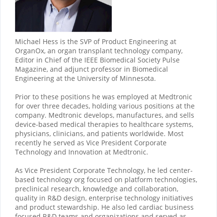
Michael Hess is the SVP of Product Engineering at
OrganOx, an organ transplant technology company,
Editor in Chief of the IEEE Biomedical Society Pulse
Magazine, and adjunct professor in Biomedical
Engineering at the University of Minnesota.
Prior to these positions he was employed at Medtronic
for over three decades, holding various positions at the
company. Medtronic develops, manufactures, and sells
device-based medical therapies to healthcare systems,
physicians, clinicians, and patients worldwide. Most
recently he served as Vice President Corporate
Technology and Innovation at Medtronic.
As Vice President Corporate Technology, he led center-
based technology org focused on platform technologies,
preclinical research, knowledge and collaboration,
quality in R&D design, enterprise technology initiatives
and product stewardship. He also led cardiac business
focused R&D teams and organizations and served as