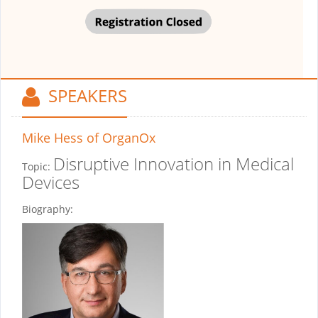
SPEAKERS
Mike Hess
of OrganOx
Disruptive Innovation in Medical
Topic:
Devices
Biography: