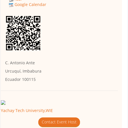
Google Calendar
C. Antonio Ante
Urcuquí, Imbabura
Ecuador 100115
Yachay Tech University,WIE
Contact Event Host