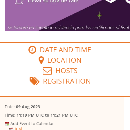
DATE AND TIME
LOCATION
HOSTS
REGISTRATION
Date:
09 Aug 2023
Time:
11:19 PM UTC
to
11:21 PM UTC
Add Event to Calendar
iCal