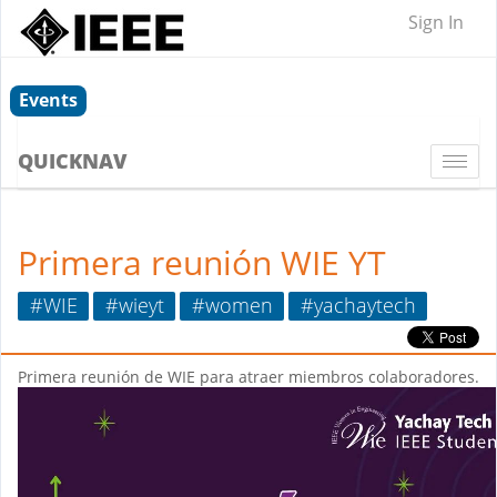
Sign In
Events
QUICKNAV
Togg
navi
Primera reunión WIE YT
#WIE
#wieyt
#women
#yachaytech
Primera reunión de WIE para atraer miembros colaboradores.