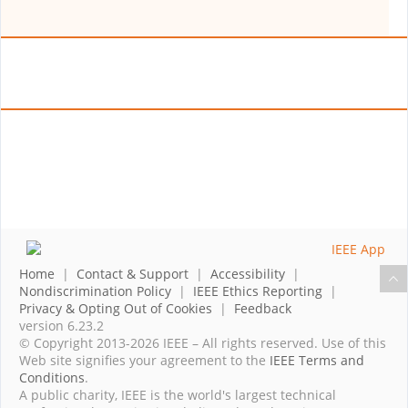
Home
|
Contact & Support
|
Accessibility
|
Nondiscrimination Policy
|
IEEE Ethics Reporting
|
Privacy & Opting Out of Cookies
|
Feedback
version 6.23.2
© Copyright 2013-2026 IEEE – All rights reserved. Use of this
Web site signifies your agreement to the
IEEE Terms and
Conditions
.
A public charity, IEEE is the world's largest technical