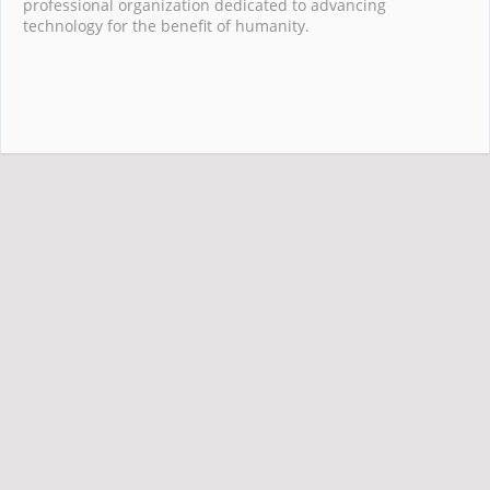
professional organization dedicated to advancing
technology for the benefit of humanity.