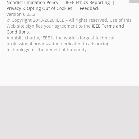
Nondiscrimination Policy
|
IEEE Ethics Reporting
|
Privacy & Opting Out of Cookies
|
Feedback
version 6.23.2
© Copyright 2013-2026 IEEE – All rights reserved. Use of this
Web site signifies your agreement to the
IEEE Terms and
Conditions
.
A public charity, IEEE is the world's largest technical
professional organization dedicated to advancing
technology for the benefit of humanity.