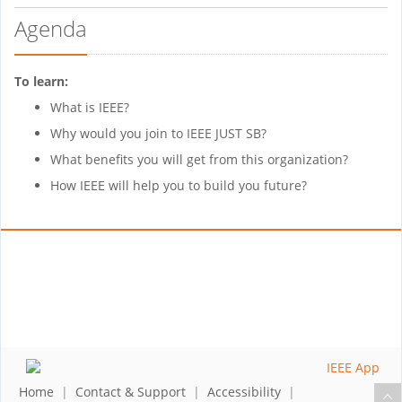
Agenda
To learn:
What is IEEE?
Why would you join to IEEE JUST SB?
What benefits you will get from this organization?
How IEEE will help you to build you future?
Home
|
Contact & Support
|
Accessibility
|