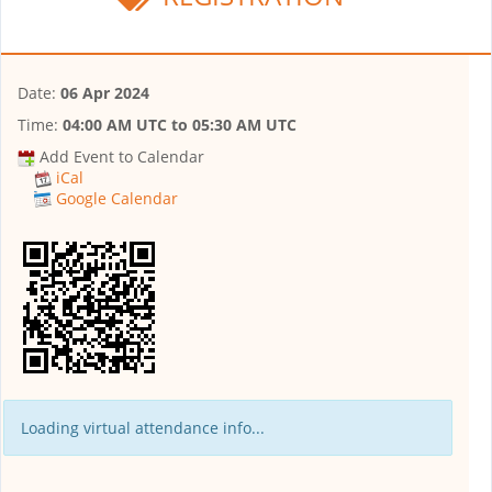
Date:
06 Apr 2024
Time:
04:00 AM UTC
to
05:30 AM UTC
Add Event to Calendar
iCal
Google Calendar
Loading virtual attendance info...