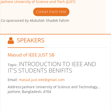
Jashore University of Science and Tech (JUST)
Contact Event Host
Co-sponsored by
Abdullah Shadek Fahim
SPEAKERS
Masud
of IEEE JUST SB
INTRODUCTION TO IEEE AND
Topic:
IT'S STUDENTS BENIFITS
Email:
masud.just.eee@gmail.com
Address:
Jashore University of Science and Technology, ,
Jashore, Bangladesh, 4704