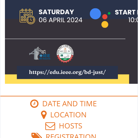
DATE AND TIME
LOCATION
HOSTS
REGISTRATION