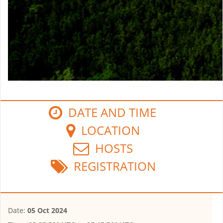
DATE AND TIME
LOCATION
HOSTS
REGISTRATION
Date:
05 Oct 2024