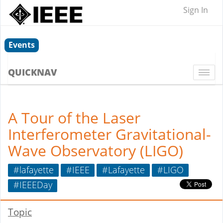
Sign In
Events
QUICKNAV
Togg
navi
A Tour of the Laser
Interferometer Gravitational-
Wave Observatory (LIGO)
#lafayette
#IEEE
#Lafayette
#LIGO
#IEEEDay
Topic