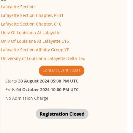
Lafayette Section
Lafayette Section Chapter, PE31
Lafayette Section Chapter, C16
Univ Of Louisiana At Lafayette
Univ Of Louisiana At Lafayette,C16
Lafayette Section Affinity Group,YP
University of Louisiana-Lafayette,Delta Tau
Contact Event Hosts
Starts
30 August 2024 05:00 PM UTC
Ends
04 October 2024 10:00 PM UTC
No Admission Charge