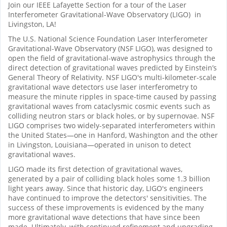
Join our IEEE Lafayette Section for a tour of the Laser
Interferometer Gravitational-Wave Observatory (LIGO) in
Livingston, LA!
The U.S. National Science Foundation Laser Interferometer
Gravitational-Wave Observatory (NSF LIGO), was designed to
open the field of gravitational-wave astrophysics through the
direct detection of gravitational waves predicted by Einstein’s
General Theory of Relativity. NSF LIGO's multi-kilometer-scale
gravitational wave detectors use laser interferometry to
measure the minute ripples in space-time caused by passing
gravitational waves from cataclysmic cosmic events such as
colliding neutron stars or black holes, or by supernovae. NSF
LIGO comprises two widely-separated interferometers within
the United States—one in Hanford, Washington and the other
in Livingston, Louisiana—operated in unison to detect
gravitational waves.
LIGO made its first detection of gravitational waves,
generated by a pair of colliding black holes some 1.3 billion
light years away. Since that historic day, LIGO's engineers
have continued to improve the detectors' sensitivities. The
success of these improvements is evidenced by the many
more gravitational wave detections that have since been
made. Ultimately, with continued refinement and upgrading,