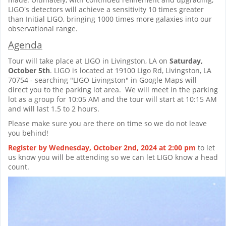
LIGO's detectors will achieve a sensitivity 10 times greater
than Initial LIGO, bringing 1000 times more galaxies into our
observational range.
Agenda
Tour will take place at LIGO in Livingston, LA on
Saturday,
October 5th
. LIGO is located at 19100 Ligo Rd, Livingston, LA
70754 - searching "LIGO Livingston" in Google Maps will
direct you to the parking lot area. We will meet in the parking
lot as a group for 10:05 AM and the tour will start at 10:15 AM
and will last 1.5 to 2 hours.
Please make sure you are there on time so we do not leave
you behind!
Register by Wednesday, October 2nd, 2024 at 2:00 pm
to let
us know you will be attending so we can let LIGO know a head
count.