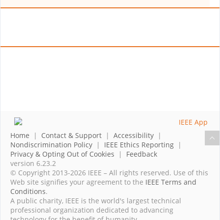
Home
|
Contact & Support
|
Accessibility
|
Nondiscrimination Policy
|
IEEE Ethics Reporting
|
Privacy & Opting Out of Cookies
|
Feedback
version 6.23.2
© Copyright 2013-2026 IEEE – All rights reserved. Use of this
Web site signifies your agreement to the
IEEE Terms and
Conditions
.
A public charity, IEEE is the world's largest technical
professional organization dedicated to advancing
technology for the benefit of humanity.