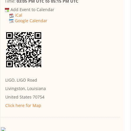
Time:
03:05 PM UTC
to
05:15 PM UTC
Add Event to Calendar
iCal
Google Calendar
LIGO, LIGO Road
Livingston, Louisiana
United States 70754
Click here for Map