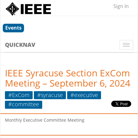
Sign In
Events
QUICKNAV
Togg
navi
IEEE Syracuse Section ExCom
Meeting – September 6, 2024
#ExCom
#syracuse
#executive
#committee
Monthly Executive Committee Meeting