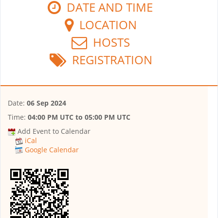
DATE AND TIME
LOCATION
HOSTS
REGISTRATION
Date:
06 Sep 2024
Time:
04:00 PM UTC
to
05:00 PM UTC
Add Event to Calendar
iCal
Google Calendar