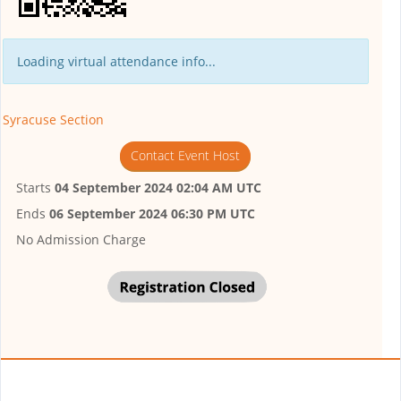
Loading virtual attendance info...
Syracuse Section
Contact Event Host
Starts
04 September 2024 02:04 AM UTC
Ends
06 September 2024 06:30 PM UTC
No Admission Charge