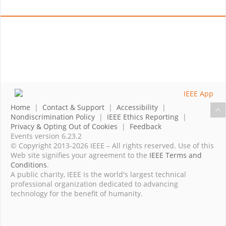
Home
|
Contact & Support
|
Accessibility
|
Nondiscrimination Policy
|
IEEE Ethics Reporting
|
Privacy & Opting Out of Cookies
|
Feedback
Events version 6.23.2
© Copyright 2013-2026 IEEE – All rights reserved. Use of this
Web site signifies your agreement to the
IEEE Terms and
Conditions
.
A public charity, IEEE is the world's largest technical
professional organization dedicated to advancing
technology for the benefit of humanity.