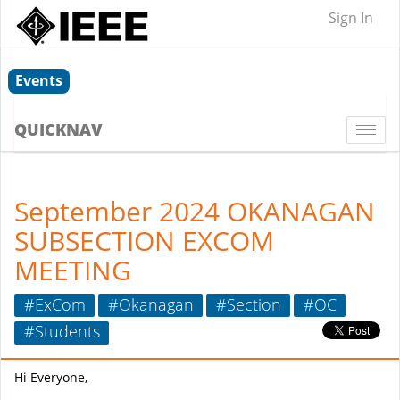
Sign In
Events
QUICKNAV
Togg
navi
September 2024 OKANAGAN
SUBSECTION EXCOM
MEETING
#ExCom
#Okanagan
#Section
#OC
#Students
Hi Everyone,