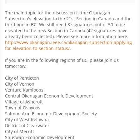
The main topic for the discussion is the Okanagan
Subsection's elevation to the 21st Section in Canada and the
third one in BC. We still need 8 signatures out of 50 to be
elevated to the new Section in Canada (42 signatures have
already been collected). Please see more information here:
http://www.okanagan.ieee.ca/okanagan-subsection-applying-
for-elevation-to-section-status/
.
If you are in the following regions of BC, please join us
tomorrow:
City of Penticton
City of Vernon
Venture Kamloops
Central Okanagan Economic Development
Village of Ashcroft
Town of Osoyoos
Salmon Arm Economic Development Society
City of West Kelowna
District of Clearwater
City of Merritt
Shuswap Economic Development