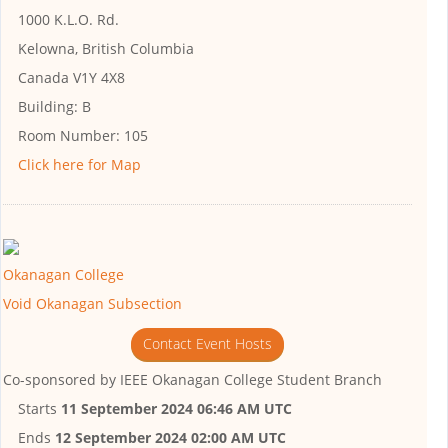
1000 K.L.O. Rd.
Kelowna, British Columbia
Canada V1Y 4X8
Building:
B
Room Number:
105
Click here for Map
Okanagan College
Void Okanagan Subsection
Contact Event Hosts
Co-sponsored by
IEEE Okanagan College Student Branch
Starts
11 September 2024 06:46 AM UTC
Ends
12 September 2024 02:00 AM UTC