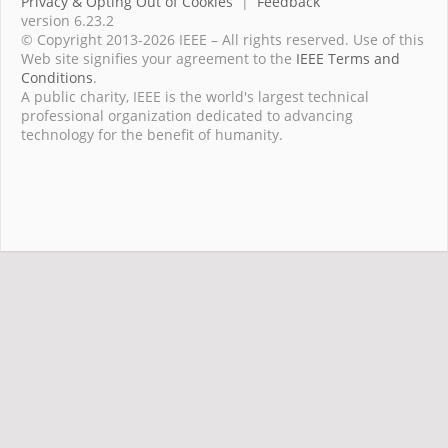
Privacy & Opting Out of Cookies
|
Feedback
version 6.23.2
© Copyright 2013-2026 IEEE – All rights reserved. Use of this
Web site signifies your agreement to the
IEEE Terms and
Conditions
.
A public charity, IEEE is the world's largest technical
professional organization dedicated to advancing
technology for the benefit of humanity.