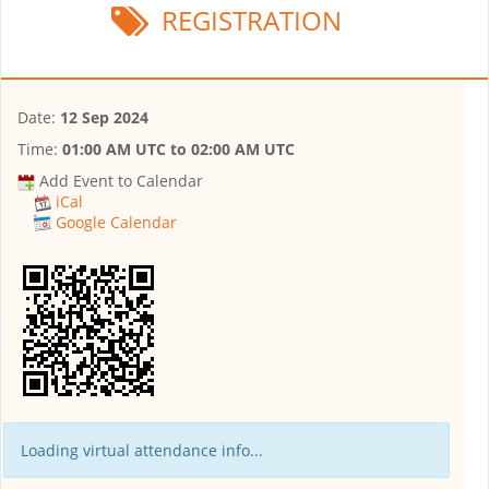
REGISTRATION
Date:
12 Sep 2024
Time:
01:00 AM UTC
to
02:00 AM UTC
Add Event to Calendar
iCal
Google Calendar
Loading virtual attendance info...