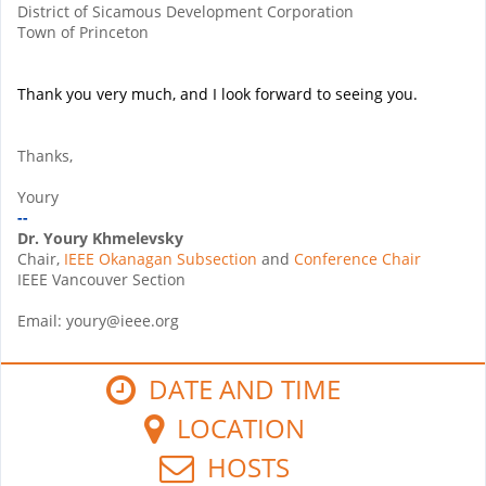
District of Sicamous Development Corporation
Town of Princeton
Thank you very much, and I look forward to seeing you.
Thanks,
Youry
--
Dr. Youry Khmelevsky
Chair,
IEEE Okanagan Subsection
and
Conference Chair
IEEE Vancouver Section
Email: youry@ieee.org
DATE AND TIME
LOCATION
HOSTS