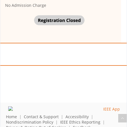
No Admission Charge
Home
|
Contact & Support
|
Accessibility
|
Nondiscrimination Policy
|
IEEE Ethics Reporting
|