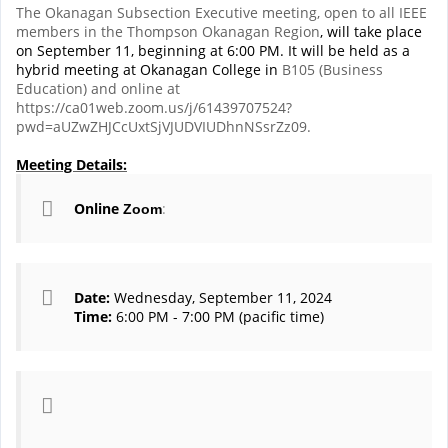
The Okanagan Subsection Executive meeting, open to all IEEE
members in the Thompson Okanagan Region
, will take place
on September 11, beginning at 6:00 PM. It will be held as a
hybrid meeting at Okanagan College in
B105 (Business
Education) and online at
https://ca01web.zoom.us/j/61439707524?
pwd=aUZwZHJCcUxtSjVJUDVIUDhnNSsrZz09.
Meeting Details:
Online
:
Zoom
Date:
Wednesday, September 11, 2024
Time:
6:00 PM - 7:00 PM (pacific time)