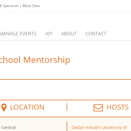
EE Spectrum
|
More Sites
MANAGE EVENTS
API
ABOUT
CONTACT
School Mentorship
LOCATION
HOSTS
, Central
Dedan Kimathi University of