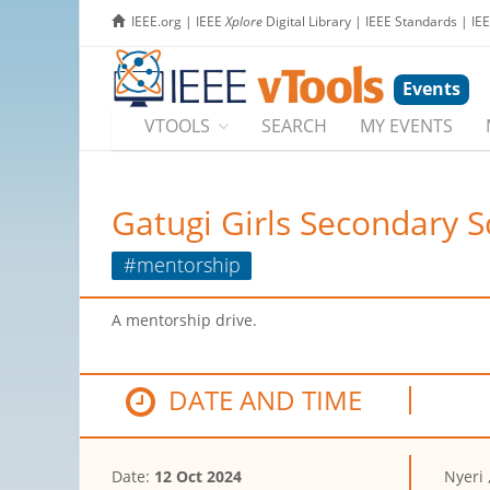
IEEE.org
|
IEEE
Xplore
Digital Library
|
IEEE Standards
|
IE
Events
VTOOLS
SEARCH
MY EVENTS
Gatugi Girls Secondary 
#mentorship
A mentorship drive.
DATE AND TIME
Date:
12 Oct 2024
Nyeri 