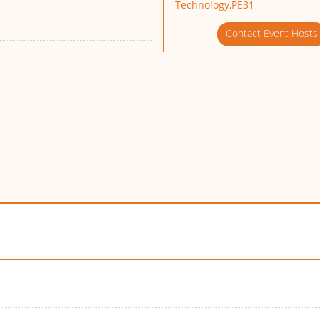
Technology,PE31
Contact Event Hosts