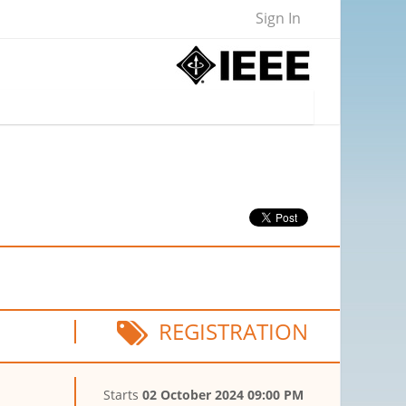
Sign In
REGISTRATION
Starts
02 October 2024 09:00 PM