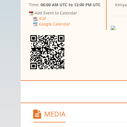
Time:
06:00 AM UTC
to
12:00 PM UTC
Kenya
Add Event to Calendar
iCal
Google Calendar
MEDIA