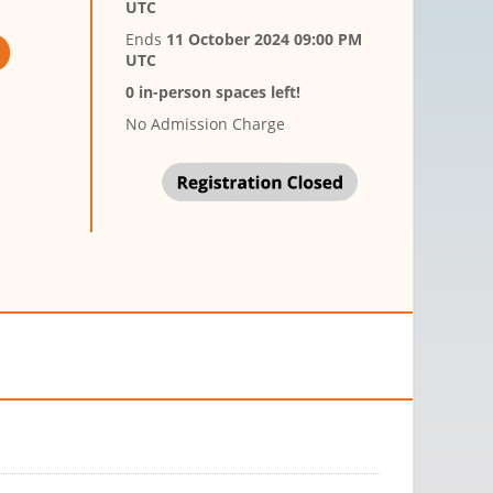
UTC
Ends
11 October 2024 09:00 PM
UTC
0 in-person spaces left!
No Admission Charge