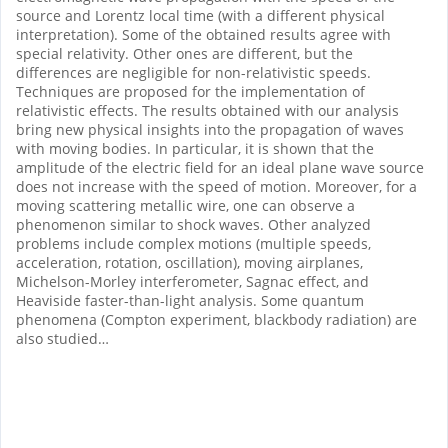
source and Lorentz local time (with a different physical
interpretation). Some of the obtained results agree with
special relativity. Other ones are different, but the
differences are negligible for non-relativistic speeds.
Techniques are proposed for the implementation of
relativistic effects. The results obtained with our analysis
bring new physical insights into the propagation of waves
with moving bodies. In particular, it is shown that the
amplitude of the electric field for an ideal plane wave source
does not increase with the speed of motion.
Moreover, for a
moving scattering metallic wire, one can observe a
phenomenon similar to shock waves. Other analyzed
problems include complex motions (multiple speeds,
acceleration, rotation, oscillation), moving airplanes,
Michelson-Morley interferometer, Sagnac effect, and
Heaviside faster-than-light analysis. Some quantum
phenomena (Compton experiment, blackbody radiation) are
also studied…