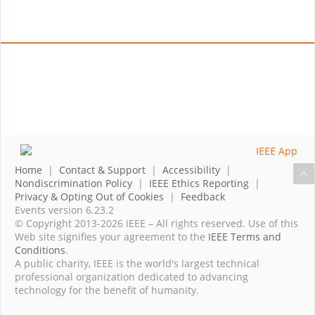
Home
|
Contact & Support
|
Accessibility
|
Nondiscrimination Policy
|
IEEE Ethics Reporting
|
Privacy & Opting Out of Cookies
|
Feedback
Events version 6.23.2
© Copyright 2013-2026 IEEE – All rights reserved. Use of this
Web site signifies your agreement to the
IEEE Terms and
Conditions
.
A public charity, IEEE is the world's largest technical
professional organization dedicated to advancing
technology for the benefit of humanity.