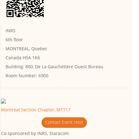
INRS
6th floor
MONTREAL, Quebec
Canada H5A 1K6
Building:
800, De La Gauchetière Ouest Bureau
Room Number:
6900
Montreal Section Chapter, MTT17
Contact Event Host
Co-sponsored by
INRS, Staracom