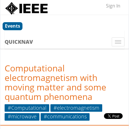
Sign In
Events
QUICKNAV
Togg
navi
Computational
electromagnetism with
moving matter and some
quantum phenomena
#Computational
#electromagnetism
#microwave
#communications