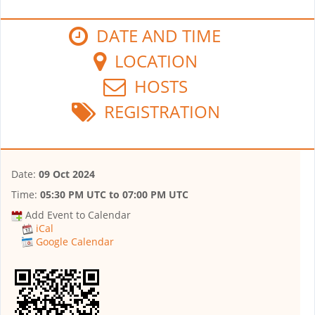
DATE AND TIME
LOCATION
HOSTS
REGISTRATION
Date:
09 Oct 2024
Time:
05:30 PM UTC
to
07:00 PM UTC
Add Event to Calendar
iCal
Google Calendar