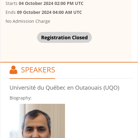
Starts
04 October 2024 02:00 PM UTC
Ends
09 October 2024 04:00 AM UTC
No Admission Charge
SPEAKERS
Université du Québec en Outaouais (UQO)
Biography: