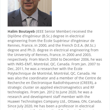
Halim Boutaye
b
(IEEE Senior Member) received the
Diplôme d’Ingénieur (B.Sc.) degree in electrical
engineering from the École Supérieur d’Ingénieur de
Rennes, France, in 2000, and the French D.E.A. (M.Sc.)
degree and Ph.D. degree in electrical engineering from
the University of Rennes, France, in 2000 and 2003,
respectively. From March 2004 to December 2006, he was
with INRS-EMT, Montréal, QC, Canada. From Jan. 2007 to
Dec, 2011, he was a researcher with the École
Polytechnique de Montréal, Montréal, QC, Canada. He
was also the coordinator and a member of the Centre de
Recherche en Électronique Radiofréquence (CREER), a
strategic cluster on applied electromagnetics and RF
technologies. From Jan. 2012 to June 2020, he was a
research and development staff member with the
Huawei Technologies Company Ltd., Ottawa, ON, Canada.
Since July 2020, He has been a professor in electrical