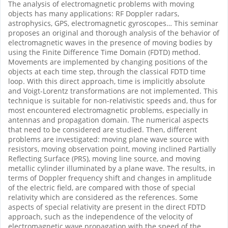
The analysis of electromagnetic problems with moving
objects has many applications: RF Doppler radars,
astrophysics, GPS, electromagnetic gyroscopes… This seminar
proposes an original and thorough analysis of the behavior of
electromagnetic waves in the presence of moving bodies by
using the Finite Difference Time Domain (FDTD) method.
Movements are implemented by changing positions of the
objects at each time step, through the classical FDTD time
loop. With this direct approach, time is implicitly absolute
and Voigt-Lorentz transformations are not implemented. This
technique is suitable for non-relativistic speeds and, thus for
most encountered electromagnetic problems, especially in
antennas and propagation domain. The numerical aspects
that need to be considered are studied. Then, different
problems are investigated: moving plane wave source with
resistors, moving observation point, moving inclined Partially
Reflecting Surface (PRS), moving line source, and moving
metallic cylinder illuminated by a plane wave. The results, in
terms of Doppler frequency shift and changes in amplitude
of the electric field, are compared with those of special
relativity which are considered as the references. Some
aspects of special relativity are present in the direct FDTD
approach, such as the independence of the velocity of
electromagnetic wave propagation with the speed of the