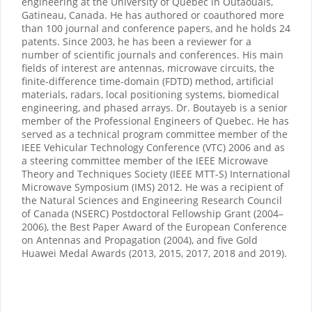
engineering at the University of Quebec in Outaouais,
Gatineau, Canada. He has authored or coauthored more
than 100 journal and conference papers, and he holds 24
patents. Since 2003, he has been a reviewer for a
number of scientific journals and conferences. His main
fields of interest are antennas, microwave circuits, the
finite-difference time-domain (FDTD) method, artificial
materials, radars, local positioning systems, biomedical
engineering, and phased arrays. Dr. Boutayeb is a senior
member of the Professional Engineers of Quebec. He has
served as a technical program committee member of the
IEEE Vehicular Technology Conference (VTC) 2006 and as
a steering committee member of the IEEE Microwave
Theory and Techniques Society (IEEE MTT-S) International
Microwave Symposium (IMS) 2012. He was a recipient of
the Natural Sciences and Engineering Research Council
of Canada (NSERC) Postdoctoral Fellowship Grant (2004–
2006), the Best Paper Award of the European Conference
on Antennas and Propagation (2004), and five Gold
Huawei Medal Awards (2013, 2015, 2017, 2018 and 2019).