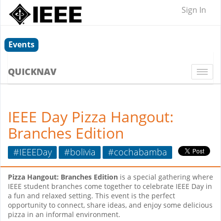
Sign In
Events
QUICKNAV
Togg
navi
IEEE Day Pizza Hangout:
Branches Edition
#IEEEDay
#bolivia
#cochabamba
Pizza Hangout: Branches Edition
is a special gathering where
IEEE student branches come together to celebrate IEEE Day in
a fun and relaxed setting. This event is the perfect
opportunity to connect, share ideas, and enjoy some delicious
pizza in an informal environment.