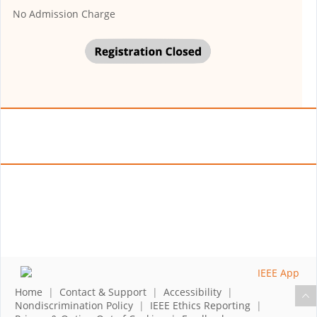
No Admission Charge
Home
|
Contact & Support
|
Accessibility
|
Nondiscrimination Policy
|
IEEE Ethics Reporting
|