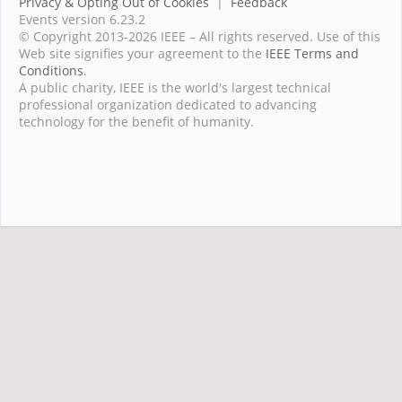
Privacy & Opting Out of Cookies
|
Feedback
Events version 6.23.2
© Copyright 2013-2026 IEEE – All rights reserved. Use of this
Web site signifies your agreement to the
IEEE Terms and
Conditions
.
A public charity, IEEE is the world's largest technical
professional organization dedicated to advancing
technology for the benefit of humanity.