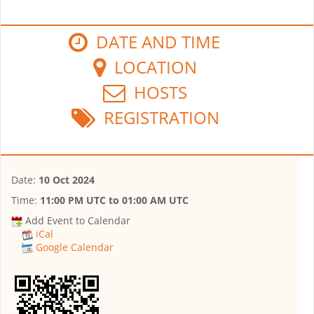
DATE AND TIME
LOCATION
HOSTS
REGISTRATION
Date:
10 Oct 2024
Time:
11:00 PM UTC
to
01:00 AM UTC
Add Event to Calendar
iCal
Google Calendar