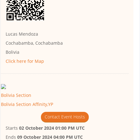
Lucas Mendoza
Cochabamba, Cochabamba
Bolivia
Click here for Map
Bolivia Section
Bolivia Section Affinity,YP
Contact Event Hosts
Starts
02 October 2024 01:00 PM UTC
Ends
09 October 2024 04:00 PM UTC