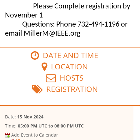
Please Complete registration by
November 1
Questions: Phone 732-494-1196 or
email MillerM@IEEE.org
DATE AND TIME
LOCATION
HOSTS
REGISTRATION
Date:
15 Nov 2024
Time:
05:00 PM UTC
to
08:00 PM UTC
Add Event to Calendar