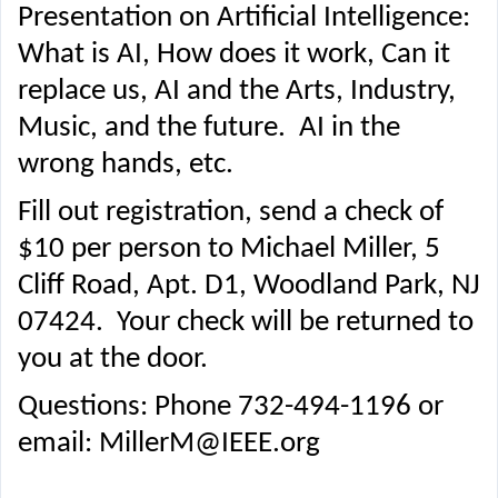
Presentation on Artificial Intelligence:
What is AI, How does it work, Can it
replace us, AI and the Arts, Industry,
Music, and the future. AI in the
wrong hands, etc.
Fill out registration, send a check of
$10 per person to Michael Miller, 5
Cliff Road, Apt. D1, Woodland Park, NJ
07424. Your check will be returned to
you at the door.
Questions: Phone 732-494-1196 or
email: MillerM@IEEE.org