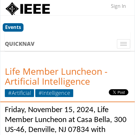
Sign In
Events
QUICKNAV
Togg
navi
Life Member Luncheon -
Artificial Intelligence
#Artificial
#Intelligence
Friday, November 15, 2024, Life
Member Luncheon at Casa Bella, 300
US-46, Denville, NJ 07834 with