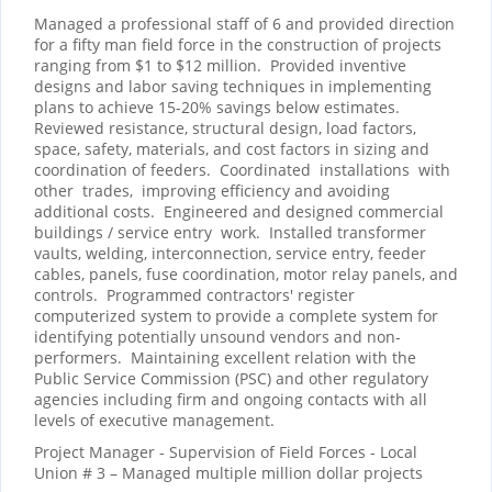
Managed a professional staff of 6 and provided direction
for a fifty man field force in the construction of projects
ranging from $1 to $12 million.
Provided inventive
designs and labor saving techniques in implementing
plans to achieve 15-20% savings below estimates.
Reviewed resistance, structural design, load factors,
space, safety, materials, and cost factors in sizing and
coordination of feeders.
Coordinated
installations
with
other
trades,
improving efficiency and avoiding
additional costs.
Engineered and designed commercial
buildings / service entry
work.
Installed transformer
vaults, welding, interconnection, service entry, feeder
cables, panels, fuse coordination, motor relay panels, and
controls.
Programmed contractors' register
computerized system to provide a complete system for
identifying potentially unsound vendors and non-
performers.
Maintaining excellent relation with the
Public Service Commission (PSC) and other regulatory
agencies including firm and ongoing contacts with all
levels of executive management.
Project Manager - Supervision of Field Forces - Local
Union # 3 – Managed multiple million dollar projects