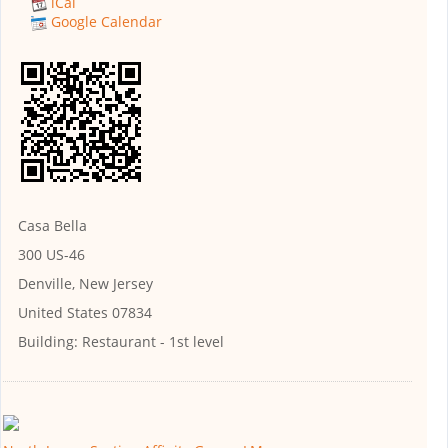
iCal
Google Calendar
Casa Bella
300 US-46
Denville, New Jersey
United States 07834
Building:
Restaurant - 1st level