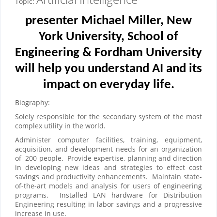
Topic:
presenter Michael Miller, New
York University, School of
Engineering & Fordham University
will help you understand AI and its
impact on everyday life.
Biography:
Solely responsible for the secondary system of the most
complex utility in the world.
Administer computer facilities, training, equipment,
acquisition, and development needs for an organization
of
200 people.
Provide expertise, planning and direction
in developing new ideas and strategies to effect cost
savings and productivity enhancements.
Maintain state-
of-the-art models and analysis for users of engineering
programs.
Installed LAN hardware for Distribution
Engineering resulting in labor savings and a progressive
increase in use.