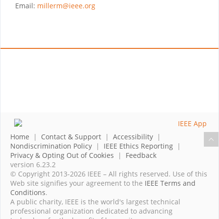
Email:
millerm@ieee.org
Home
|
Contact & Support
|
Accessibility
|
Nondiscrimination Policy
|
IEEE Ethics Reporting
|
Privacy & Opting Out of Cookies
|
Feedback
version 6.23.2
© Copyright 2013-2026 IEEE – All rights reserved. Use of this
Web site signifies your agreement to the
IEEE Terms and
Conditions
.
A public charity, IEEE is the world's largest technical
professional organization dedicated to advancing