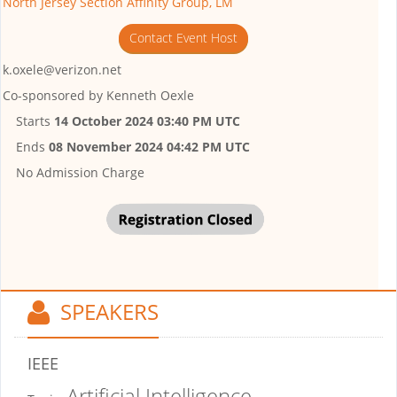
North Jersey Section Affinity Group, LM
Contact Event Host
k.oxele@verizon.net
Co-sponsored by
Kenneth Oexle
Starts
14 October 2024 03:40 PM UTC
Ends
08 November 2024 04:42 PM UTC
No Admission Charge
SPEAKERS
IEEE
Artificial Intelligence