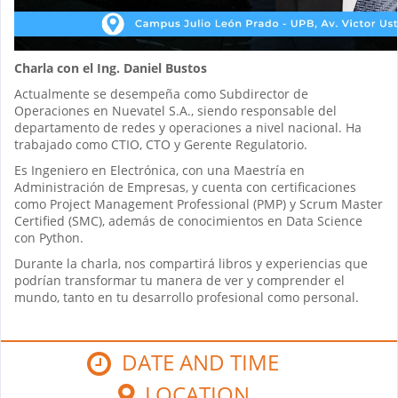
Charla con el Ing. Daniel Bustos
Actualmente se desempeña como Subdirector de
Operaciones en Nuevatel S.A., siendo responsable del
departamento de redes y operaciones a nivel nacional. Ha
trabajado como CTIO, CTO y Gerente Regulatorio.
Es Ingeniero en Electrónica, con una Maestría en
Administración de Empresas, y cuenta con certificaciones
como Project Management Professional (PMP) y Scrum Master
Certified (SMC), además de conocimientos en Data Science
con Python.
Durante la charla, nos compartirá libros y experiencias que
podrían transformar tu manera de ver y comprender el
mundo, tanto en tu desarrollo profesional como personal.
DATE AND TIME
LOCATION