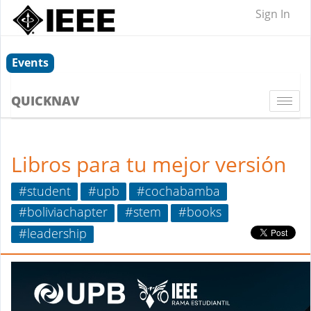
Sign In
Events
QUICKNAV
Togg
navi
Libros para tu mejor versión
#student
#upb
#cochabamba
#boliviachapter
#stem
#books
#leadership