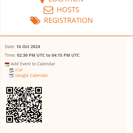
HOSTS
REGISTRATION
Date:
16 Oct 2024
Time:
02:30 PM UTC
to
04:15 PM UTC
Add Event to Calendar
iCal
Google Calendar