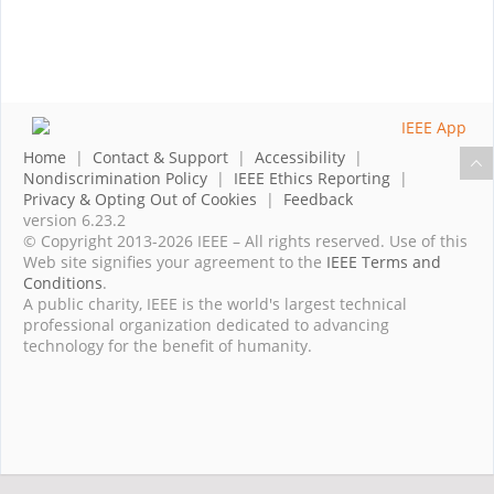
Home
|
Contact & Support
|
Accessibility
|
Nondiscrimination Policy
|
IEEE Ethics Reporting
|
Privacy & Opting Out of Cookies
|
Feedback
version 6.23.2
© Copyright 2013-2026 IEEE – All rights reserved. Use of this
Web site signifies your agreement to the
IEEE Terms and
Conditions
.
A public charity, IEEE is the world's largest technical
professional organization dedicated to advancing
technology for the benefit of humanity.