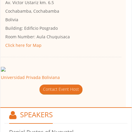
Av. Victor Ustariz km. 6.5
Cochabamba, Cochabamba
Bolivia
Building:
Edificio Posgrado
Room Number:
Aula Chuquisaca
Click here for Map
Universidad Privada Boliviana
Contact Event Host
SPEAKERS
Daniel Bustos
of Nuevatel