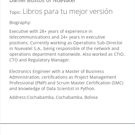
Libros para tu mejor versión
Topic:
Biography:
Executive with 28+ years of experience in
telecommunications and 24+ years in executive
positions. Currently working as Operations Sub-Director
in Nuevatel S.A., being responsible of the network and
operations department nationwide. Also worked as CTIO,
CTO and Regulatory Manager.
Electronics Engineer with a Master of Business
Administration, certifications as Project Management
Professional (PMP) and Scrum Master Certification (SMC)
and knowledge of Data Scientist in Python.
Address:
Cochabamba, Cochabamba, Bolivia