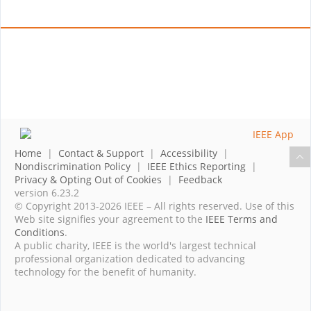
Home
|
Contact & Support
|
Accessibility
|
Nondiscrimination Policy
|
IEEE Ethics Reporting
|
Privacy & Opting Out of Cookies
|
Feedback
version 6.23.2
© Copyright 2013-2026 IEEE – All rights reserved. Use of this
Web site signifies your agreement to the
IEEE Terms and
Conditions
.
A public charity, IEEE is the world's largest technical
professional organization dedicated to advancing
technology for the benefit of humanity.