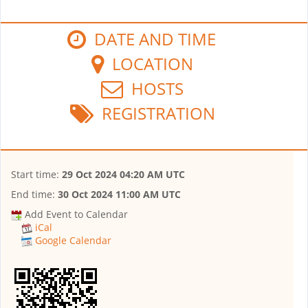
DATE AND TIME
LOCATION
HOSTS
REGISTRATION
Start time:
29 Oct 2024 04:20 AM UTC
End time:
30 Oct 2024 11:00 AM UTC
Add Event to Calendar
iCal
Google Calendar