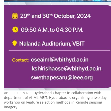
An IEEE CIS/GRSS Hyderabad Chapter in collaboration with
department of AI-ML, VBIT, Hyderabad is organizing a two day
workshop on Feature selection methods in Remote sensing
imagery