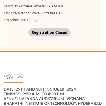
Starts
19 October 2024 07:37 AM UTC
Ends
26 October 2024 06:29 PM UTC
No Admission Charge
Agenda
DATE: 29TH AND 30TH OCTOBER, 2024
TIMINGS: 9:50 A.M. TO 4:30 P.M.
VENUE: NALANDA AUDITORIUM, VIGNANA
BHARATHI INSTITUTE OF TECHNOLOGY, HYDERABAD