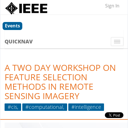
Sign In
Events
QUICKNAV
Togg
navi
A TWO DAY WORKSHOP ON
FEATURE SELECTION
METHODS IN REMOTE
SENSING IMAGERY
#cis,
#computational,
#intelligence