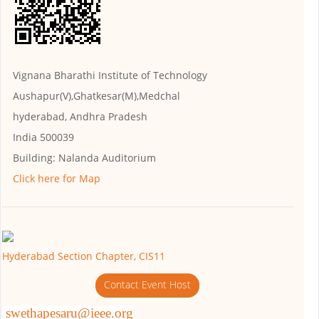
Vignana Bharathi Institute of Technology
Aushapur(V),Ghatkesar(M),Medchal
hyderabad, Andhra Pradesh
India 500039
Building:
Nalanda Auditorium
Click here for Map
Hyderabad Section Chapter, CIS11
Contact Event Host
swethapesaru@ieee.org