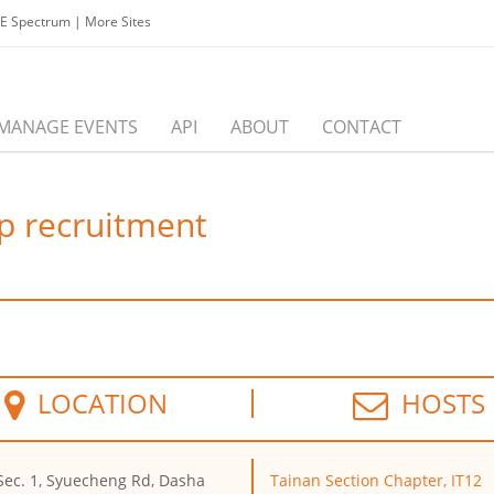
EE Spectrum
|
More Sites
MANAGE EVENTS
API
ABOUT
CONTACT
p recruitment
LOCATION
HOSTS
Sec. 1, Syuecheng Rd, Dasha
Tainan Section Chapter, IT12