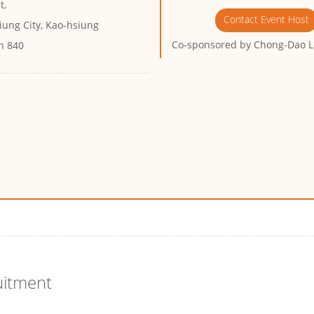
t,
Contact Event Host
iung City, Kao-hsiung
Co-sponsored by
Chong-Dao L
n 840
uitment