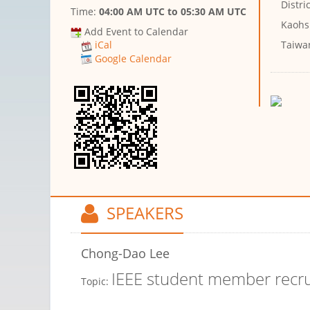
Distric
Time:
04:00 AM UTC
to
05:30 AM UTC
Kaohs
Add Event to Calendar
Taiwa
iCal
Google Calendar
SPEAKERS
Chong-Dao Lee
IEEE student member recr
Topic: