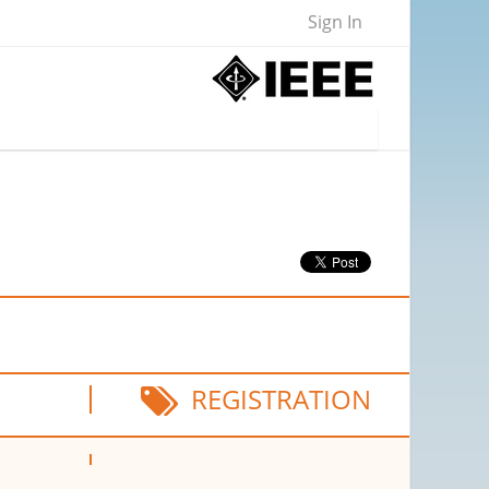
Sign In
REGISTRATION