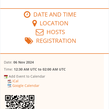
DATE AND TIME
LOCATION
HOSTS
REGISTRATION
Date:
06 Nov 2024
Time:
12:30 AM UTC
to
02:00 AM UTC
Add Event to Calendar
iCal
Google Calendar