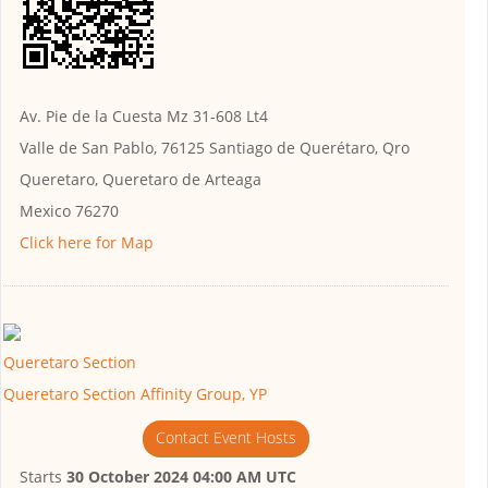
Av. Pie de la Cuesta Mz 31-608 Lt4
Valle de San Pablo, 76125 Santiago de Querétaro, Qro
Queretaro, Queretaro de Arteaga
Mexico 76270
Click here for Map
Queretaro Section
Queretaro Section Affinity Group, YP
Contact Event Hosts
Starts
30 October 2024 04:00 AM UTC