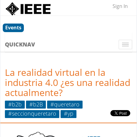
Sign In
Events
QUICKNAV
Togg
navi
La realidad virtual en la
industria 4.0 ¿es una realidad
actualmente?
#b2b
#b2B
#queretaro
#seccionqueretaro
#yp