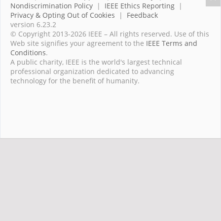
Nondiscrimination Policy
|
IEEE Ethics Reporting
|
Privacy & Opting Out of Cookies
|
Feedback
version 6.23.2
© Copyright 2013-2026 IEEE – All rights reserved. Use of this
Web site signifies your agreement to the
IEEE Terms and
Conditions
.
A public charity, IEEE is the world's largest technical
professional organization dedicated to advancing
technology for the benefit of humanity.