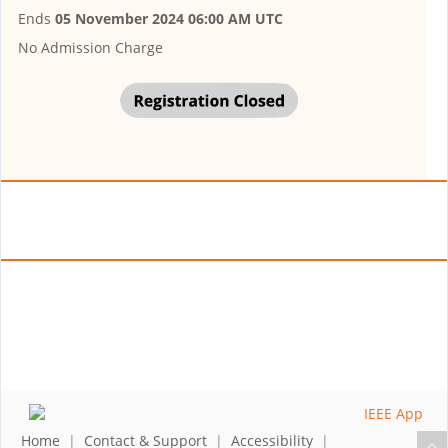
Ends
05 November 2024 06:00 AM UTC
No Admission Charge
Home
|
Contact & Support
|
Accessibility
|