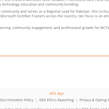
to technology education and community building.
ner community and serves as a Regional Lead for Pakistan. She co-
Microsoft Certified Trainers across the country. Her focus is on e
earning, community engagement, and professional growth for MCTs 
iscrimination Policy
|
IEEE Ethics Reporting
|
Privacy & Opting 