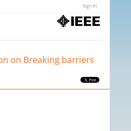
Sign In
on on Breaking barriers