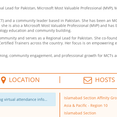
nal Lead for Pakistan, Microsoft Most Valuable Professional (MVP), 
MCT) and a community leader based in Pakistan. She has been an M
T, she is also a Microsoft Most Valuable Professional (MVP) and ha
nology education and community building.
 community and serves as a Regional Lead for Pakistan. She co-fou
ertified Trainers across the country. Her focus is on empowering 
rning, community engagement, and professional growth for MCTs an
LOCATION
HOSTS
Islamabad Section Affinity Gr
g virtual attendance info...
Asia & Pacific - Region 10
Islamabad Section