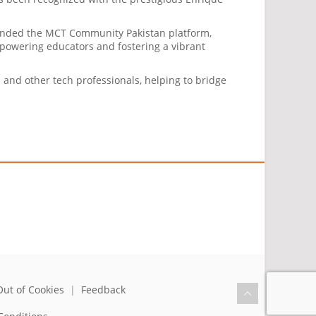
founded the MCT Community Pakistan platform,
mpowering educators and fostering a vibrant
and other tech professionals, helping to bridge
Out of Cookies
|
Feedback