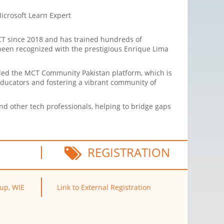
Microsoft Learn Expert
CT since 2018 and has trained hundreds of
s been recognized with the prestigious Enrique Lima
nded the MCT Community Pakistan platform, which is
educators and fostering a vibrant community of
d other tech professionals, helping to bridge gaps
REGISTRATION
oup, WIE
Link to External Registration