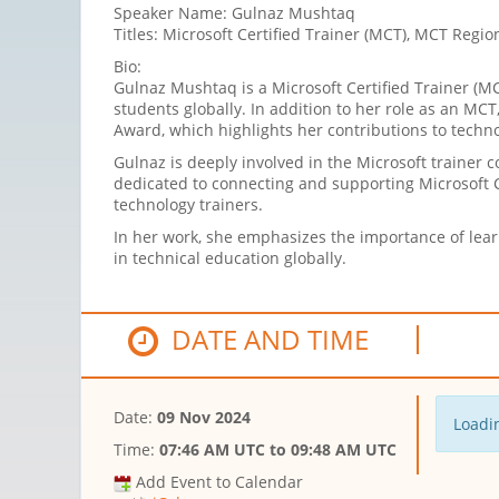
Speaker Name: Gulnaz Mushtaq
Titles: Microsoft Certified Trainer (MCT), MCT Regio
Bio:
Gulnaz Mushtaq is a Microsoft Certified Trainer (
students globally. In addition to her role as an MC
Award, which highlights her contributions to tech
Gulnaz is deeply involved in the Microsoft trainer
dedicated to connecting and supporting Microsoft C
technology trainers.
In her work, she emphasizes the importance of lea
in technical education globally.
DATE AND TIME
Date:
09 Nov 2024
Loadin
Time:
07:46 AM UTC
to
09:48 AM UTC
Add Event to Calendar