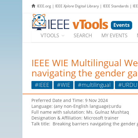
IEEE.org
|
IEEE
Xplore
Digital Library
|
IEEE Standards
|
IE
Events
VTOOLS
SEARCH
MY EVENTS
IEEE WIE Multilingual We
navigating the gender ga
#IEEE
#WIE
#multilingual
#URDU
Preferred Date and Time: 9 Nov 2024
Language: (any non-English language):urdu
Full name with salutation: Ms. Gulnaz Mushtaq
Designation & Affiliation: Microsoft trainer
Talk title: Breaking barriers navigating the gender 