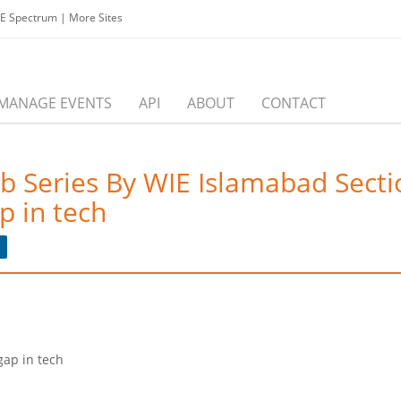
EE Spectrum
|
More Sites
MANAGE EVENTS
API
ABOUT
CONTACT
b Series By WIE Islamabad Secti
p in tech
gap in tech