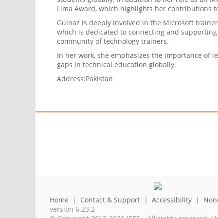
Lima Award, which highlights her contributions 
Gulnaz is deeply involved in the Microsoft trai
which is dedicated to connecting and supporting 
community of technology trainers.
In her work, she emphasizes the importance of l
gaps in technical education globally.
Address:
Pakistan
Home
|
Contact & Support
|
Accessibility
|
Nond
version 6.23.2