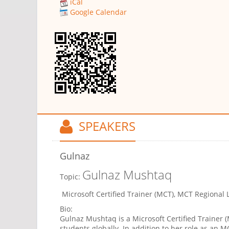
iCal
Google Calendar
SPEAKERS
Gulnaz
Gulnaz Mushtaq
Topic:
Microsoft Certified Trainer (MCT), MCT Regional L
Bio:
Gulnaz Mushtaq is a Microsoft Certified Trainer
students globally. In addition to her role as an 