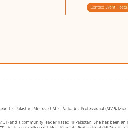
Contact Event Hosts
ead for Pakistan, Microsoft Most Valuable Professional (MVP), Micr
 (MCT) and a community leader based in Pakistan. She has been an
MCT, she is also a Microsoft Most Valuable Professional (MVP) and 