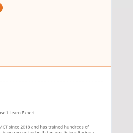
osoft Learn Expert
 MCT since 2018 and has trained hundreds of
has been recognized with the prestigious Enrique