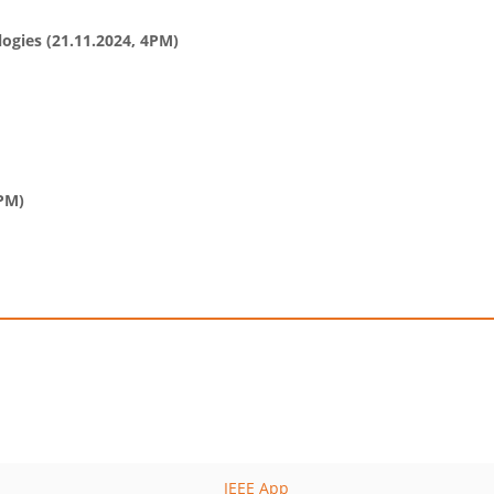
gies (21.11.2024, 4PM)
4PM)