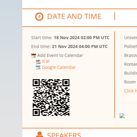
DATE AND TIME
Start time:
18 Nov 2024 02:00 PM UTC
Univer
End time:
21 Nov 2024 04:00 PM UTC
Polite
Add Event to Calendar
Brasov
iCal
Roman
Google Calendar
Buildi
Room
Click 
SPEAKERS