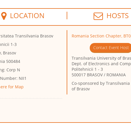
LOCATION
HOSTS
sitatea Transilvania Brasov
Romania Section Chapter, BT0
hnicii 1-3
Contact Event Host
, Brasov
Transilvania University of Bra
ia 500484
Dept. of Electronics and Com
Politehnicii 1 - 3
ng:
Corp N
500017 BRASOV / ROMANIA
 Number:
NII1
Co-sponsored by
Transilvania 
here for Map
of Brasov