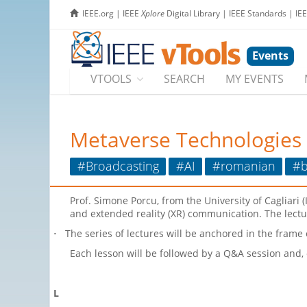
IEEE.org
|
IEEE
Xplore
Digital Library
|
IEEE Standards
|
IE
Events
VTOOLS
SEARCH
MY EVENTS
Metaverse Technologies
#Broadcasting
#AI
#romanian
#b
Prof. Simone Porcu, from the University of Cagliari (
and extended reality (XR) communication. The lectur
The series of lectures will be anchored in the frame
·
Each lesson will be followed by a Q&A session and,
L