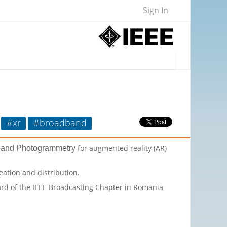
Sign In
#xr
#broadband
for augmented reality (AR)
s and Photogrammetry
eation and distribution.
oard of the IEEE Broadcasting Chapter in Romania