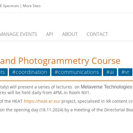
EE Spectrum
|
More Sites
MANAGE EVENTS
API
ABOUT
CONTACT
 and Photogrammetry Course
ts
#coordination
#communications
#ai
#vr
Italy) will present a series of lectures on
Metaverse Technologie
es will be held daily from 4PM, in Room NII1.
 of the HEAT
https://heat-xr.eu/
project, specialised in XR content cr
 on the opening day (18.11.2024) by a meeting of the Directorial B