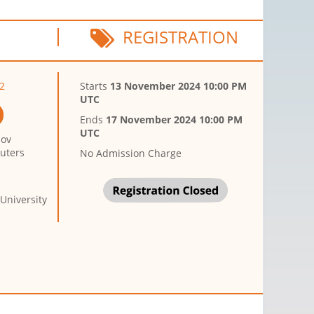
REGISTRATION
2
Starts
13 November 2024 10:00 PM
UTC
Ends
17 November 2024 10:00 PM
UTC
sov
puters
No Admission Charge
University