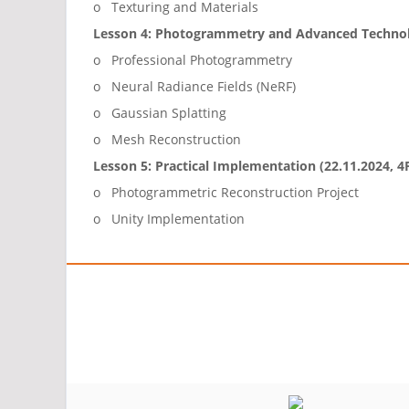
o Texturing and Materials
Lesson 4: Photogrammetry and Advanced Technolo
o Professional Photogrammetry
o Neural Radiance Fields (NeRF)
o Gaussian Splatting
o Mesh Reconstruction
Lesson 5: Practical Implementation (22.11.2024, 
o Photogrammetric Reconstruction Project
o Unity Implementation