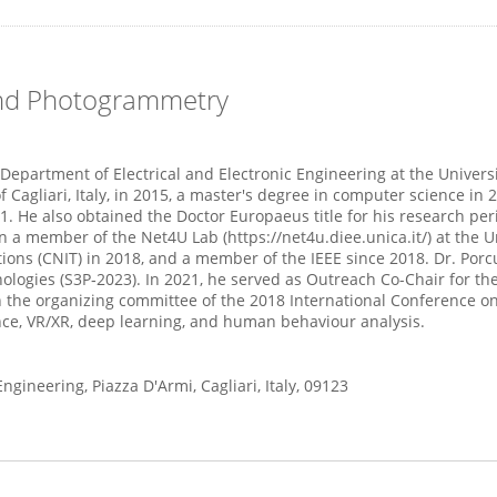
and Photogrammetry
Department of Electrical and Electronic Engineering at the University
 Cagliari, Italy, in 2015, a master's degree in computer science in
21. He also obtained the Doctor Europaeus title for his research pe
a member of the Net4U Lab (https://net4u.diee.unica.it/) at the Un
ions (CNIT) in 2018, and a member of the IEEE since 2018. Dr. Porc
ies (S3P‐2023). In 2021, he served as Outreach Co-Chair for the I
n the organizing committee of the 2018 International Conference o
ence, VR/XR, deep learning, and human behaviour analysis.
ngineering, Piazza D'Armi, Cagliari, Italy, 09123