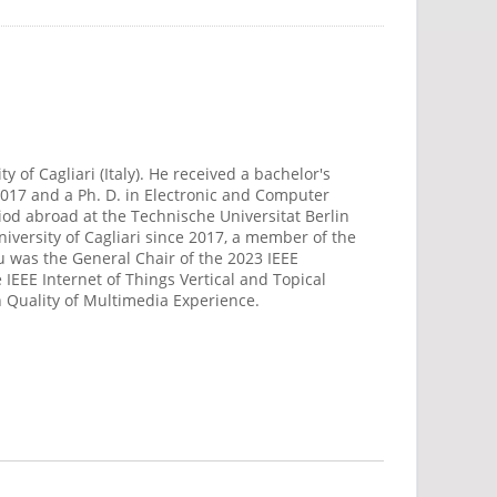
 of Cagliari (Italy). He received a bachelor's
 2017 and a Ph. D. in Electronic and Computer
riod abroad at the Technische Universitat Berlin
iversity of Cagliari since 2017, a member of the
u was the General Chair of the 2023 IEEE
EEE Internet of Things Vertical and Topical
n Quality of Multimedia Experience.