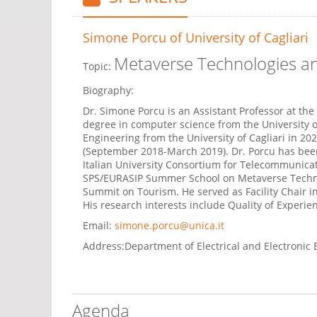
Simone Porcu
of University of Cagliari
Metaverse Technologies 
Topic:
Biography:
Dr. Simone Porcu is an Assistant Professor at the 
degree in computer science from the University of
Engineering from the University of Cagliari in 20
(September 2018-March 2019). Dr. Porcu has been 
Italian University Consortium for Telecommunicat
SPS/EURASIP Summer School on Metaverse Technolog
Summit on Tourism. He served as Facility Chair i
His research interests include Quality of Experi
Email:
simone.porcu@unica.it
Address:
Department of Electrical and Electronic E
Agenda