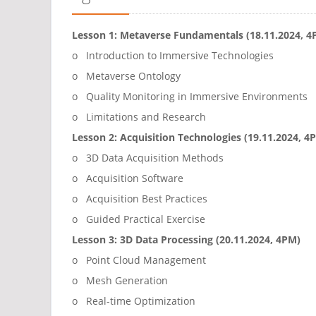
Lesson 1: Metaverse Fundamentals (18.11.2024, 4
o Introduction to Immersive Technologies
o Metaverse Ontology
o Quality Monitoring in Immersive Environments
o Limitations and Research
Lesson 2: Acquisition Technologies (19.11.2024, 4
o 3D Data Acquisition Methods
o Acquisition Software
o Acquisition Best Practices
o Guided Practical Exercise
Lesson 3: 3D Data Processing (20.11.2024, 4PM)
o Point Cloud Management
o Mesh Generation
o Real-time Optimization