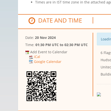
Times are in IST time zone in the attached ag
DATE AND TIME
Date:
20 Nov 2024
Loadin
Time:
01:30 PM UTC
to
02:30 PM UTC
Add Event to Calendar
6 Flag
iCal
Hudso
Google Calendar
United
Buildi