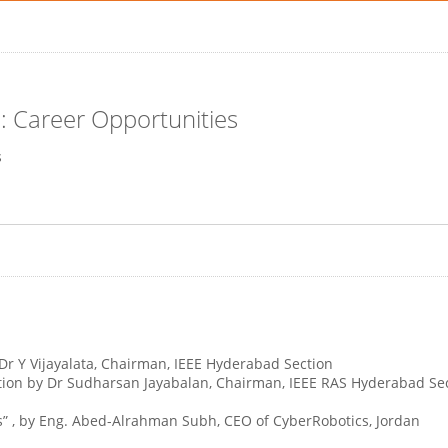
: Career Opportunities
s
 Dr Y Vijayalata, Chairman, IEEE Hyderabad Section
ion by Dr Sudharsan Jayabalan, Chairman, IEEE RAS Hyderabad Secti
cs” , by Eng. Abed-Alrahman Subh, CEO of CyberRobotics, Jordan