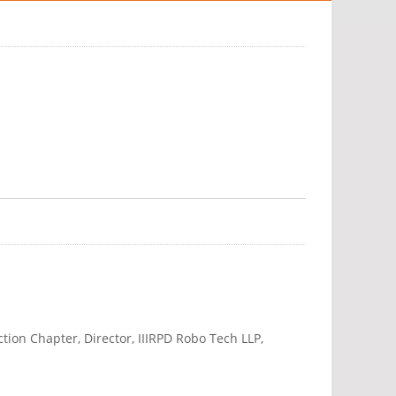
on Chapter, Director, IIIRPD Robo Tech LLP,