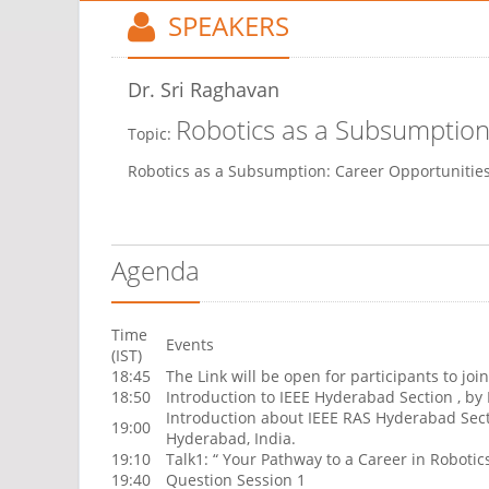
SPEAKERS
Dr. Sri Raghavan
Robotics as a Subsumption
Topic:
Robotics as a Subsumption: Career Opportunitie
Agenda
Time
Events
(IST)
18:45
The Link will be open for participants to join
18:50
Introduction to IEEE Hyderabad Section , by
Introduction about IEEE RAS Hyderabad Sect
19:00
Hyderabad, India.
19:10
Talk1: “ Your Pathway to a Career in Roboti
19:40
Question Session 1