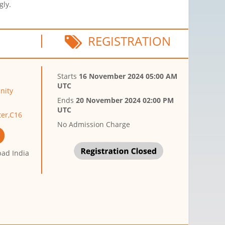
gly.
REGISTRATION
Starts
16 November 2024 05:00 AM
UTC
nity
Ends
20 November 2024 02:00 PM
UTC
er,C16
No Admission Charge
ad India