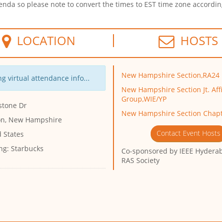
enda so please note to convert the times to EST time zone accordin
LOCATION
HOSTS
New Hampshire Section,RA24
g virtual attendance info...
New Hampshire Section Jt. Affi
Group,WIE/YP
stone Dr
New Hampshire Section Chapt
n, New Hampshire
Contact Event Hosts
 States
ng:
Starbucks
Co-sponsored by
IEEE Hyderab
RAS Society