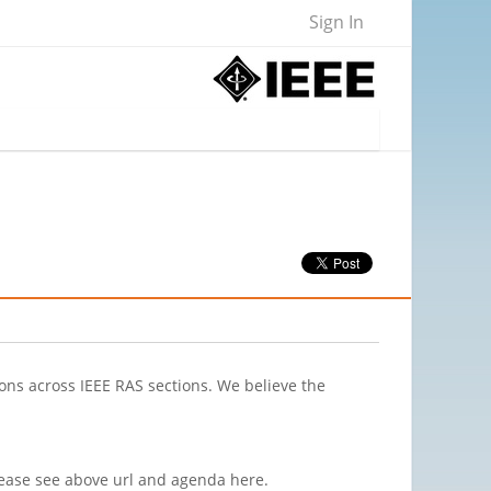
Sign In
ions across IEEE RAS sections. We believe the
Please see above url and agenda here.