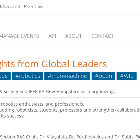
EE Spectrum
|
More Sites
MANAGE EVENTS
API
ABOUT
CONTACT
ghts from Global Leaders
ous
#robotics
#man-machine
#open
#WIE
AS Society and IEEE RA New Hampshire is co-organizing.
robotics enthusiasts, and professionals.
budding roboticists, students, professors and strengthen collaborat
its success.
ection RAS Chair, Dr. Vijayalata, Dr. Portillo-Velez and Dr. Subh. 