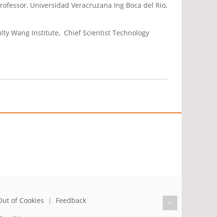
Professor, Universidad Veracruzana Ing Boca del Rio,
lty Wang Institute, Chief Scientist Technology
Out of Cookies
|
Feedback