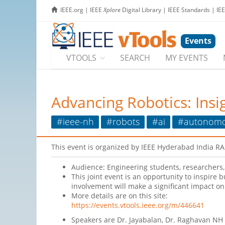
IEEE.org
|
IEEE
Xplore
Digital Library
|
IEEE Standards
|
IE
Events
VTOOLS
SEARCH
MY EVENTS
Advancing Robotics: Insi
#ieee-nh
#robots
#ai
#autonom
This event is organized by IEEE Hyderabad India R
Audience: Engineering students, researchers, 
This joint event is an opportunity to inspire 
involvement will make a significant impact on 
More details are on this site:
https://events.vtools.ieee.org/m/446641
Speakers are Dr. Jayabalan, Dr. Raghavan NH S