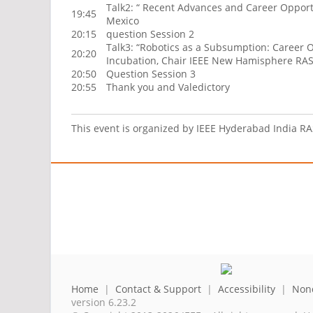
Talk2: “ Recent Advances and Career Opportun
19:45
Mexico
20:15
question Session 2
Talk3: “Robotics as a Subsumption: Career O
20:20
Incubation, Chair IEEE New Hamisphere RAS
20:50
Question Session 3
20:55
Thank you and Valedictory
This event is organized by IEEE Hyderabad India R
Home
|
Contact & Support
|
Accessibility
|
Nond
version 6.23.2