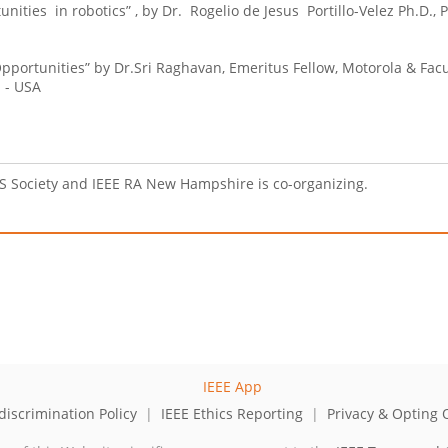
ities in robotics” , by Dr. Rogelio de Jesus Portillo-Velez Ph.D., 
pportunities” by Dr.Sri Raghavan, Emeritus Fellow, Motorola & Facu
 - USA
AS Society and IEEE RA New Hampshire is co-organizing.
iscrimination Policy
|
IEEE Ethics Reporting
|
Privacy & Opting 