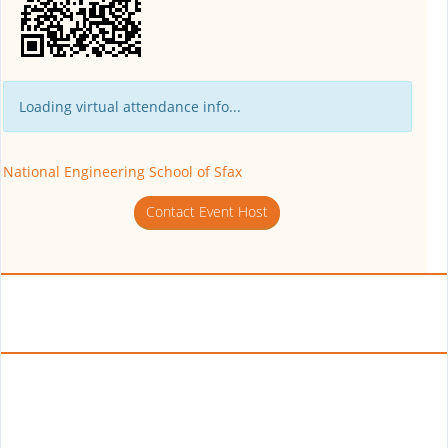
Loading virtual attendance info...
National Engineering School of Sfax
Contact Event Host