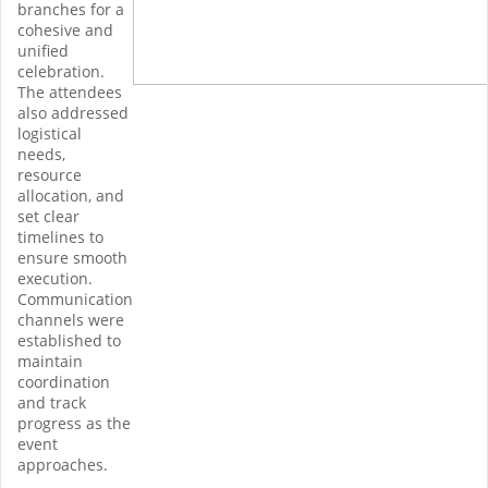
branches for a
cohesive and
unified
celebration.
The attendees
also addressed
logistical
needs,
resource
allocation, and
set clear
timelines to
ensure smooth
execution.
Communication
channels were
established to
maintain
coordination
and track
progress as the
event
approaches.