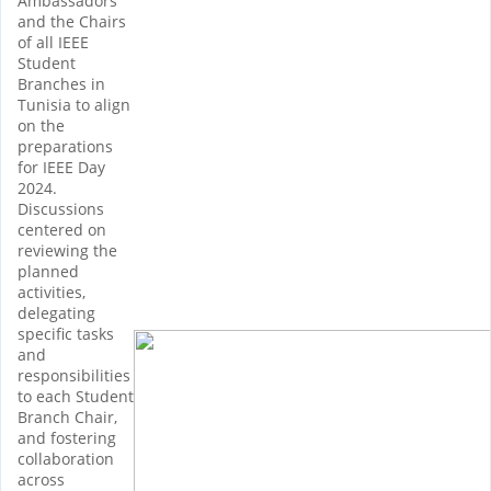
Ambassadors
and the Chairs
of all IEEE
Student
Branches in
Tunisia to align
on the
preparations
for IEEE Day
2024.
Discussions
centered on
reviewing the
planned
activities,
delegating
specific tasks
and
responsibilities
to each Student
Branch Chair,
and fostering
collaboration
across