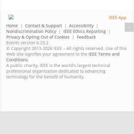
Home
|
Contact & Support
|
Accessibility
|
Nondiscrimination Policy
|
IEEE Ethics Reporting
|
Privacy & Opting Out of Cookies
|
Feedback
Events version 6.23.2
© Copyright 2013-2026 IEEE – All rights reserved. Use of this
Web site signifies your agreement to the
IEEE Terms and
Conditions
.
A public charity, IEEE is the world's largest technical
professional organization dedicated to advancing
technology for the benefit of humanity.