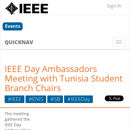
Sign In
Events
QUICKNAV
Togg
navi
IEEE Day Ambassadors
Meeting with Tunisia Student
Branch Chairs
#IEEE
#ENIS
#SB
#IEEEDay
The meeting
gathered the
IEEE Day