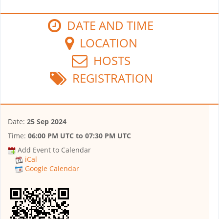
DATE AND TIME
LOCATION
HOSTS
REGISTRATION
Date:
25 Sep 2024
Time:
06:00 PM UTC
to
07:30 PM UTC
Add Event to Calendar
iCal
Google Calendar