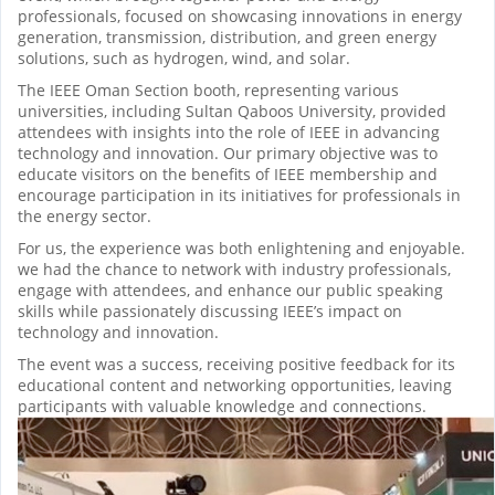
professionals, focused on showcasing innovations in energy
generation, transmission, distribution, and green energy
solutions, such as hydrogen, wind, and solar.
The IEEE Oman Section booth, representing various
universities, including Sultan Qaboos University, provided
attendees with insights into the role of IEEE in advancing
technology and innovation. Our primary objective was to
educate visitors on the benefits of IEEE membership and
encourage participation in its initiatives for professionals in
the energy sector.
For us, the experience was both enlightening and enjoyable.
we had the chance to network with industry professionals,
engage with attendees, and enhance our public speaking
skills while passionately discussing IEEE’s impact on
technology and innovation.
The event was a success, receiving positive feedback for its
educational content and networking opportunities, leaving
participants with valuable knowledge and connections.