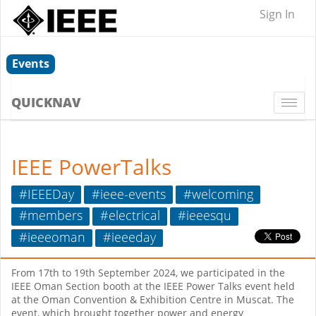
Sign In
Events
QUICKNAV
Togg
navi
IEEE PowerTalks
#IEEEDay
#ieee-events
#welcoming
#members
#electrical
#ieeesqu
#ieeeoman
#ieeeday
From 17th to 19th September 2024, we participated in the
IEEE Oman Section booth at the IEEE Power Talks event held
at the Oman Convention & Exhibition Centre in Muscat. The
event, which brought together power and energy