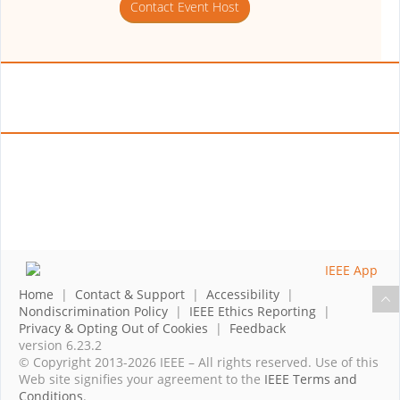
Contact Event Host
Home
|
Contact & Support
|
Accessibility
|
Nondiscrimination Policy
|
IEEE Ethics Reporting
|
Privacy & Opting Out of Cookies
|
Feedback
version 6.23.2
© Copyright 2013-2026 IEEE – All rights reserved. Use of this
Web site signifies your agreement to the
IEEE Terms and
Conditions
.