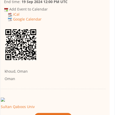
End time:
19 Sep 2024 12:00 PM UTC
Add Event to Calendar
iCal
Google Calendar
khoud, Oman
Oman
Sultan Qaboos Univ