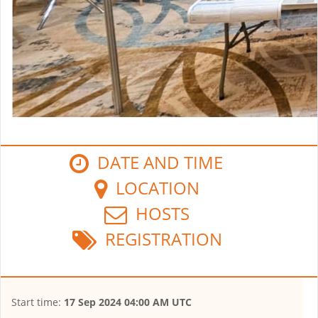
DATE AND TIME
LOCATION
HOSTS
REGISTRATION
Start time:
17 Sep 2024 04:00 AM UTC