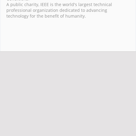
A public charity, IEEE is the world's largest technical
professional organization dedicated to advancing
technology for the benefit of humanity.