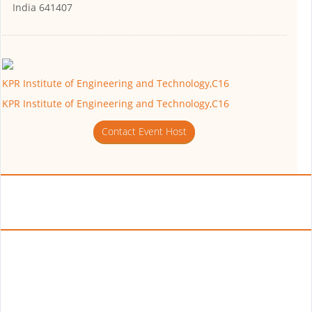
India 641407
KPR Institute of Engineering and Technology,C16
KPR Institute of Engineering and Technology,C16
Contact Event Host