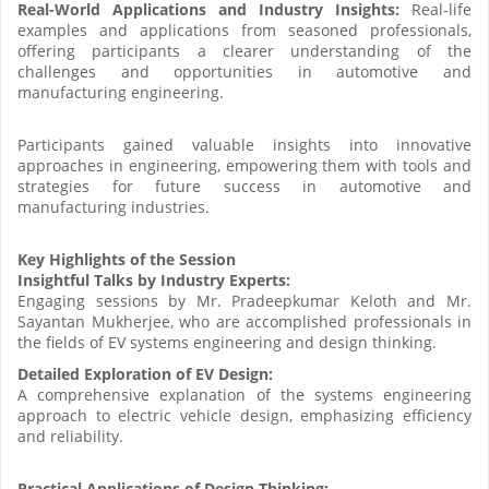
Real-World Applications and Industry Insights:
Real-life
examples and applications from seasoned professionals,
offering participants a clearer understanding of the
challenges and opportunities in automotive and
manufacturing engineering.
Participants gained valuable insights into innovative
approaches in engineering, empowering them with tools and
strategies for future success in automotive and
manufacturing industries.
Key Highlights of the Session
Insightful Talks by Industry Experts:
Engaging sessions by Mr. Pradeepkumar Keloth and Mr.
Sayantan Mukherjee, who are accomplished professionals in
the fields of EV systems engineering and design thinking.
Detailed Exploration of EV Design:
A comprehensive explanation of the systems engineering
approach to electric vehicle design, emphasizing efficiency
and reliability.
Practical Applications of Design Thinking: