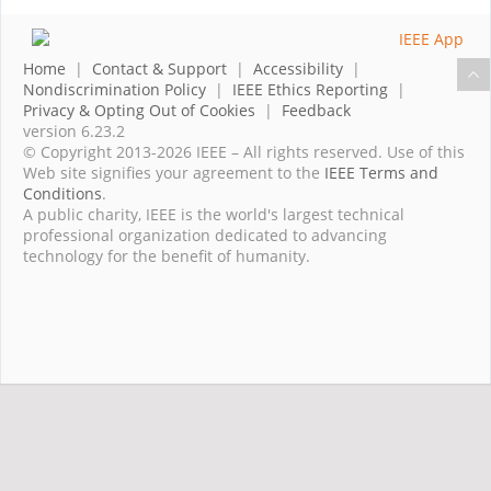
Home
|
Contact & Support
|
Accessibility
|
Nondiscrimination Policy
|
IEEE Ethics Reporting
|
Privacy & Opting Out of Cookies
|
Feedback
version 6.23.2
© Copyright 2013-2026 IEEE – All rights reserved. Use of this
Web site signifies your agreement to the
IEEE Terms and
Conditions
.
A public charity, IEEE is the world's largest technical
professional organization dedicated to advancing
technology for the benefit of humanity.