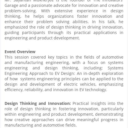
Garage and a passionate advocate for innovation and creative
problem-solving. With extensive experience in design
thinking, he helps organizations foster innovation and
enhance their problem solving abilities. In his talk, he
emphasized the role of design thinking in driving innovation,
guiding participants through its practical applications in
engineering and product development.
Event Overview
This session covered key topics in the fields of automotive
and manufacturing engineering, with a focus on systems
engineering and design thinking, including: Systems
Engineering Approach to EV Design: An in-depth exploration
of how systems engineering principles can be applied to the
design and development of electric vehicles, emphasizing
efficiency, reliability, and innovation in EV technology.
Design Thinking and Innovation:
Practical insights into the
role of design thinking in fostering innovation, particularly
within engineering and product development, demonstrating
how creative approaches can drive meaningful progress in
manufacturing and automotive fields.