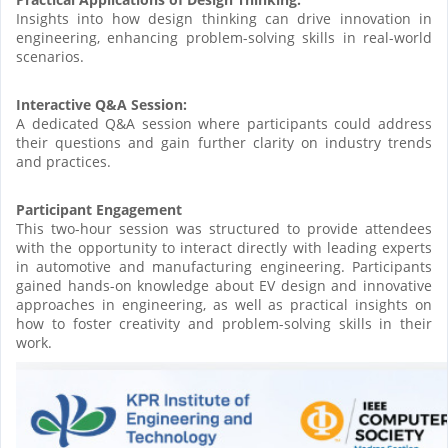
Insights into how design thinking can drive innovation in
engineering, enhancing problem-solving skills in real-world
scenarios.
Interactive Q&A Session:
A dedicated Q&A session where participants could address
their questions and gain further clarity on industry trends
and practices.
Participant Engagement
This two-hour session was structured to provide attendees
with the opportunity to interact directly with leading experts
in automotive and manufacturing engineering. Participants
gained hands-on knowledge about EV design and innovative
approaches in engineering, as well as practical insights on
how to foster creativity and problem-solving skills in their
work.