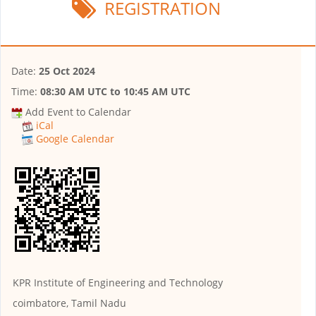
REGISTRATION
Date:
25 Oct 2024
Time:
08:30 AM UTC
to
10:45 AM UTC
Add Event to Calendar
iCal
Google Calendar
KPR Institute of Engineering and Technology
coimbatore, Tamil Nadu