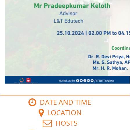
DATE AND TIME
LOCATION
HOSTS