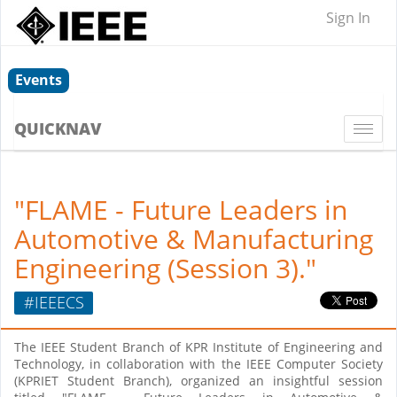
Sign In
Events
QUICKNAV
Togg
navi
"FLAME - Future Leaders in
Automotive & Manufacturing
Engineering (Session 3)."
#IEEECS
The IEEE Student Branch of KPR Institute of Engineering and
Technology, in collaboration with the IEEE Computer Society
(KPRIET Student Branch), organized an insightful session