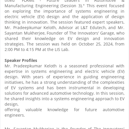
titled "FLAME - Future Leaders in Automotive &
Manufacturing Engineering (Session 3)." This event focused
on exploring the importance of systems engineering in
electric vehicle (EV) design and the application of design
thinking in innovation. The session featured expert speakers,
Mr. Pradeepkumar Keloth, Advisor at L&T Edutech, and Mr.
Sayantan Mukherjee, Founder of The Innovators' Garage, who
shared their knowledge on EV design and innovation
strategies. The session was held on October 25, 2024, from
2:00 PM to 4:15 PM at the LIS Lab.
Speaker Profiles
Mr. Pradeepkumar Keloth is a seasoned professional with
expertise in systems engineering and electric vehicle (EV)
design. With years of experience in guiding engineering
initiatives, he has a strong understanding of the complexities
of EV systems and has been instrumental in developing
solutions for advanced automotive technology. In this session,
he shared insights into a systems engineering approach to EV
design,
offering valuable knowledge for future automotive
engineers.
Mr. Sayantan Mukherjee is the founder of The Innovators'