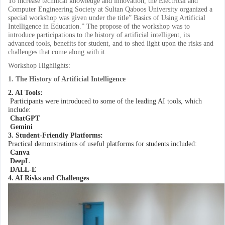
To increase technical knowledge and innovation, the Electrical and
Computer Engineering Society at Sultan Qaboos University organized a
special workshop was given under the title” Basics of Using Artificial
Intelligence in Education.” The propose of the workshop was to
introduce participations to the history of artificial intelligent, its
advanced tools, benefits for student, and to shed light upon the risks and
challenges that come along with it.
Workshop Highlights:
1. The History of Artificial Intelligence
2. AI Tools:
Participants were introduced to some of the leading AI tools, which
include:
ChatGPT
Gemini
3. Student-Friendly Platforms:
Practical demonstrations of useful platforms for students included:
Canva
DeepL
DALL-E
4. AI Risks and Challenges