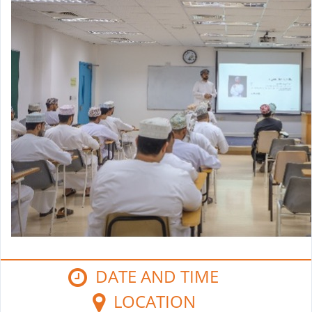
DATE AND TIME
LOCATION