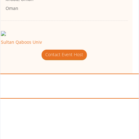
Oman
Sultan Qaboos Univ
Contact Event Host