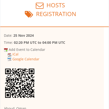
HOSTS
REGISTRATION
Date:
25 Nov 2024
Time:
02:20 PM UTC
to
04:00 PM UTC
Add Event to Calendar
iCal
Google Calendar
khoud, Oman