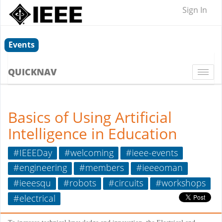
Sign In
Events
QUICKNAV
Togg
navi
Basics of Using Artificial
Intelligence in Education
#IEEEDay
#welcoming
#ieee-events
#engineering
#members
#ieeeoman
#ieeesqu
#robots
#circuits
#workshops
#electrical