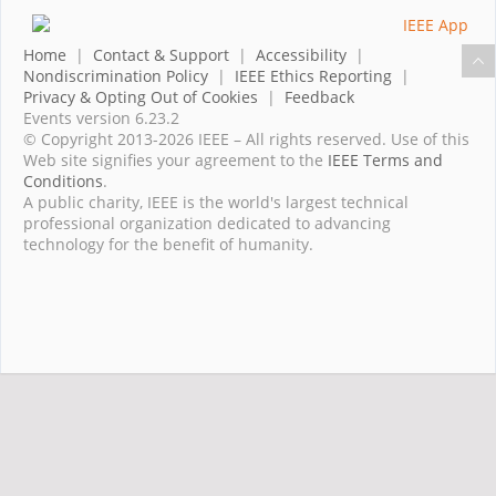
Home
|
Contact & Support
|
Accessibility
|
Nondiscrimination Policy
|
IEEE Ethics Reporting
|
Privacy & Opting Out of Cookies
|
Feedback
Events version 6.23.2
© Copyright 2013-2026 IEEE – All rights reserved. Use of this
Web site signifies your agreement to the
IEEE Terms and
Conditions
.
A public charity, IEEE is the world's largest technical
professional organization dedicated to advancing
technology for the benefit of humanity.