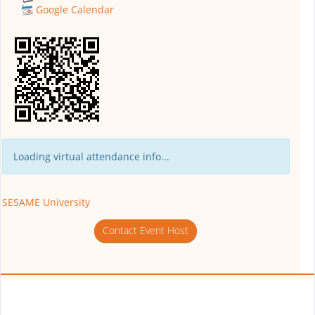
Google Calendar
Loading virtual attendance info...
SESAME University
Contact Event Host