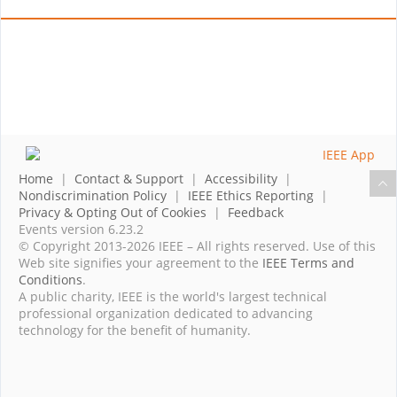
Home
|
Contact & Support
|
Accessibility
|
Nondiscrimination Policy
|
IEEE Ethics Reporting
|
Privacy & Opting Out of Cookies
|
Feedback
Events version 6.23.2
© Copyright 2013-2026 IEEE – All rights reserved. Use of this
Web site signifies your agreement to the
IEEE Terms and
Conditions
.
A public charity, IEEE is the world's largest technical
professional organization dedicated to advancing
technology for the benefit of humanity.