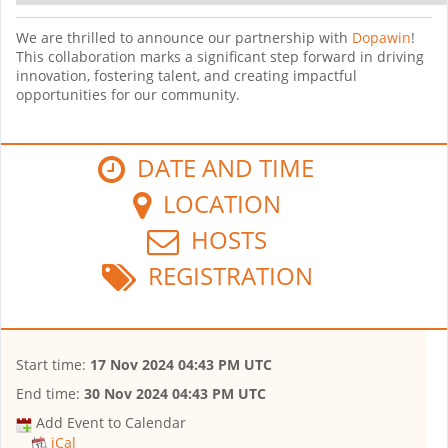
We are thrilled to announce our partnership with
Dopawin
!
This collaboration marks a significant step forward in driving
innovation, fostering talent, and creating impactful
opportunities for our community.
DATE AND TIME
LOCATION
HOSTS
REGISTRATION
Start time:
17 Nov 2024 04:43 PM UTC
End time:
30 Nov 2024 04:43 PM UTC
Add Event to Calendar
iCal