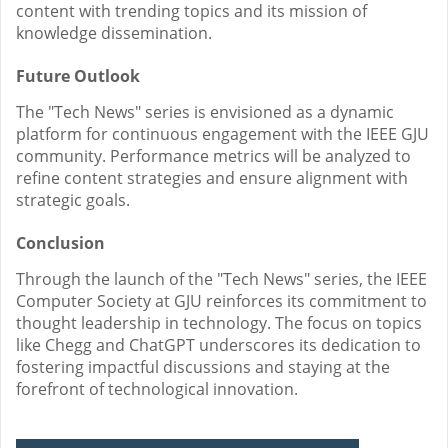
content with trending topics and its mission of
knowledge dissemination.
Future Outlook
The "Tech News" series is envisioned as a dynamic
platform for continuous engagement with the IEEE GJU
community. Performance metrics will be analyzed to
refine content strategies and ensure alignment with
strategic goals.
Conclusion
Through the launch of the "Tech News" series, the IEEE
Computer Society at GJU reinforces its commitment to
thought leadership in technology. The focus on topics
like Chegg and ChatGPT underscores its dedication to
fostering impactful discussions and staying at the
forefront of technological innovation.