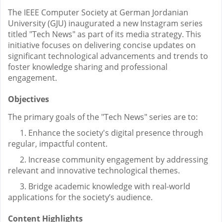
The IEEE Computer Society at German Jordanian
University (GJU) inaugurated a new Instagram series
titled "Tech News" as part of its media strategy. This
initiative focuses on delivering concise updates on
significant technological advancements and trends to
foster knowledge sharing and professional
engagement.
Objectives
The primary goals of the "Tech News" series are to:
1. Enhance the society's digital presence through
regular, impactful content.
2. Increase community engagement by addressing
relevant and innovative technological themes.
3. Bridge academic knowledge with real-world
applications for the society’s audience.
Content Highlights