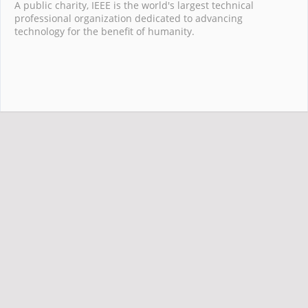
A public charity, IEEE is the world's largest technical
professional organization dedicated to advancing
technology for the benefit of humanity.