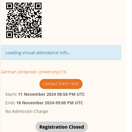
Loading virtual attendance info...
German Jordanian University,C16
Contact Event Host
Starts
11 November 2024 08:58 PM UTC
Ends
18 November 2024 09:00 PM UTC
No Admission Charge