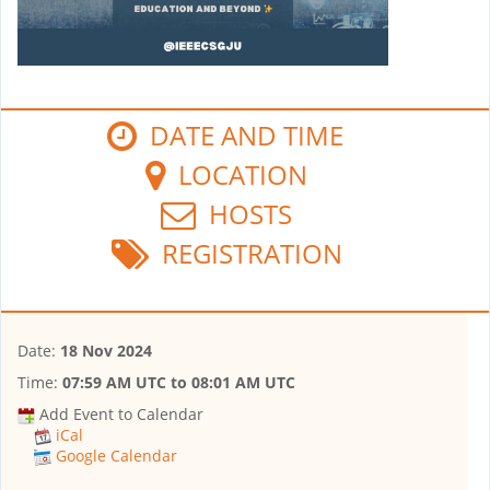
DATE AND TIME
LOCATION
HOSTS
REGISTRATION
Date:
18 Nov 2024
Time:
07:59 AM UTC
to
08:01 AM UTC
Add Event to Calendar
iCal
Google Calendar