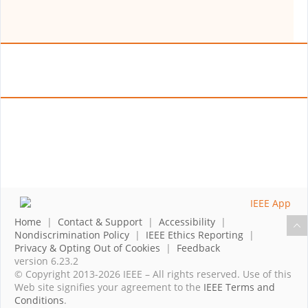
Home
|
Contact & Support
|
Accessibility
|
Nondiscrimination Policy
|
IEEE Ethics Reporting
|
Privacy & Opting Out of Cookies
|
Feedback
version 6.23.2
© Copyright 2013-2026 IEEE – All rights reserved. Use of this
Web site signifies your agreement to the
IEEE Terms and
Conditions
.