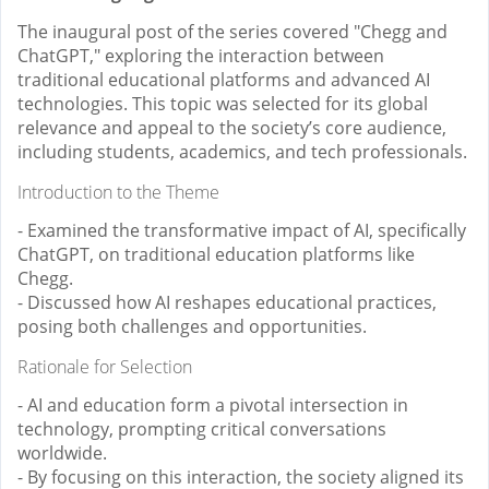
The inaugural post of the series covered "Chegg and
ChatGPT," exploring the interaction between
traditional educational platforms and advanced AI
technologies. This topic was selected for its global
relevance and appeal to the society’s core audience,
including students, academics, and tech professionals.
Introduction to the Theme
- Examined the transformative impact of AI, specifically
ChatGPT, on traditional education platforms like
Chegg.
- Discussed how AI reshapes educational practices,
posing both challenges and opportunities.
Rationale for Selection
- AI and education form a pivotal intersection in
technology, prompting critical conversations
worldwide.
- By focusing on this interaction, the society aligned its