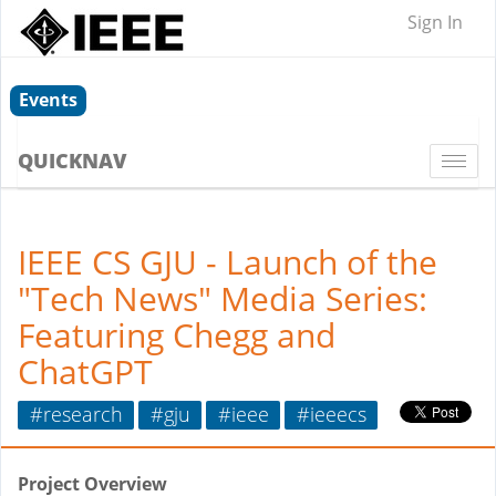
Sign In
Events
QUICKNAV
Togg
navi
IEEE CS GJU - Launch of the
"Tech News" Media Series:
Featuring Chegg and
ChatGPT
#research
#gju
#ieee
#ieeecs
Project Overview