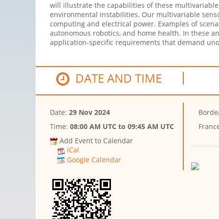
will illustrate the capabilities of these multivaria
environmental instabilities. Our multivariable sen
computing and electrical power. Examples of scena
autonomous robotics, and home health. In these an
application-specific requirements that demand uno
DATE AND TIME
Date:
29 Nov 2024
Borde
Time:
08:00 AM UTC
to
09:45 AM UTC
Franc
Add Event to Calendar
iCal
Google Calendar