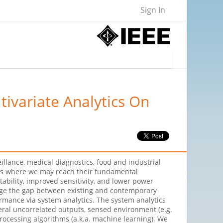
Sign In
ivariate Analytics On
lance, medical diagnostics, food and industrial
epts where we may reach their fundamental
bility, improved sensitivity, and lower power
idge the gap between existing and contemporary
ormance via system analytics. The system analytics
eral uncorrelated outputs, sensed environment (e.g.
processing algorithms (a.k.a. machine learning). We