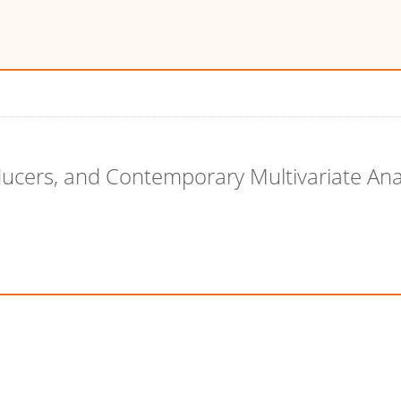
ducers, and Contemporary Multivariate Ana