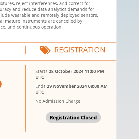
xtures, reject interferences, and correct for
ccuracy and reduce data analytics demands for
clude wearable and remotely deployed sensors,
al mature instruments are cancelled by
ce, and continuous operation.
REGISTRATION
Starts
28 October 2024 11:00 PM
UTC
Ends
29 November 2024 08:00 AM
UTC
No Admission Charge