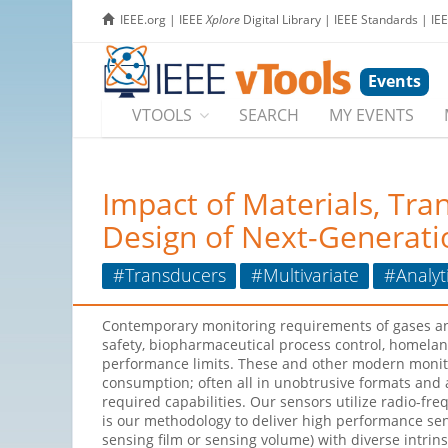
IEEE.org
|
IEEE
Xplore
Digital Library
|
IEEE Standards
|
IE
Events
VTOOLS
SEARCH
MY EVENTS
Impact of Materials, Tra
Design of Next-Generati
#Transducers
#Multivariate
#Analyt
Contemporary monitoring requirements of gases and
safety, biopharmaceutical process control, homelan
performance limits. These and other modern monito
consumption; often all in unobtrusive formats and
required capabilities. Our sensors utilize radio-fr
is our methodology to deliver high performance sen
sensing film or sensing volume) with diverse intrin