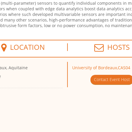
ble (multi-parameter) sensors to quantify individual components in mi
sors when coupled with edge data analytics boost data analytics a
rios where such developed multivariable sensors are important in
d many other scenarios, high-performance advantages of tradition
btrusive form factors, low or no power consumption, no maintenan
LOCATION
HOSTS
aux, Aquitaine
University of Bordeaux,CAS04
e
Contact Event Host