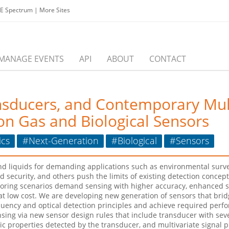
EE Spectrum
|
More Sites
MANAGE EVENTS
API
ABOUT
CONTACT
nsducers, and Contemporary Mult
on Gas and Biological Sensors
ics
#Next-Generation
#Biological
#Sensors
 liquids for demanding applications such as environmental surveil
d security, and others push the limits of existing detection conc
ring scenarios demand sensing with higher accuracy, enhanced sta
 at low cost. We are developing new generation of sensors that br
equency and optical detection principles and achieve required perf
sing via new sensor design rules that include transducer with sev
sic properties detected by the transducer, and multivariate signal 