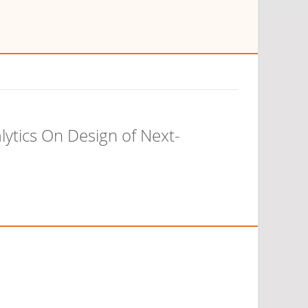
lytics On Design of Next-