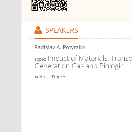
SPEAKERS
Radislav A. Potyrailo
Impact of Materials, Trans
Topic:
Generation Gas and Biologic
Address:
France