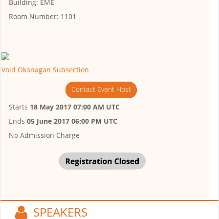
Building:
EME
Room Number:
1101
Void Okanagan Subsection
Contact Event Host
Starts
18 May 2017 07:00 AM UTC
Ends
05 June 2017 06:00 PM UTC
No Admission Charge
SPEAKERS