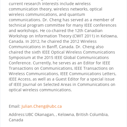
current research interests include wireless
communication theory, wireless networks, optical
wireless communications, and quantum
communications. Dr. Cheng has served as a member of
technical program committee for many IEEE conferences
and workshops. He co-chaired the 12th Canadian
Workshop on Information Theory (CWIT 2011) in Kelowna,
Canada. In 2012, he chaired the 2012 Wireless
Communications in Banff, Canada. Dr. Cheng also
chaired the sixth IEEE Optical Wireless Communications
Symposium at the 2015 IEEE Global Communications
Conference. Currently, he serves as an Editor for IEEE
Transactions on Communications, IEEE Transactions on
Wireless Communications, IEEE Communications Letters,
IEEE Access, as well as a Guest Editor for a special issue
of IEEE Journal on Selected Areas in Communications on
optical wireless communications.
Email:
Julian.Cheng@ubc.ca
Address:
UBC Okanagan, , Kelowna, British Columbia,
Canada