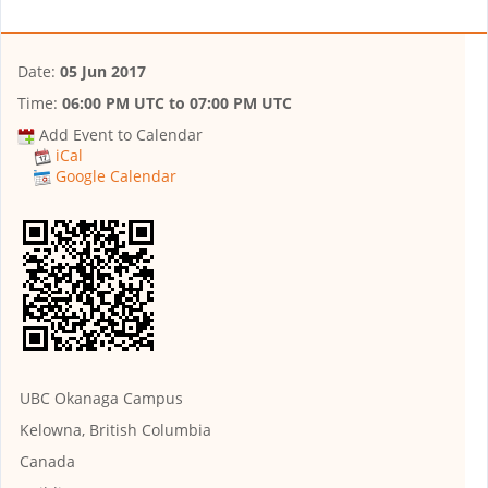
Date:
05 Jun 2017
Time:
06:00 PM UTC
to
07:00 PM UTC
Add Event to Calendar
iCal
Google Calendar
UBC Okanaga Campus
Kelowna, British Columbia
Canada