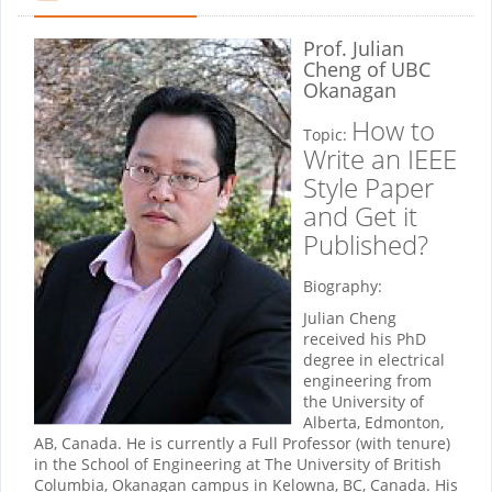
Prof. Julian
Cheng
of UBC
Okanagan
How to
Topic:
Write an IEEE
Style Paper
and Get it
Published?
Biography:
Julian Cheng
received his PhD
degree in electrical
engineering from
the University of
Alberta, Edmonton,
AB, Canada. He is currently a Full Professor (with tenure)
in the School of Engineering at The University of British
Columbia, Okanagan campus in Kelowna, BC, Canada. His