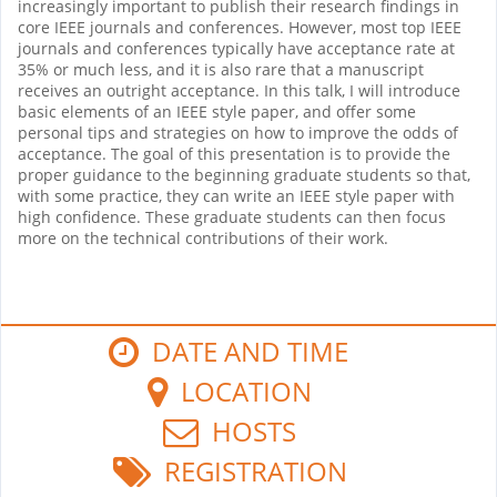
increasingly important to publish their research findings in
core IEEE journals and conferences. However, most top IEEE
journals and conferences typically have acceptance rate at
35% or much less, and it is also rare that a manuscript
receives an outright acceptance. In this talk, I will introduce
basic elements of an IEEE style paper, and offer some
personal tips and strategies on how to improve the odds of
acceptance. The goal of this presentation is to provide the
proper guidance to the beginning graduate students so that,
with some practice, they can write an IEEE style paper with
high confidence. These graduate students can then focus
more on the technical contributions of their work.
DATE AND TIME
LOCATION
HOSTS
REGISTRATION