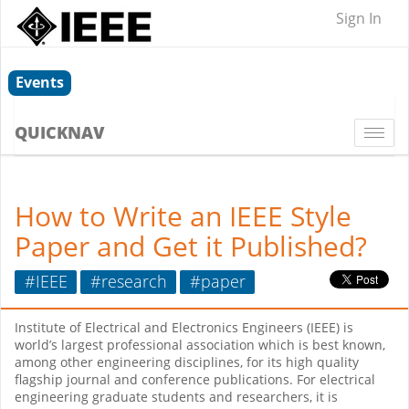
Sign In
Events
QUICKNAV
Togg
navi
How to Write an IEEE Style
Paper and Get it Published?
#IEEE
#research
#paper
Institute of Electrical and Electronics Engineers (IEEE) is
world’s largest professional association which is best known,
among other engineering disciplines, for its high quality
flagship journal and conference publications. For electrical
engineering graduate students and researchers, it is