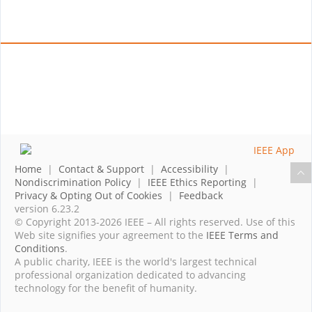
Home
|
Contact & Support
|
Accessibility
|
Nondiscrimination Policy
|
IEEE Ethics Reporting
|
Privacy & Opting Out of Cookies
|
Feedback
version 6.23.2
© Copyright 2013-2026 IEEE – All rights reserved. Use of this
Web site signifies your agreement to the
IEEE Terms and
Conditions
.
A public charity, IEEE is the world's largest technical
professional organization dedicated to advancing
technology for the benefit of humanity.