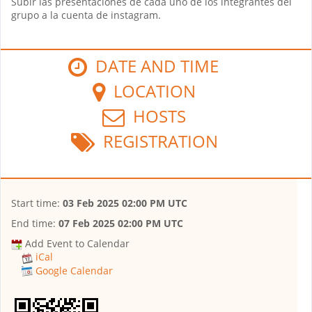
Subir las presentaciones de cada uno de los integrantes del
grupo a la cuenta de instagram.
DATE AND TIME
LOCATION
HOSTS
REGISTRATION
Start time:
03 Feb 2025 02:00 PM UTC
End time:
07 Feb 2025 02:00 PM UTC
Add Event to Calendar
iCal
Google Calendar