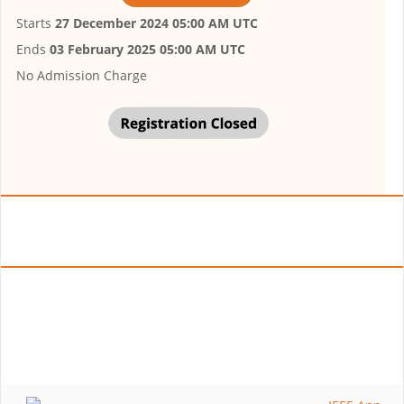
Starts
27 December 2024 05:00 AM UTC
Ends
03 February 2025 05:00 AM UTC
No Admission Charge