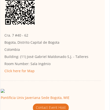
Cra. 7 #40 - 62
Bogota, Distrito Capital de Bogota
Colombia
Building:
(11) José Gabriel Maldonado S.J. - Talleres
Room Number:
Sala Ingénio
Click here for Map
Pontificia Univ Javeriana Sede Bogota, WIE
Contact Event Host