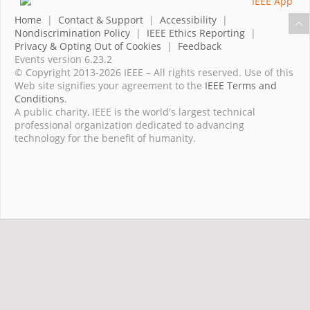
Home
|
Contact & Support
|
Accessibility
|
Nondiscrimination Policy
|
IEEE Ethics Reporting
|
Privacy & Opting Out of Cookies
|
Feedback
Events version 6.23.2
© Copyright 2013-2026 IEEE – All rights reserved. Use of this
Web site signifies your agreement to the
IEEE Terms and
Conditions
.
A public charity, IEEE is the world's largest technical
professional organization dedicated to advancing
technology for the benefit of humanity.