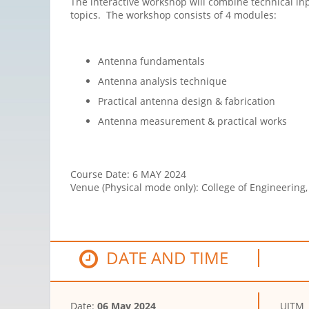
The interactive
workshop
will combine technical in
topics. The
workshop
consists of 4 modules:
Antenna fundamentals
Antenna analysis technique
Practical antenna design & fabrication
Antenna measurement & practical works
Course Date
:
6 MAY 2024
Venue (Physical mode only)
:
College of Engineering
DATE AND TIME
Date:
06 May 2024
UITM