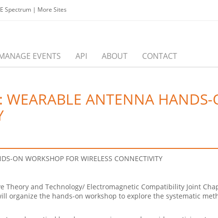
EE Spectrum
|
More Sites
MANAGE EVENTS
API
ABOUT
CONTACT
S: WEARABLE ANTENNA HANDS
Y
DS-ON WORKSHOP FOR WIRELESS CONNECTIVITY
 Theory and Technology/ Electromagnetic Compatibility Joint Chap
ill organize the
hands
-on
workshop
to explore the systematic met