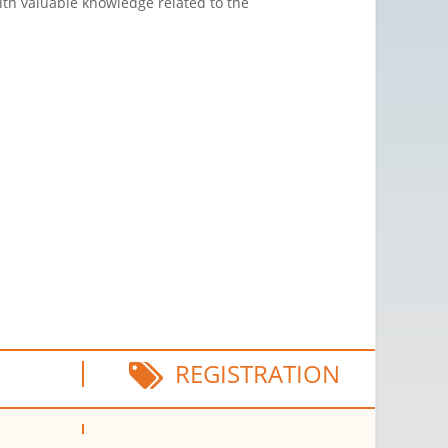
ith valuable knowledge related to the
REGISTRATION