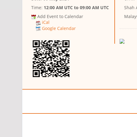
Time:
12:00 AM UTC
to
09:00 AM UTC
Shah 
Add Event to Calendar
Malay
iCal
Google Calendar