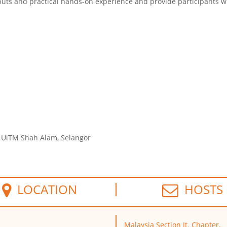
puts and practical
hands
-on experience and provide participants w
, UiTM Shah Alam, Selangor
LOCATION
HOSTS
Malaysia Section Jt. Chapter,