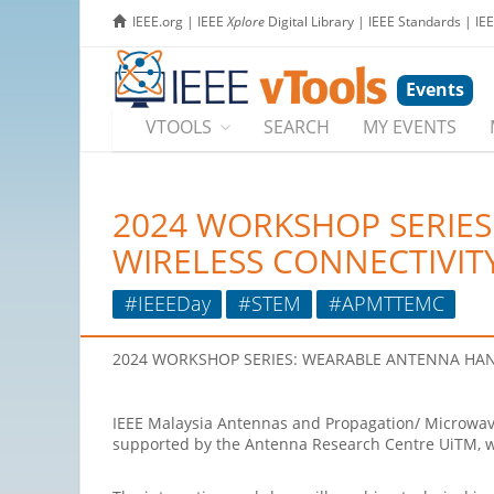
IEEE.org
|
IEEE
Xplore
Digital Library
|
IEEE Standards
|
IE
Events
VTOOLS
SEARCH
MY EVENTS
2024 WORKSHOP SERIE
WIRELESS CONNECTIVIT
#IEEEDay
#STEM
#APMTTEMC
2024
WORKSHOP
SERIES: WEARABLE ANTENNA
HAN
IEEE Malaysia Antennas and Propagation/ Microwave
supported by the Antenna Research Centre UiTM, w