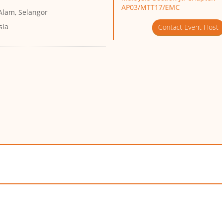
AP03/MTT17/EMC
Alam, Selangor
sia
Contact Event Host