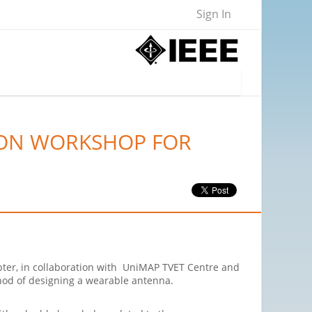
Sign In
-ON WORKSHOP FOR
ter, in collaboration with UniMAP TVET Centre and
hod of designing a wearable antenna.