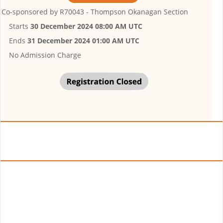
Co-sponsored by
R70043 - Thompson Okanagan Section
Starts
30 December 2024 08:00 AM UTC
Ends
31 December 2024 01:00 AM UTC
No Admission Charge