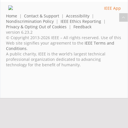
Home
|
Contact & Support
|
Accessibility
|
Nondiscrimination Policy
|
IEEE Ethics Reporting
|
Privacy & Opting Out of Cookies
|
Feedback
version 6.23.2
© Copyright 2013-2026 IEEE – All rights reserved. Use of this
Web site signifies your agreement to the
IEEE Terms and
Conditions
.
A public charity, IEEE is the world's largest technical
professional organization dedicated to advancing
technology for the benefit of humanity.