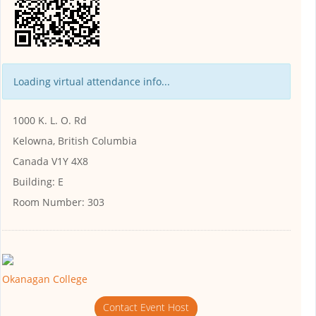
Loading virtual attendance info...
1000 K. L. O. Rd
Kelowna, British Columbia
Canada V1Y 4X8
Building:
E
Room Number:
303
Okanagan College
Contact Event Host