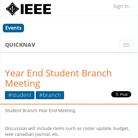
Sign In
Events
QUICKNAV
Togg
navi
Year End Student Branch
Meeting
#student
#branch
Student Branch Year End Meeting.
Discussion will include items such as roster update, budget,
ieee canadian journal, etc.