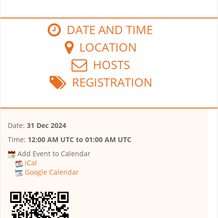
DATE AND TIME
LOCATION
HOSTS
REGISTRATION
Date:
31 Dec 2024
Time:
12:00 AM UTC
to
01:00 AM UTC
Add Event to Calendar
iCal
Google Calendar