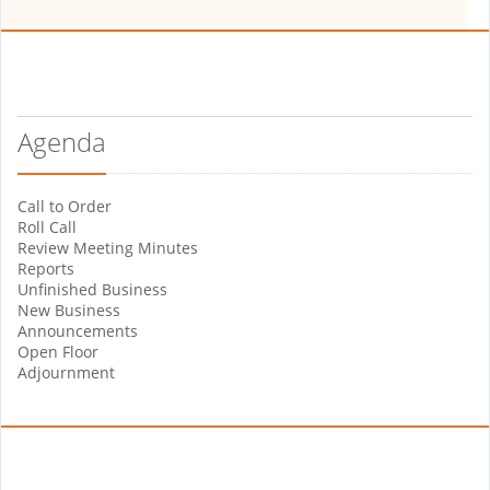
Agenda
Call to Order
Roll Call
Review Meeting Minutes
Reports
Unfinished Business
New Business
Announcements
Open Floor
Adjournment