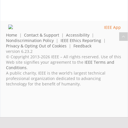
Home
|
Contact & Support
|
Accessibility
|
Nondiscrimination Policy
|
IEEE Ethics Reporting
|
Privacy & Opting Out of Cookies
|
Feedback
version 6.23.2
© Copyright 2013-2026 IEEE – All rights reserved. Use of this
Web site signifies your agreement to the
IEEE Terms and
Conditions
.
A public charity, IEEE is the world's largest technical
professional organization dedicated to advancing
technology for the benefit of humanity.