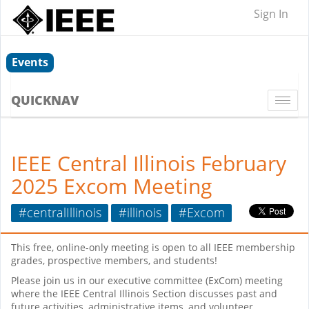
Sign In
Events
QUICKNAV
Togg
navi
IEEE Central Illinois February
2025 Excom Meeting
#centralIllinois
#illinois
#Excom
This free, online-only meeting is open to all IEEE membership
grades, prospective members, and students!
Please join us in our executive committee (ExCom) meeting
where the IEEE Central Illinois Section discusses past and
future activities, administrative items, and volunteer