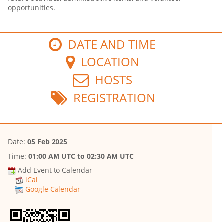
opportunities.
DATE AND TIME
LOCATION
HOSTS
REGISTRATION
Date:
05 Feb 2025
Time:
01:00 AM UTC
to
02:30 AM UTC
Add Event to Calendar
iCal
Google Calendar