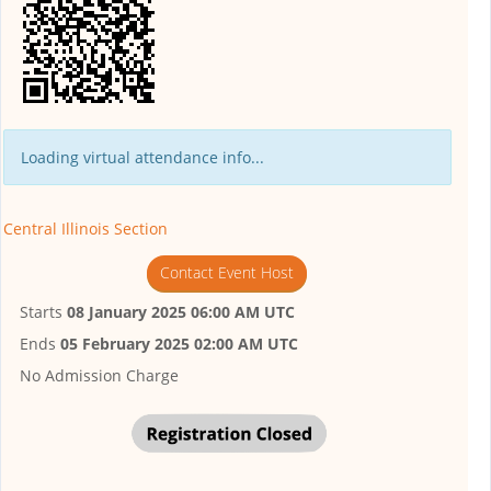
Loading virtual attendance info...
Central Illinois Section
Contact Event Host
Starts
08 January 2025 06:00 AM UTC
Ends
05 February 2025 02:00 AM UTC
No Admission Charge