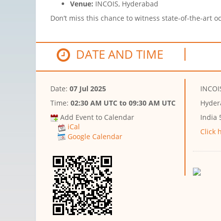
Venue:
INCOIS, Hyderabad
Don’t miss this chance to witness state-of-the-art 
DATE AND TIME
Date:
07 Jul 2025
INCOI
Time:
02:30 AM UTC
to
09:30 AM UTC
Hyder
Add Event to Calendar
India
iCal
Click 
Google Calendar