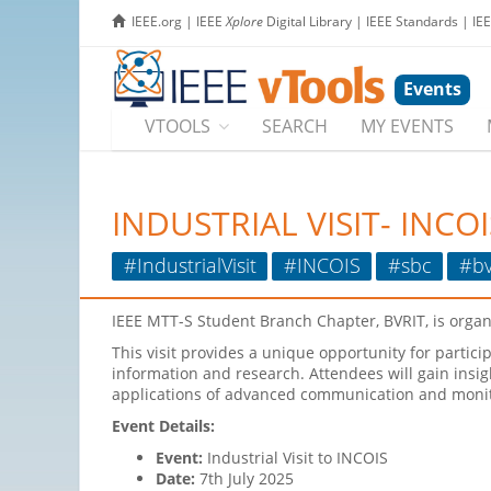
IEEE.org
|
IEEE
Xplore
Digital Library
|
IEEE Standards
|
IE
Events
VTOOLS
SEARCH
MY EVENTS
INDUSTRIAL VISIT- INCOI
#IndustrialVisit
#INCOIS
#sbc
#bv
IEEE MTT-S Student Branch Chapter, BVRIT, is orga
This visit provides a unique opportunity for partici
information and research. Attendees will gain insig
applications of advanced communication and monit
Event Details:
Event:
Industrial Visit to INCOIS
Date:
7th July 2025