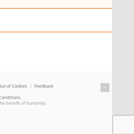
Out of Cookies
|
Feedback
Conditions
.
the benefit of humanity.