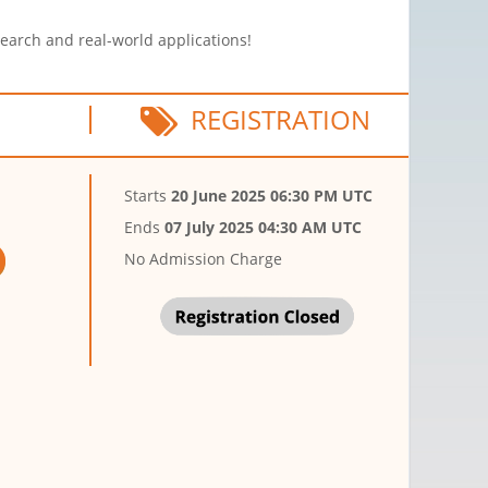
search and real-world applications!
REGISTRATION
Starts
20 June 2025 06:30 PM UTC
Ends
07 July 2025 04:30 AM UTC
No Admission Charge