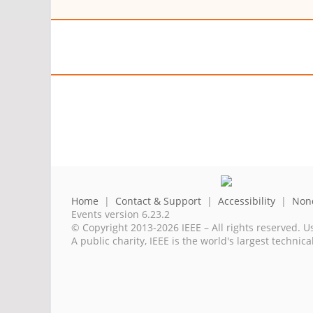
Home
|
Contact & Support
|
Accessibility
|
Nond
Events version 6.23.2
© Copyright 2013-2026 IEEE – All rights reserved. U
A public charity, IEEE is the world's largest techni