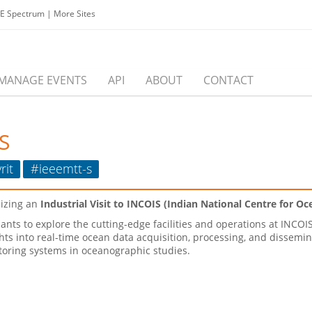
EE Spectrum
|
More Sites
MANAGE EVENTS
API
ABOUT
CONTACT
S
rit
#ieeemtt-s
nizing an
Industrial Visit to INCOIS (Indian National Centre for O
pants to explore the cutting-edge facilities and operations at INCOIS
hts into real-time ocean data acquisition, processing, and dissemina
oring systems in oceanographic studies.