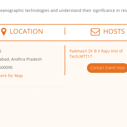
oceanographic technologies and understand their significance in re
LOCATION
HOSTS
S
Padmasri Dr B V Raju Inst of
Tech,MTT17
abad, Andhra Pradesh
 500090
Contact Event Host
here for Map