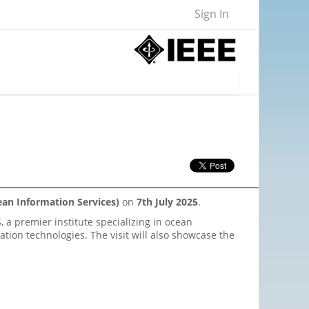
Sign In
cean Information Services)
on
7th July 2025
.
, a premier institute specializing in ocean
tion technologies. The visit will also showcase the