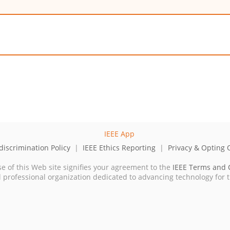
iscrimination Policy
|
IEEE Ethics Reporting
|
Privacy & Opting 
se of this Web site signifies your agreement to the
IEEE Terms and 
cal professional organization dedicated to advancing technology for 