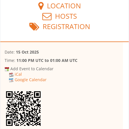
LOCATION
HOSTS
REGISTRATION
Date:
15 Oct 2025
Time:
11:00 PM UTC
to
01:00 AM UTC
Add Event to Calendar
iCal
Google Calendar