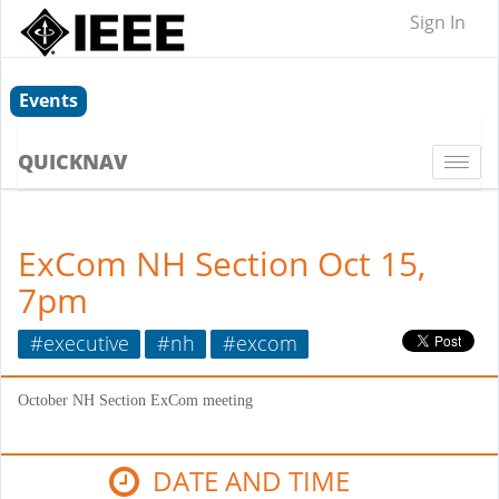
Sign In
Events
QUICKNAV
Togg
navi
ExCom NH Section Oct 15,
7pm
#executive
#nh
#excom
October NH Section ExCom meeting
DATE AND TIME