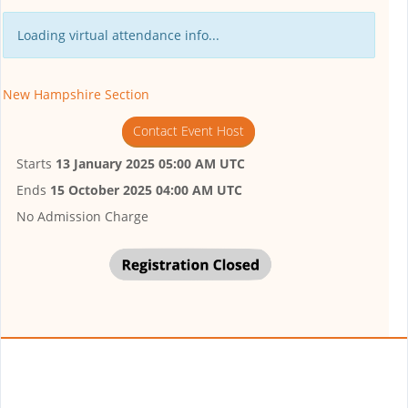
Loading virtual attendance info...
New Hampshire Section
Contact Event Host
Starts
13 January 2025 05:00 AM UTC
Ends
15 October 2025 04:00 AM UTC
No Admission Charge