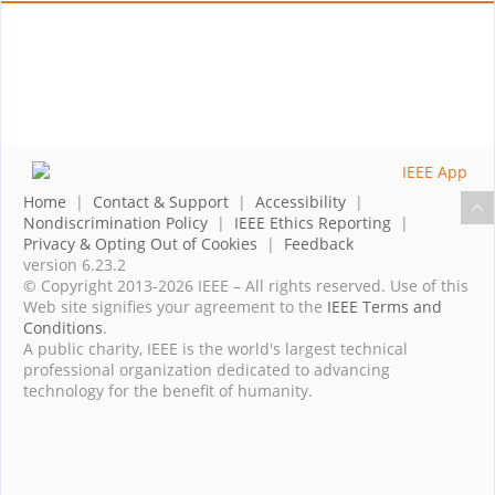
Home
|
Contact & Support
|
Accessibility
|
Nondiscrimination Policy
|
IEEE Ethics Reporting
|
Privacy & Opting Out of Cookies
|
Feedback
version 6.23.2
© Copyright 2013-2026 IEEE – All rights reserved. Use of this
Web site signifies your agreement to the
IEEE Terms and
Conditions
.
A public charity, IEEE is the world's largest technical
professional organization dedicated to advancing
technology for the benefit of humanity.