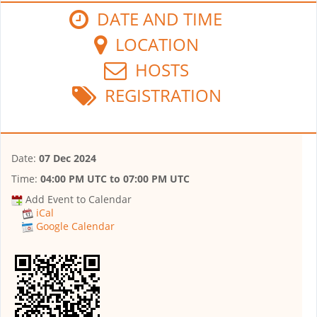
DATE AND TIME
LOCATION
HOSTS
REGISTRATION
Date:
07 Dec 2024
Time:
04:00 PM UTC
to
07:00 PM UTC
Add Event to Calendar
iCal
Google Calendar