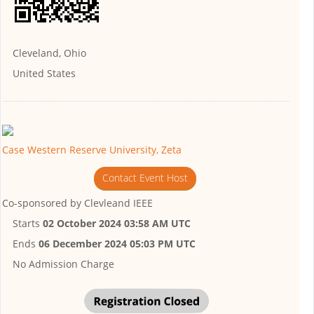
Cleveland, Ohio
United States
Case Western Reserve University, Zeta
Contact Event Host
Co-sponsored by
Clevleand IEEE
Starts
02 October 2024 03:58 AM UTC
Ends
06 December 2024 05:03 PM UTC
No Admission Charge