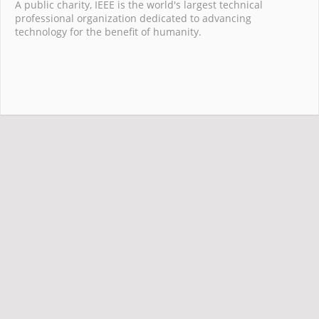
A public charity, IEEE is the world's largest technical
professional organization dedicated to advancing
technology for the benefit of humanity.