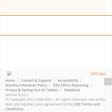
Home
|
Contact & Support
|
Accessibility
|
Nondiscrimination Policy
|
IEEE Ethics Reporting
|
Privacy & Opting Out of Cookies
|
Feedback
version 6.23.2
© Copyright 2013-2026 IEEE – All rights reserved. Use of this
Web site signifies your agreement to the
IEEE Terms and
Conditions
.