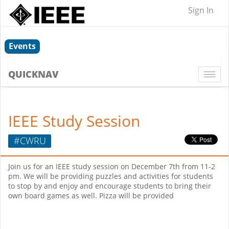
Sign In
Events
QUICKNAV
Togg
navi
IEEE Study Session
#CWRU
Join us for an IEEE study session on December 7th from 11-2
pm. We will be providing puzzles and activities for students
to stop by and enjoy and encourage students to bring their
own board games as well. Pizza will be provided