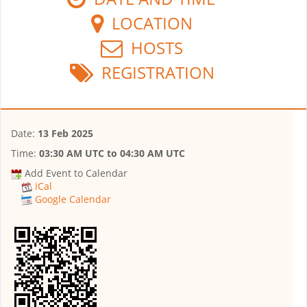
LOCATION
HOSTS
REGISTRATION
Date:
13 Feb 2025
Time:
03:30 AM UTC
to
04:30 AM UTC
Add Event to Calendar
iCal
Google Calendar