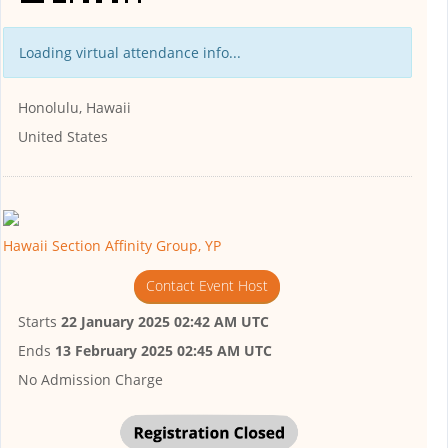
Loading virtual attendance info...
Honolulu, Hawaii
United States
Hawaii Section Affinity Group, YP
Contact Event Host
Starts
22 January 2025 02:42 AM UTC
Ends
13 February 2025 02:45 AM UTC
No Admission Charge