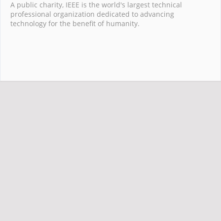
A public charity, IEEE is the world's largest technical
professional organization dedicated to advancing
technology for the benefit of humanity.