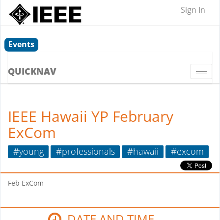
Sign In
Events
QUICKNAV
Togg
navi
IEEE Hawaii YP February
ExCom
#young
#professionals
#hawaii
#excom
Feb ExCom
DATE AND TIME