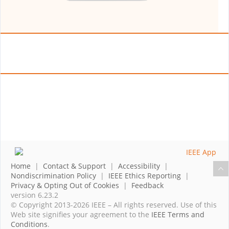
Home
|
Contact & Support
|
Accessibility
|
Nondiscrimination Policy
|
IEEE Ethics Reporting
|
Privacy & Opting Out of Cookies
|
Feedback
version 6.23.2
© Copyright 2013-2026 IEEE – All rights reserved. Use of this
Web site signifies your agreement to the
IEEE Terms and
Conditions
.