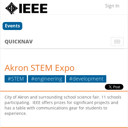
Sign In
Events
QUICKNAV
Togg
navi
Akron STEM Expo
#STEM
#engineering
#development
City of Akron and surrounding school science fair. 11 schools
participating. IEEE offers prizes for significant projects and
has a table with communications gear for students to
experience.