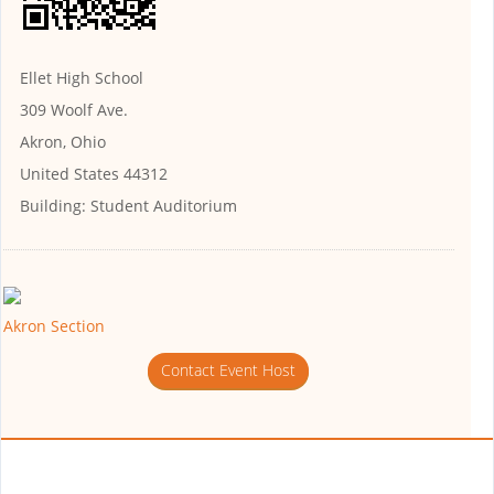
Ellet High School
309 Woolf Ave.
Akron, Ohio
United States 44312
Building:
Student Auditorium
Akron Section
Contact Event Host