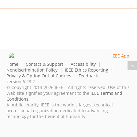
Home
|
Contact & Support
|
Accessibility
|
Nondiscrimination Policy
|
IEEE Ethics Reporting
|
Privacy & Opting Out of Cookies
|
Feedback
version 6.23.2
© Copyright 2013-2026 IEEE – All rights reserved. Use of this
Web site signifies your agreement to the
IEEE Terms and
Conditions
.
A public charity, IEEE is the world's largest technical
professional organization dedicated to advancing
technology for the benefit of humanity.