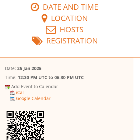
DATE AND TIME
LOCATION
HOSTS
REGISTRATION
Date:
25 Jan 2025
Time:
12:30 PM UTC
to
06:30 PM UTC
Add Event to Calendar
iCal
Google Calendar