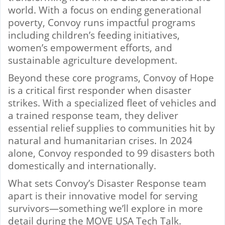
world. With a focus on ending generational
poverty, Convoy runs impactful programs
including children’s feeding initiatives,
women’s empowerment efforts, and
sustainable agriculture development.
Beyond these core programs, Convoy of Hope
is a critical first responder when disaster
strikes. With a specialized fleet of vehicles and
a trained response team, they deliver
essential relief supplies to communities hit by
natural and humanitarian crises. In 2024
alone, Convoy responded to 99 disasters both
domestically and internationally.
What sets Convoy’s Disaster Response team
apart is their innovative model for serving
survivors—something we’ll explore in more
detail during the MOVE USA Tech Talk.