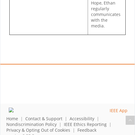
Hope, Ethan
regularly
communicates
with the
media.
Home
|
Contact & Support
|
Accessibility
|
Nondiscrimination Policy
|
IEEE Ethics Reporting
|
Privacy & Opting Out of Cookies
|
Feedback