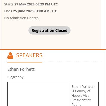
Starts
27 May 2025 06:29 PM UTC
Ends
25 June 2025 01:00 AM UTC
No Admission Charge
SPEAKERS
Ethan Forhetz
Biography:
Ethan Forhetz
is Convoy of
Hope's Vice
President of
Public