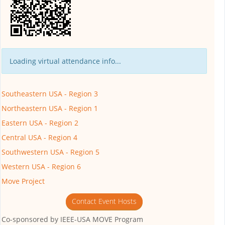
Loading virtual attendance info...
Southeastern USA - Region 3
Northeastern USA - Region 1
Eastern USA - Region 2
Central USA - Region 4
Southwestern USA - Region 5
Western USA - Region 6
Move Project
Contact Event Hosts
Co-sponsored by
IEEE-USA MOVE Program