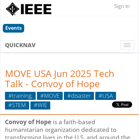
Sign In
Events
QUICKNAV
Togg
navi
MOVE USA Jun 2025 Tech
Talk - Convoy of Hope
#training,
#MOVE
#disaster
#USA
#STEM
#WIE
Convoy of Hope
is a faith-based
humanitarian organization dedicated to
transforming lives in the U.S. and around the