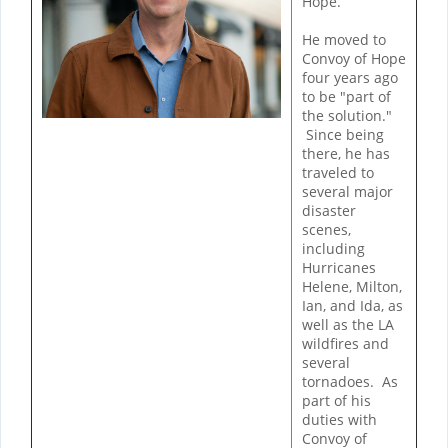
Hope.
He moved to
Convoy of Hope
four years ago
to be "part of
the solution."
Since being
there, he has
traveled to
several major
disaster
scenes,
including
Hurricanes
Helene, Milton,
Ian, and Ida, as
well as the LA
wildfires and
several
tornadoes. As
part of his
duties with
Convoy of