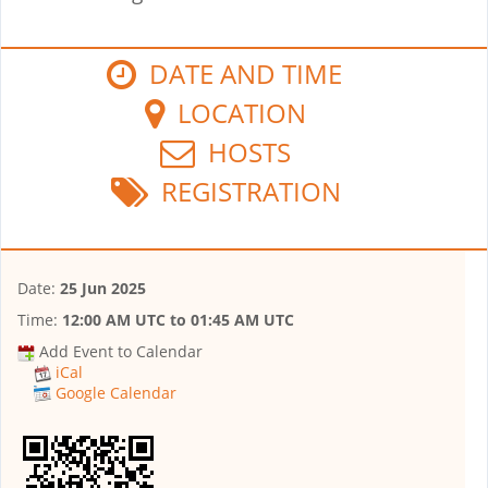
DATE AND TIME
LOCATION
HOSTS
REGISTRATION
Date:
25 Jun 2025
Time:
12:00 AM UTC
to
01:45 AM UTC
Add Event to Calendar
iCal
Google Calendar