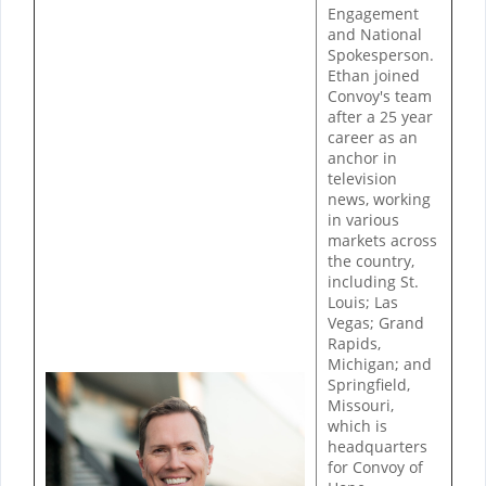
Engagement
and National
Spokesperson.
Ethan joined
Convoy's team
after a 25 year
career as an
anchor in
television
news, working
in various
markets across
the country,
including St.
Louis; Las
Vegas; Grand
Rapids,
Michigan; and
Springfield,
Missouri,
which is
headquarters
for Convoy of