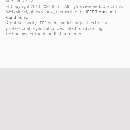
version 6.23.2
© Copyright 2013-2026 IEEE – All rights reserved. Use of this
Web site signifies your agreement to the
IEEE Terms and
Conditions
.
A public charity, IEEE is the world's largest technical
professional organization dedicated to advancing
technology for the benefit of humanity.