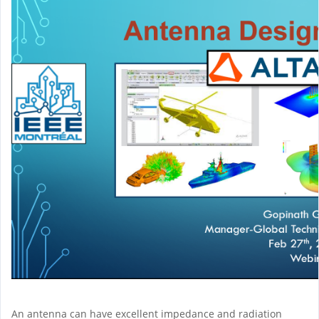
An antenna can have excellent impedance and radiation