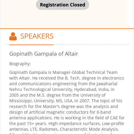
SPEAKERS
Gopinath Gampala
of Altair
Biography:
Gopinath Gampala is Manager-Global Technical Team
with Altair. He received the B. Tech. degree in electronics
and communications engineering from the Jawaharlal
Nehru Technological University, Hyderabad, India, in
2005 and the M.S. degree from the University of
Mississippi, University, MS, USA, in 2007. The topic of his
research for the Master's degree was the analysis and
design of artificial magnetic conductors for X-band
antenna applications. He is working in the field of CAE for
the past 15+ years. High-impedance surfaces, Low-profile
antennas, LTE, Radomes, Characteristic Mode Analysis,