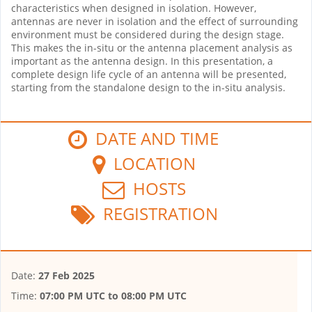
characteristics when designed in isolation. However,
antennas are never in isolation and the effect of surrounding
environment must be considered during the design stage.
This makes the in-situ or the antenna placement analysis as
important as the antenna design. In this presentation, a
complete design life cycle of an antenna will be presented,
starting from the standalone design to the in-situ analysis.
DATE AND TIME
LOCATION
HOSTS
REGISTRATION
Date:
27 Feb 2025
Time:
07:00 PM UTC
to
08:00 PM UTC