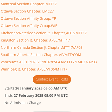
Montreal Section Chapter, MTT17
Ottawa Section Chapter, EMC27
Ottawa Section Affinity Group, YP
Ottawa Section Affinity Group,WIE
Kitchener-Waterloo Section Jt. Chapter,AP03/MTT17
Kingston Section Jt. Chapter, AP03/MTT17
Northern Canada Section Jt Chapter,MTT17/AP03
Southern Alberta Section Chapter, AP/MTT/COM
Vancouver AES10/GRS29/RL07/PSE43/MTT17/EMC27/AP03
Winnipeg Jt. Chapter, AP03/VT06/MTT17
Contact Event Hosts
Starts
26 January 2025 05:00 AM UTC
Ends
27 February 2025 05:00 PM UTC
No Admission Charge