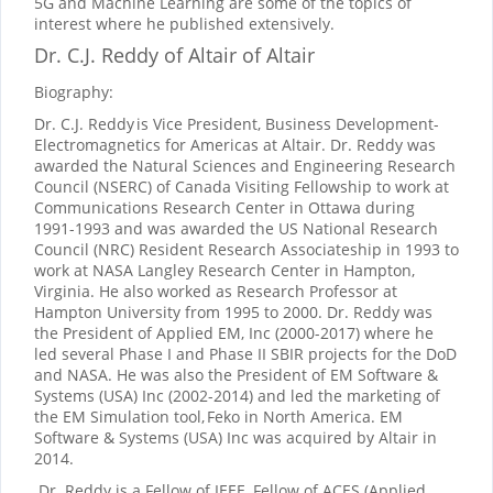
5G and Machine Learning are some of the topics of
interest where he published extensively.
Dr. C.J. Reddy of Altair
of Altair
Biography:
Dr. C.J. Reddy
is Vice President, Business Development-
Electromagnetics for Americas at Altair. Dr. Reddy was
awarded the Natural Sciences and Engineering Research
Council (NSERC) of Canada Visiting Fellowship to work at
Communications Research Center in Ottawa during
1991-1993 and was awarded the US National Research
Council (NRC) Resident Research Associateship in 1993 to
work at NASA Langley Research Center in Hampton,
Virginia. He also worked as Research Professor at
Hampton University from 1995 to 2000. Dr. Reddy was
the President of Applied EM, Inc (2000-2017) where he
led several Phase I and Phase II SBIR projects for the DoD
and NASA. He was also the President of EM Software &
Systems (USA) Inc (2002-2014) and led the marketing of
the EM Simulation tool,
Feko in North America. EM
Software & Systems (USA) Inc was acquired by Altair in
2014.
Dr. Reddy is a Fellow of IEEE, Fellow of ACES (Applied