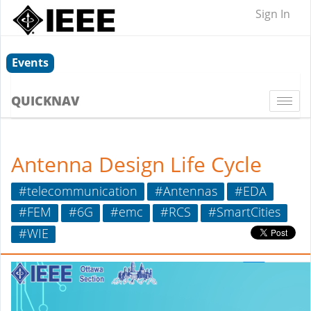
Sign In
Events
QUICKNAV
Togg
navi
Antenna Design Life Cycle
#telecommunication
#Antennas
#EDA
#FEM
#6G
#emc
#RCS
#SmartCities
#WIE