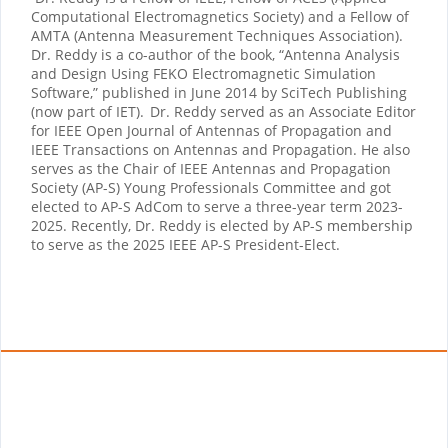
Computational Electromagnetics Society) and a Fellow of
AMTA (Antenna Measurement Techniques Association).
Dr. Reddy is a co-author of the book, “Antenna Analysis
and Design Using FEKO Electromagnetic Simulation
Software,” published in June 2014 by SciTech Publishing
(now part of IET).
Dr. Reddy served as an Associate Editor
for IEEE Open Journal of Antennas of Propagation and
IEEE Transactions on Antennas and Propagation. He also
serves as the Chair of IEEE Antennas and Propagation
Society (AP-S) Young Professionals Committee and got
elected to AP-S AdCom to serve a three-year term 2023-
2025. Recently, Dr. Reddy is elected by AP-S membership
to serve as the 2025 IEEE AP-S President-Elect.