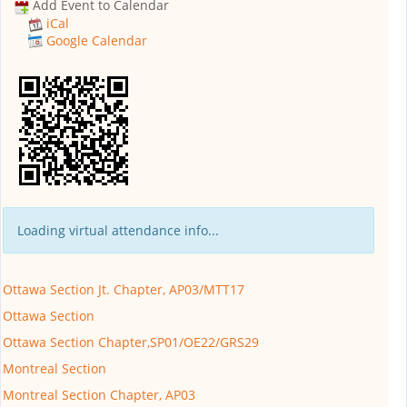
Add Event to Calendar
iCal
Google Calendar
Loading virtual attendance info...
Ottawa Section Jt. Chapter, AP03/MTT17
Ottawa Section
Ottawa Section Chapter,SP01/OE22/GRS29
Montreal Section
Montreal Section Chapter, AP03