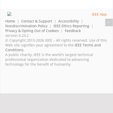
Home
|
Contact & Support
|
Accessibility
|
Nondiscrimination Policy
|
IEEE Ethics Reporting
|
Privacy & Opting Out of Cookies
|
Feedback
version 6.23.2
© Copyright 2013-2026 IEEE – All rights reserved. Use of this
Web site signifies your agreement to the
IEEE Terms and
Conditions
.
A public charity, IEEE is the world's largest technical
professional organization dedicated to advancing
technology for the benefit of humanity.