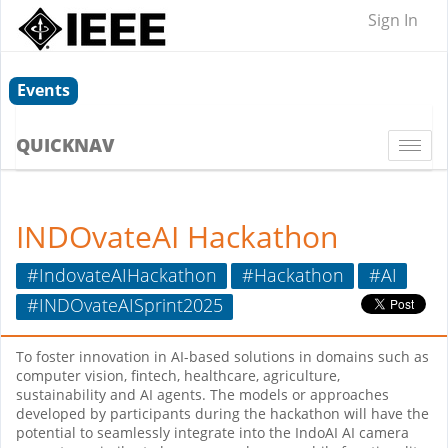
Sign In
Events
QUICKNAV
Togg
navi
INDOvateAI Hackathon
#IndovateAIHackathon
#Hackathon
#AI
#INDOvateAISprint2025
To foster innovation in AI-based solutions in domains such as
computer vision, fintech, healthcare, agriculture,
sustainability and AI agents. The models or approaches
developed by participants during the hackathon will have the
potential to seamlessly integrate into the IndoAI AI camera