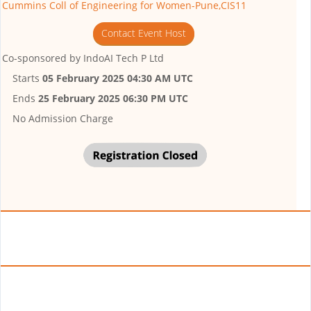
Cummins Coll of Engineering for Women-Pune,CIS11
Contact Event Host
Co-sponsored by
IndoAI Tech P Ltd
Starts
05 February 2025 04:30 AM UTC
Ends
25 February 2025 06:30 PM UTC
No Admission Charge