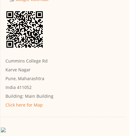
Cummins College Rd
Karve Nagar
Pune, Maharashtra
India 411052
Building:
Main Building
Click here for Map