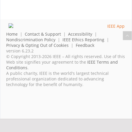
Home
|
Contact & Support
|
Accessibility
|
Nondiscrimination Policy
|
IEEE Ethics Reporting
|
Privacy & Opting Out of Cookies
|
Feedback
version 6.23.2
© Copyright 2013-2026 IEEE – All rights reserved. Use of this
Web site signifies your agreement to the
IEEE Terms and
Conditions
.
A public charity, IEEE is the world's largest technical
professional organization dedicated to advancing
technology for the benefit of humanity.