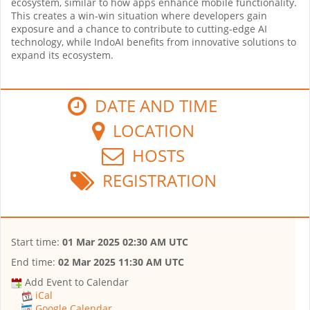
ecosystem, similar to how apps enhance mobile functionality.
This creates a win-win situation where developers gain
exposure and a chance to contribute to cutting-edge AI
technology, while IndoAI benefits from innovative solutions to
expand its ecosystem.
DATE AND TIME
LOCATION
HOSTS
REGISTRATION
Start time:
01 Mar 2025 02:30 AM UTC
End time:
02 Mar 2025 11:30 AM UTC
Add Event to Calendar
iCal
Google Calendar