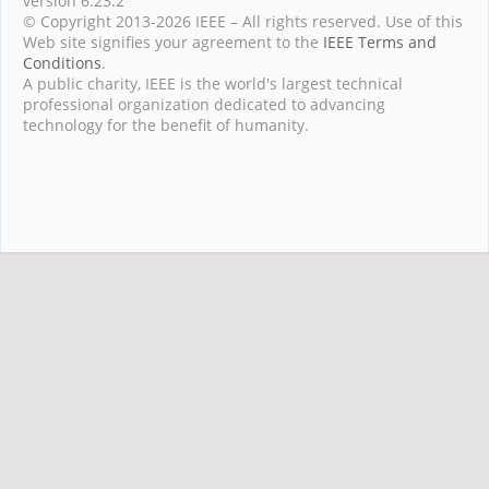
version 6.23.2
© Copyright 2013-2026 IEEE – All rights reserved. Use of this
Web site signifies your agreement to the
IEEE Terms and
Conditions
.
A public charity, IEEE is the world's largest technical
professional organization dedicated to advancing
technology for the benefit of humanity.