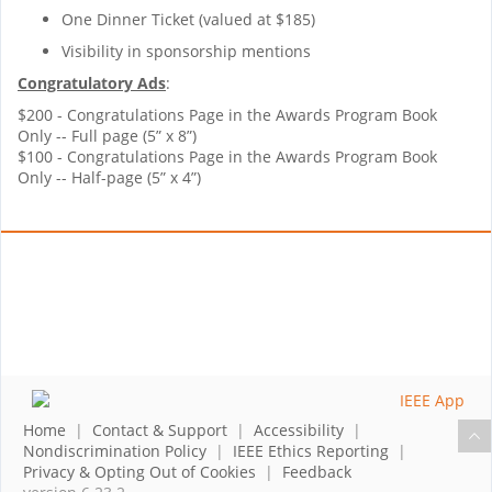
One Dinner Ticket (valued at $185)
Visibility in sponsorship mentions
Congratulatory Ads
:
$200 - Congratulations Page in the Awards Program Book
Only -- Full page (5” x 8”)
$100 - Congratulations Page in the Awards Program Book
Only -- Half-page (5” x 4”)
Home
|
Contact & Support
|
Accessibility
|
Nondiscrimination Policy
|
IEEE Ethics Reporting
|
Privacy & Opting Out of Cookies
|
Feedback