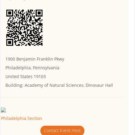
1900 Benjamin Franklin Pkwy
Philadelphia, Pennsylvania
United States 19103
Building:
Academy of Natural Sciences, Dinosaur Hall
Philadelphia Section
Contact Event Host