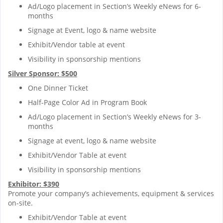
Ad/Logo placement in Section’s Weekly eNews for 6-
months
Signage at Event, logo & name website
Exhibit/Vendor table at event
Visibility in sponsorship mentions
Silver Sponsor: $500
One Dinner Ticket
Half-Page Color Ad in Program Book
Ad/Logo placement in Section’s Weekly eNews for 3-
months
Signage at event, logo & name website
Exhibit/Vendor Table at event
Visibility in sponsorship mentions
Exhibitor: $390
Promote your company’s achievements, equipment & services
on-site.
Exhibit/Vendor Table at event