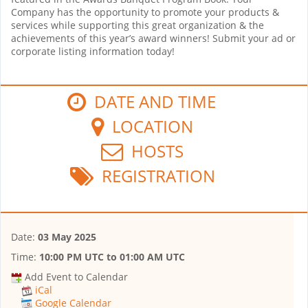
Company has the opportunity to promote your products &
services while supporting this great organization & the
achievements of this year’s award winners! Submit your ad or
corporate listing information today!
DATE AND TIME
LOCATION
HOSTS
REGISTRATION
Date:
03 May 2025
Time:
10:00 PM UTC
to
01:00 AM UTC
Add Event to Calendar
iCal
Google Calendar