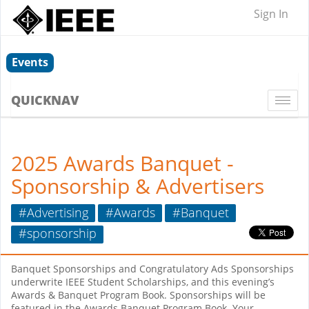
Sign In
Events
QUICKNAV
Togg
navi
2025 Awards Banquet -
Sponsorship & Advertisers
#Advertising
#Awards
#Banquet
#sponsorship
Banquet Sponsorships and Congratulatory Ads Sponsorships
underwrite IEEE Student Scholarships, and this evening’s
Awards & Banquet Program Book. Sponsorships will be
featured in the Awards Banquet Program Book. Your