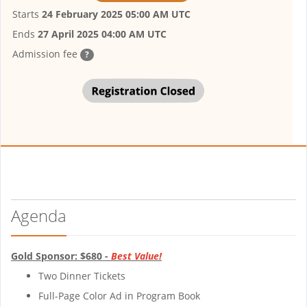
Starts
24 February 2025 05:00 AM UTC
Ends
27 April 2025 04:00 AM UTC
Admission fee
?
Agenda
Gold Sponsor: $680 -
Best Value!
Two Dinner Tickets
Full-Page Color Ad in Program Book