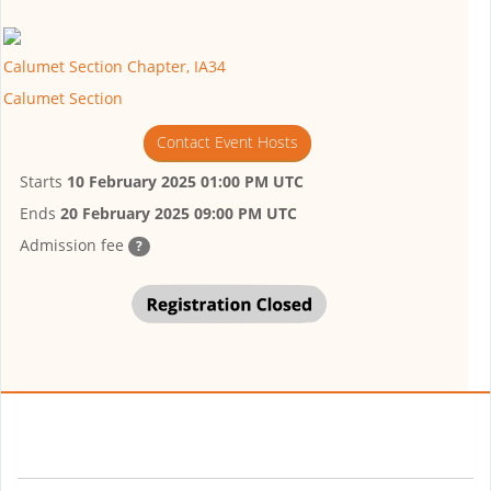
Calumet Section Chapter, IA34
Calumet Section
Contact Event Hosts
Starts
10 February 2025 01:00 PM UTC
Ends
20 February 2025 09:00 PM UTC
Admission fee
?