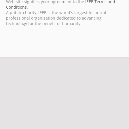
Web site signifies your agreement to the
IEEE Terms and
Conditions
.
A public charity, IEEE is the world's largest technical
professional organization dedicated to advancing
technology for the benefit of humanity.