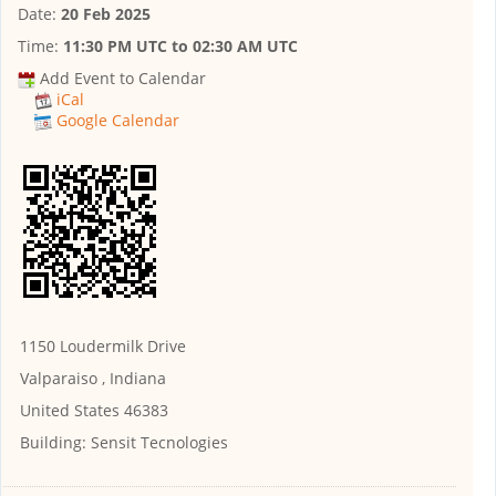
Date:
20 Feb 2025
Time:
11:30 PM UTC
to
02:30 AM UTC
Add Event to Calendar
iCal
Google Calendar
1150 Loudermilk Drive
Valparaiso , Indiana
United States 46383
Building:
Sensit Tecnologies