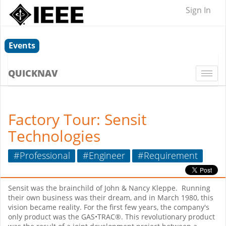
Sign In
Events
QUICKNAV
Togg
navi
Factory Tour: Sensit
Technologies
#Professional
#Engineer
#Requirement
Sensit was the brainchild of John & Nancy Kleppe.
Running
their own business was their dream, and in March 1980, this
vision became reality. For the first few years, the company's
only product was the GAS•TRAC®. This revolutionary product