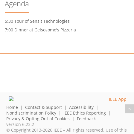
Agenda
5:30 Tour of Sensit Technologies
7:00 Dinner at Gelsosomo's Pizzeria
Home
|
Contact & Support
|
Accessibility
|
Nondiscrimination Policy
|
IEEE Ethics Reporting
|
Privacy & Opting Out of Cookies
|
Feedback
version 6.23.2
© Copyright 2013-2026 IEEE – All rights reserved. Use of this