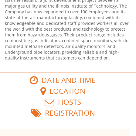
was the result of a joint development project between a
major gas utility and the Illinois Institute of Technology. The
Company has now expanded to over 100 employees and its
state-of-the-art manufacturing facility, combined with its
knowledgeable and dedicated staff provides workers all over
the world with the best products and technology to protect
them from hazardous gases. Their product range includes
combustible gas indicators, confined space monitors, vehicle-
mounted methane detectors, air quality monitors, and
underground pipe locators, providing reliable and high-
quality instruments that customers can depend on.
DATE AND TIME
LOCATION
HOSTS
REGISTRATION