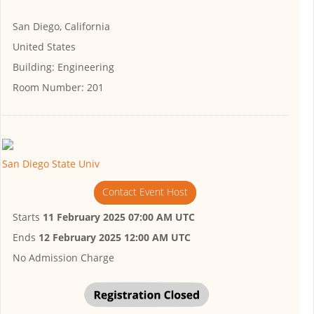
San Diego, California
United States
Building:
Engineering
Room Number:
201
San Diego State Univ
Contact Event Host
Starts
11 February 2025 07:00 AM UTC
Ends
12 February 2025 12:00 AM UTC
No Admission Charge