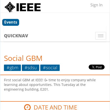
Sign In
Events
QUICKNAV
Togg
navi
Social GBM
#gbm
#sdsu
#social
First social GBM at IEEE! 🥳 time to enjoy company while
learning about opportunities. This Tuesday at the
engineering building, E201.
DATE AND TIME