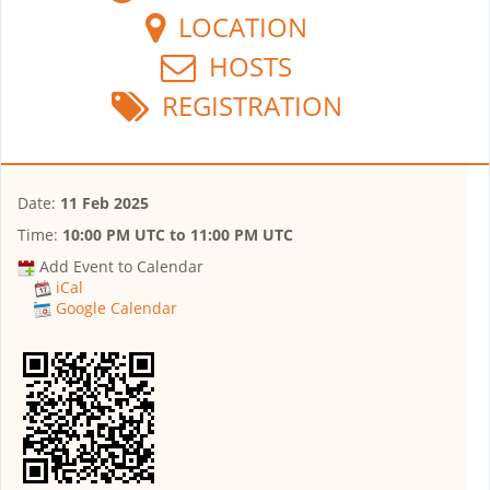
LOCATION
HOSTS
REGISTRATION
Date:
11 Feb 2025
Time:
10:00 PM UTC
to
11:00 PM UTC
Add Event to Calendar
iCal
Google Calendar