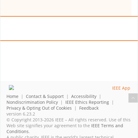
Home
|
Contact & Support
|
Accessibility
|
Nondiscrimination Policy
|
IEEE Ethics Reporting
|
Privacy & Opting Out of Cookies
|
Feedback
version 6.23.2
© Copyright 2013-2026 IEEE – All rights reserved. Use of this
Web site signifies your agreement to the
IEEE Terms and
Conditions
.
A public charity, IEEE is the world's largest technical