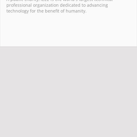
professional organization dedicated to advancing
technology for the benefit of humanity.