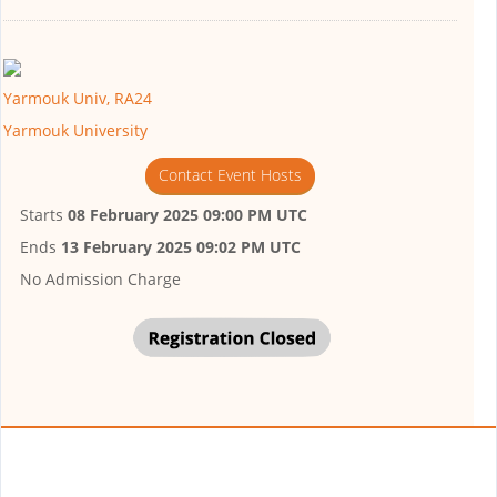
Yarmouk Univ, RA24
Yarmouk University
Contact Event Hosts
Starts
08 February 2025 09:00 PM UTC
Ends
13 February 2025 09:02 PM UTC
No Admission Charge