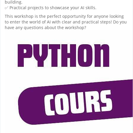
building.
✅ Practical projects to showcase your AI skills.
This workshop is the perfect opportunity for anyone looking
to enter the world of AI with clear and practical steps! Do you
have any questions about the workshop?