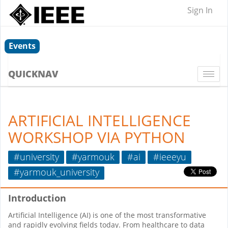
Sign In
Events
QUICKNAV
Togg
navi
ARTIFICIAL INTELLIGENCE
WORKSHOP VIA PYTHON
#university
#yarmouk
#ai
#ieeeyu
#yarmouk_university
Introduction
Artificial Intelligence (AI) is one of the most transformative
and rapidly evolving fields today. From healthcare to data