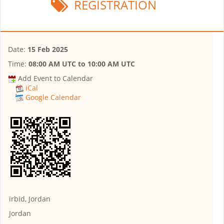
REGISTRATION
Date:
15 Feb 2025
Time:
08:00 AM UTC
to
10:00 AM UTC
Add Event to Calendar
iCal
Google Calendar
irbid, Jordan
Jordan