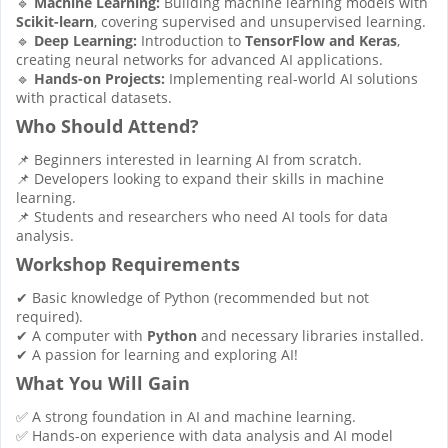
🔹
Machine Learning:
Building machine learning models with
Scikit-learn
, covering supervised and unsupervised learning.
🔹
Deep Learning:
Introduction to
TensorFlow and Keras
,
creating neural networks for advanced AI applications.
🔹
Hands-on Projects:
Implementing real-world AI solutions
with practical datasets.
Who Should Attend?
📌 Beginners interested in learning AI from scratch.
📌 Developers looking to expand their skills in machine
learning.
📌 Students and researchers who need AI tools for data
analysis.
Workshop Requirements
✔ Basic knowledge of Python (recommended but not
required).
✔ A computer with
Python
and necessary libraries installed.
✔ A passion for learning and exploring AI!
What You Will Gain
✅ A strong foundation in AI and machine learning.
✅ Hands-on experience with data analysis and AI model