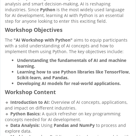
analysis and smart decision-making, AI is reshaping
industries. Since
Python
is the most widely used language
for AI development, learning AI with Python is an essential
step for anyone looking to enter this exciting field.
Workshop Objectives
The
"AI Workshop with Python"
aims to equip participants
with a solid understanding of AI concepts and how to
implement them using Python. The key objectives include:
Understanding the fundamentals of AI and machine
learning.
Learning how to use Python libraries like TensorFlow,
Scikit-learn, and Pandas.
Developing AI models for real-world applications.
Workshop Content
🔹
Introduction to AI:
Overview of AI concepts, applications,
and impact on different industries.
🔹
Python Basics:
A quick refresher on key programming
concepts needed for AI development.
🔹
Data Analysis:
Using
Pandas and NumPy
to process and
explore data.