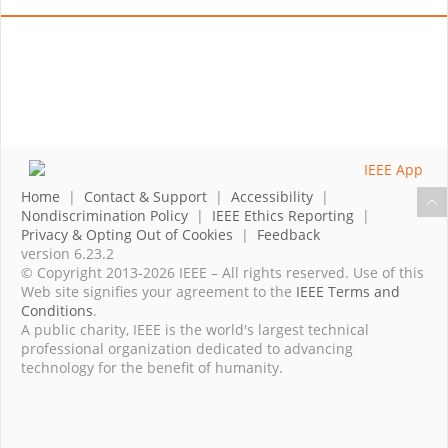
Home
|
Contact & Support
|
Accessibility
|
Nondiscrimination Policy
|
IEEE Ethics Reporting
|
Privacy & Opting Out of Cookies
|
Feedback
version 6.23.2
© Copyright 2013-2026 IEEE – All rights reserved. Use of this
Web site signifies your agreement to the
IEEE Terms and
Conditions
.
A public charity, IEEE is the world's largest technical
professional organization dedicated to advancing
technology for the benefit of humanity.