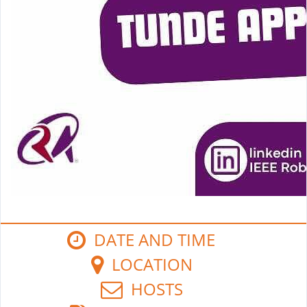
DATE AND TIME
LOCATION
HOSTS