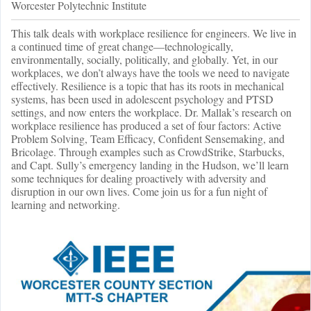
Worcester Polytechnic Institute
This talk deals with workplace resilience for engineers. We live in
a continued time of great change—technologically,
environmentally, socially, politically, and globally. Yet, in our
workplaces, we don’t always have the tools we need to navigate
effectively. Resilience is a topic that has its roots in mechanical
systems, has been used in adolescent psychology and PTSD
settings, and now enters the workplace. Dr. Mallak’s research on
workplace resilience has produced a set of four factors: Active
Problem Solving, Team Efficacy, Confident Sensemaking, and
Bricolage. Through examples such as CrowdStrike, Starbucks,
and Capt. Sully’s emergency landing in the Hudson, we’ll learn
some techniques for dealing proactively with adversity and
disruption in our own lives. Come join us for a fun night of
learning and networking.