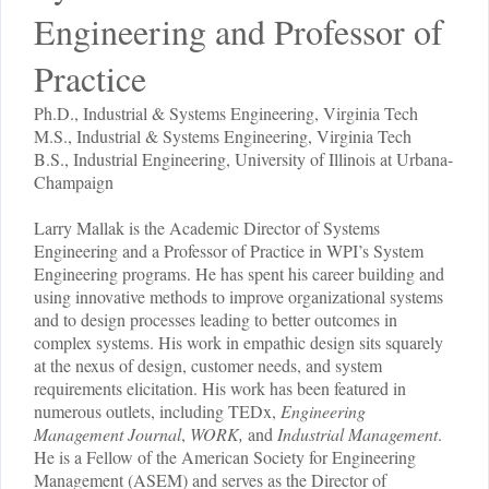
Engineering and Professor of
Practice
Ph.D., Industrial & Systems Engineering, Virginia Tech
M.S., Industrial & Systems Engineering, Virginia Tech
B.S., Industrial Engineering, University of Illinois at Urbana-
Champaign
Larry Mallak is the Academic Director of Systems
Engineering and a Professor of Practice in WPI’s System
Engineering programs. He has spent his career building and
using innovative methods to improve organizational systems
and to design processes leading to better outcomes in
complex systems. His work in empathic design sits squarely
at the nexus of design, customer needs, and system
requirements elicitation. His work has been featured in
numerous outlets, including TEDx,
Engineering
Management Journal
,
WORK,
and
Industrial Management
.
He is a Fellow of the American Society for Engineering
Management (ASEM) and serves as the Director of