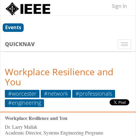
Sign In
Events
QUICKNAV
Togg
navi
Workplace Resilience and
You
#worcester
#network
#professionals
#engineering
Workplace Resilience and You
Dr. Larry Mallak
Academic Director, Systems Engineering Programs