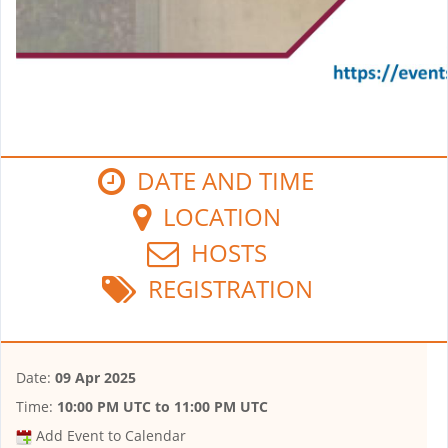
DATE AND TIME
LOCATION
HOSTS
REGISTRATION
Date:
09 Apr 2025
Time:
10:00 PM UTC
to
11:00 PM UTC
Add Event to Calendar