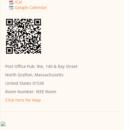
iCal
Google Calendar
Post Office Pub: Rte. 140 & Ray Street
North Grafton, Massachusetts
United States 01536
Room Number:
IEEE Room
Click here for Map