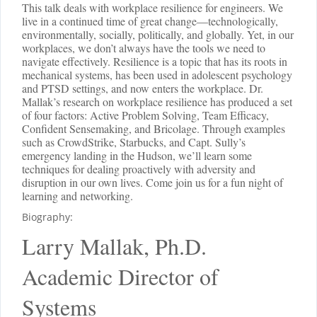
This talk deals with workplace resilience for engineers. We
live in a continued time of great change—technologically,
environmentally, socially, politically, and globally. Yet, in our
workplaces, we don’t always have the tools we need to
navigate effectively. Resilience is a topic that has its roots in
mechanical systems, has been used in adolescent psychology
and PTSD settings, and now enters the workplace. Dr.
Mallak’s research on workplace resilience has produced a set
of four factors: Active Problem Solving, Team Efficacy,
Confident Sensemaking, and Bricolage. Through examples
such as CrowdStrike, Starbucks, and Capt. Sully’s
emergency landing in the Hudson, we’ll learn some
techniques for dealing proactively with adversity and
disruption in our own lives. Come join us for a fun night of
learning and networking.
Biography:
Larry Mallak, Ph.D.
Academic Director of
Systems