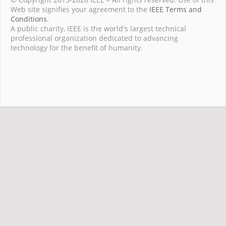
Web site signifies your agreement to the
IEEE Terms and
Conditions
.
A public charity, IEEE is the world's largest technical
professional organization dedicated to advancing
technology for the benefit of humanity.