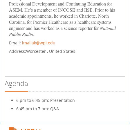
Professional Development and Continuing Education for
ASEM. He’s a member of INCOSE and IISE. Prior to his
academic appointments, he worked in Charlotte, North
Carolina, for Premier Healthcare as a healthcare systems
engineer and has worked as a science reporter for
National
Public Radio
.
Email:
lmallak@wpi.edu
Address:
Worcester , United States
Agenda
6 pm to 6:45 pm: Presentation
6:45 pm to 7 pm: Q&A