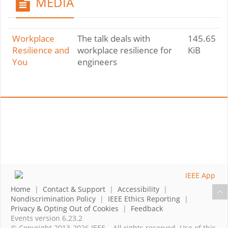
MEDIA
Workplace
The talk deals with
145.65
Resilience and
workplace resilience for
KiB
You
engineers
Home
|
Contact & Support
|
Accessibility
|
Nondiscrimination Policy
|
IEEE Ethics Reporting
|
Privacy & Opting Out of Cookies
|
Feedback
Events version 6.23.2
© Copyright 2013-2026 IEEE – All rights reserved. Use of this