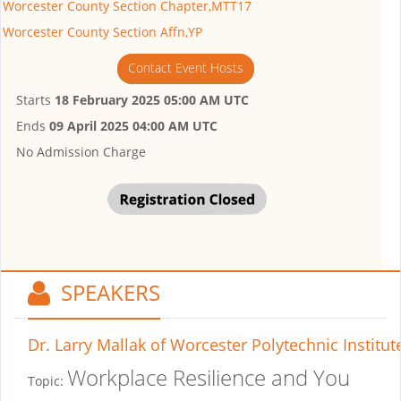
Worcester County Section Chapter,MTT17
Worcester County Section Affn,YP
Contact Event Hosts
Starts
18 February 2025 05:00 AM UTC
Ends
09 April 2025 04:00 AM UTC
No Admission Charge
SPEAKERS
Dr. Larry Mallak
of Worcester Polytechnic Institut
Workplace Resilience and You
Topic: