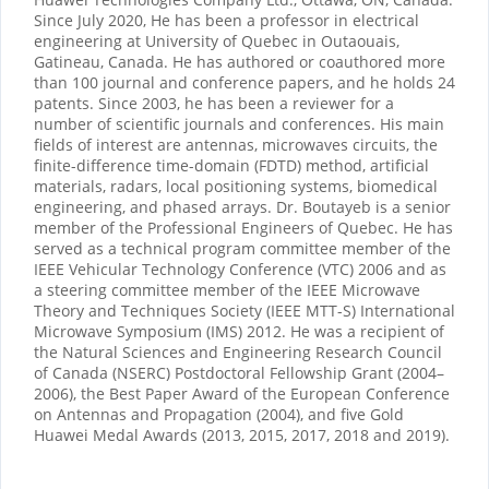
Since July 2020, He has been a professor in electrical
engineering at University of Quebec in Outaouais,
Gatineau, Canada. He has authored or coauthored more
than 100 journal and conference papers, and he holds 24
patents. Since 2003, he has been a reviewer for a
number of scientific journals and conferences. His main
fields of interest are antennas, microwaves circuits, the
finite-difference time-domain (FDTD) method, artificial
materials, radars, local positioning systems, biomedical
engineering, and phased arrays. Dr. Boutayeb is a senior
member of the Professional Engineers of Quebec. He has
served as a technical program committee member of the
IEEE Vehicular Technology Conference (VTC) 2006 and as
a steering committee member of the IEEE Microwave
Theory and Techniques Society (IEEE MTT-S) International
Microwave Symposium (IMS) 2012. He was a recipient of
the Natural Sciences and Engineering Research Council
of Canada (NSERC) Postdoctoral Fellowship Grant (2004–
2006), the Best Paper Award of the European Conference
on Antennas and Propagation (2004), and five Gold
Huawei Medal Awards (2013, 2015, 2017, 2018 and 2019).