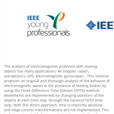
The analysis of electromagnetic problems with moving
objects has many applications: RF Doppler radars,
astrophysics, GPS, electromagnetic gyroscopes… This seminar
proposes an original and thorough analysis of the behavior of
electromagnetic waves in the presence of moving bodies by
using the Finite Difference Time Domain (FDTD) method.
Movements are implemented by changing positions of the
objects at each time step, through the classical FDTD time
loop. With this direct approach, time is implicitly absolute
and Voigt-Lorentz transformations are not implemented. This