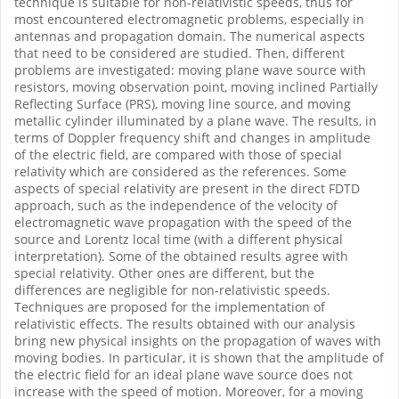
technique is suitable for non-relativistic speeds, thus for
most encountered electromagnetic problems, especially in
antennas and propagation domain. The numerical aspects
that need to be considered are studied. Then, different
problems are investigated: moving plane wave source with
resistors, moving observation point, moving inclined Partially
Reflecting Surface (PRS), moving line source, and moving
metallic cylinder illuminated by a plane wave. The results, in
terms of Doppler frequency shift and changes in amplitude
of the electric field, are compared with those of special
relativity which are considered as the references. Some
aspects of special relativity are present in the direct FDTD
approach, such as the independence of the velocity of
electromagnetic wave propagation with the speed of the
source and Lorentz local time (with a different physical
interpretation). Some of the obtained results agree with
special relativity. Other ones are different, but the
differences are negligible for non-relativistic speeds.
Techniques are proposed for the implementation of
relativistic effects. The results obtained with our analysis
bring new physical insights on the propagation of waves with
moving bodies. In particular, it is shown that the amplitude of
the electric field for an ideal plane wave source does not
increase with the speed of motion. Moreover, for a moving