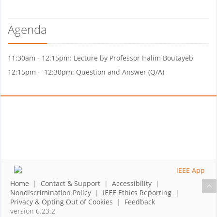
Agenda
11:30am - 12:15pm: Lecture by Professor Halim Boutayeb
12:15pm - 12:30pm: Question and Answer (Q/A)
Home
|
Contact & Support
|
Accessibility
|
Nondiscrimination Policy
|
IEEE Ethics Reporting
|
Privacy & Opting Out of Cookies
|
Feedback
version 6.23.2