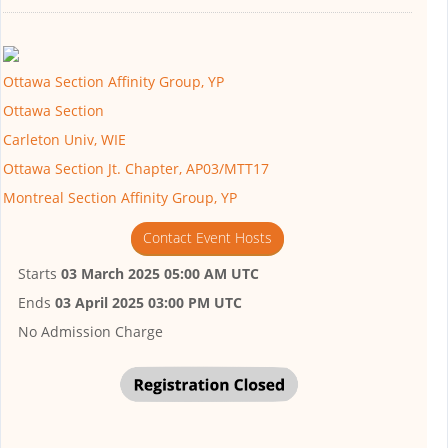
Ottawa Section Affinity Group, YP
Ottawa Section
Carleton Univ, WIE
Ottawa Section Jt. Chapter, AP03/MTT17
Montreal Section Affinity Group, YP
Contact Event Hosts
Starts
03 March 2025 05:00 AM UTC
Ends
03 April 2025 03:00 PM UTC
No Admission Charge