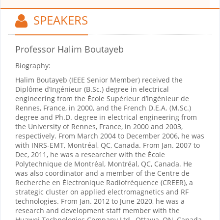
SPEAKERS
Professor Halim Boutayeb
Biography:
Halim Boutayeb (IEEE Senior Member) received the
Diplôme d’Ingénieur (B.Sc.) degree in electrical
engineering from the École Supérieur d’Ingénieur de
Rennes, France, in 2000, and the French D.E.A. (M.Sc.)
degree and Ph.D. degree in electrical engineering from
the University of Rennes, France, in 2000 and 2003,
respectively. From March 2004 to December 2006, he was
with INRS-EMT, Montréal, QC, Canada. From Jan. 2007 to
Dec, 2011, he was a researcher with the École
Polytechnique de Montréal, Montréal, QC, Canada. He
was also coordinator and a member of the Centre de
Recherche en Électronique Radiofréquence (CREER), a
strategic cluster on applied electromagnetics and RF
technologies. From Jan. 2012 to June 2020, he was a
research and development staff member with the
Huawei Technologies Company Ltd., Ottawa, ON, Canada.