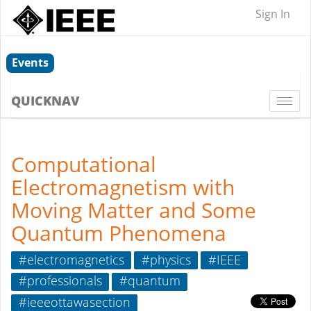
Sign In
Events
QUICKNAV
Togg
navi
Computational
Electromagnetism with
Moving Matter and Some
Quantum Phenomena
#electromagnetics
#physics
#IEEE
#professionals
#quantum
#ieeeottawasection