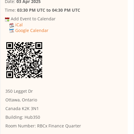
Date:
03 Apr 2025
Time:
03:30 PM UTC
to
04:30 PM UTC
Add Event to Calendar
iCal
Google Calendar
350 Legget Dr
Ottawa, Ontario
Canada K2K 3N1
Building:
Hub350
Room Number:
RBCx Finance Quarter