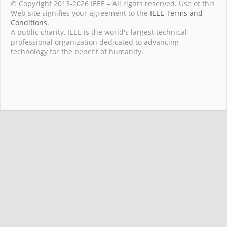
© Copyright 2013-2026 IEEE – All rights reserved. Use of this
Web site signifies your agreement to the
IEEE Terms and
Conditions
.
A public charity, IEEE is the world's largest technical
professional organization dedicated to advancing
technology for the benefit of humanity.