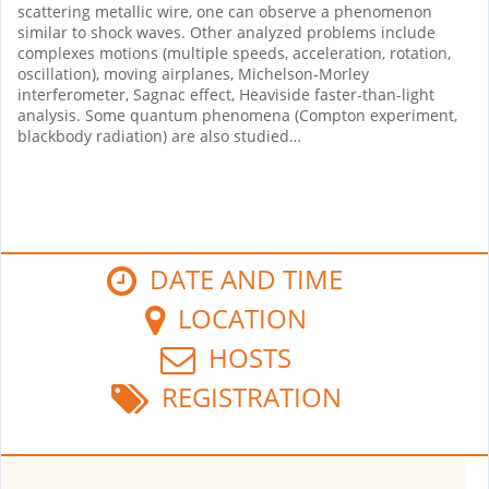
scattering metallic wire, one can observe a phenomenon
similar to shock waves. Other analyzed problems include
complexes motions (multiple speeds, acceleration, rotation,
oscillation), moving airplanes, Michelson-Morley
interferometer, Sagnac effect, Heaviside faster-than-light
analysis. Some quantum phenomena (Compton experiment,
blackbody radiation) are also studied…
DATE AND TIME
LOCATION
HOSTS
REGISTRATION