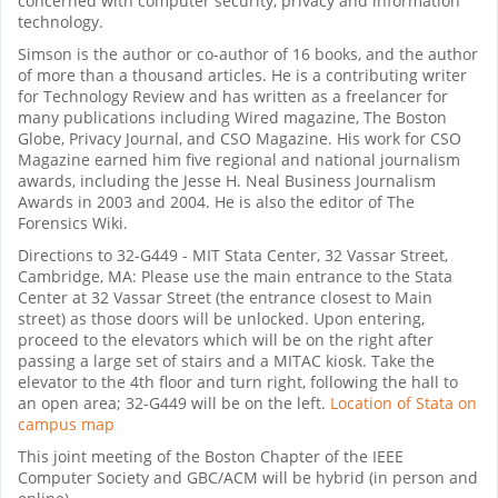
concerned with computer security, privacy and information
technology.
Simson is the author or co-author of 16 books, and the author
of more than a thousand articles. He is a contributing writer
for Technology Review and has written as a freelancer for
many publications including Wired magazine, The Boston
Globe, Privacy Journal, and CSO Magazine. His work for CSO
Magazine earned him five regional and national journalism
awards, including the Jesse H. Neal Business Journalism
Awards in 2003 and 2004. He is also the editor of The
Forensics Wiki.
Directions to 32-G449 - MIT Stata Center, 32 Vassar Street,
Cambridge, MA: Please use the main entrance to the Stata
Center at 32 Vassar Street (the entrance closest to Main
street) as those doors will be unlocked. Upon entering,
proceed to the elevators which will be on the right after
passing a large set of stairs and a MITAC kiosk. Take the
elevator to the 4th floor and turn right, following the hall to
an open area; 32-G449 will be on the left.
Location of Stata on
campus map
This joint meeting of the Boston Chapter of the IEEE
Computer Society and GBC/ACM will be hybrid (in person and