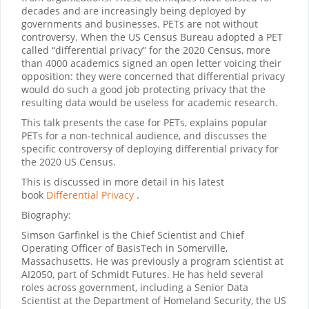
decades and are increasingly being deployed by
governments and businesses. PETs are not without
controversy. When the US Census Bureau adopted a PET
called “differential privacy” for the 2020 Census, more
than 4000 academics signed an open letter voicing their
opposition: they were concerned that differential privacy
would do such a good job protecting privacy that the
resulting data would be useless for academic research.
This talk presents the case for PETs, explains popular
PETs for a non-technical audience, and discusses the
specific controversy of deploying differential privacy for
the 2020 US Census.
This is discussed in more detail in his latest
book
Differential Privacy
.
Biography:
Simson Garfinkel is the Chief Scientist and Chief
Operating Officer of BasisTech in Somerville,
Massachusetts. He was previously a program scientist at
AI2050, part of Schmidt Futures. He has held several
roles across government, including a Senior Data
Scientist at the Department of Homeland Security, the US