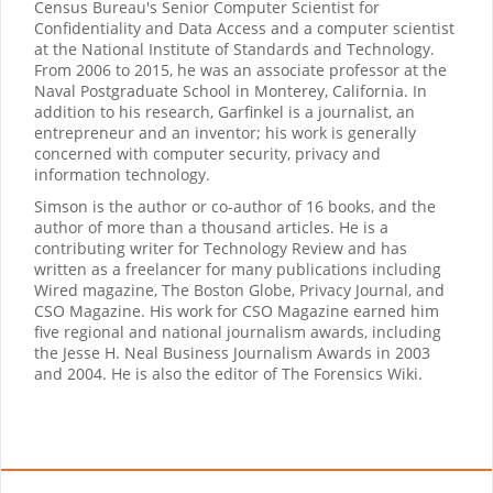
Census Bureau's Senior Computer Scientist for
Confidentiality and Data Access and a computer scientist
at the National Institute of Standards and Technology.
From 2006 to 2015, he was an associate professor at the
Naval Postgraduate School in Monterey, California. In
addition to his research, Garfinkel is a journalist, an
entrepreneur and an inventor; his work is generally
concerned with computer security, privacy and
information technology.
Simson is the author or co-author of 16 books, and the
author of more than a thousand articles. He is a
contributing writer for Technology Review and has
written as a freelancer for many publications including
Wired magazine, The Boston Globe, Privacy Journal, and
CSO Magazine. His work for CSO Magazine earned him
five regional and national journalism awards, including
the Jesse H. Neal Business Journalism Awards in 2003
and 2004. He is also the editor of The Forensics Wiki.