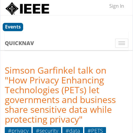
Sign In
Events
QUICKNAV
Togg
navi
Simson Garfinkel talk on
"How Privacy Enhancing
Technologies (PETs) let
governments and business
share sensitive data while
protecting privacy"
#privacy
#security
#data
#PETS