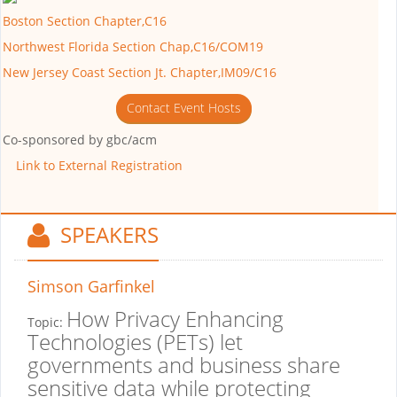
Boston Section Chapter,C16
Northwest Florida Section Chap,C16/COM19
New Jersey Coast Section Jt. Chapter,IM09/C16
Contact Event Hosts
Co-sponsored by
gbc/acm
Link to External Registration
SPEAKERS
Simson Garfinkel
How Privacy Enhancing
Topic:
Technologies (PETs) let
governments and business share
sensitive data while protecting