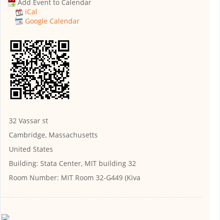
Add Event to Calendar
iCal
Google Calendar
32 Vassar st
Cambridge, Massachusetts
United States
Building:
Stata Center, MIT building 32
Room Number:
MIT Room 32-G449 (Kiva