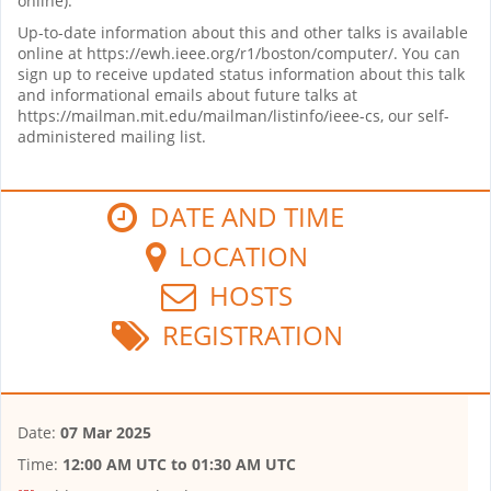
online).
Up-to-date information about this and other talks is available
online at https://ewh.ieee.org/r1/boston/computer/. You can
sign up to receive updated status information about this talk
and informational emails about future talks at
https://mailman.mit.edu/mailman/listinfo/ieee-cs, our self-
administered mailing list.
DATE AND TIME
LOCATION
HOSTS
REGISTRATION
Date:
07 Mar 2025
Time:
12:00 AM UTC
to
01:30 AM UTC