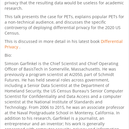
privacy that the resulting data would be useless for academic
research.
This talk presents the case for PETs, explains popular PETs for
a non-technical audience, and discusses the specific
controversy of deploying differential privacy for the 2020 US
Census.
This is discussed in more detail in his latest book
Differential
Privacy
.
Bio:
Simson Garfinkel is the Chief Scientist and Chief Operating
Officer of BasisTech in Somerville, Massachusetts. He was
previously a program scientist at AI2050, part of Schmidt
Futures. He has held several roles across government,
including a Senior Data Scientist at the Department of
Homeland Security, the US Census Bureau's Senior Computer
Scientist for Confidentiality and Data Access and a computer
scientist at the National Institute of Standards and
Technology. From 2006 to 2015, he was an associate professor
at the Naval Postgraduate School in Monterey, California. In
addition to his research, Garfinkel is a journalist, an
entrepreneur and an inventor; his work is generally