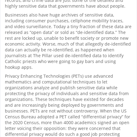
records, and crime data are just some of the detailed and
highly sensitive data that governments have about people.
Businesses also have huge archives of sensitive data,
including consumer purchases, cellphone mobility traces,
and video surveillance. Today a tiny fraction of these data are
released as “open data” or sold as “de-identified data.” The
rest are locked up, unable to benefit society or promote new
economic activity. Worse, much of that allegedly de-identified
data can actually be re-identified, as happened when
journalists at The Pillar used de-identified data to identify
Catholic priests who were going to gay bars and using
hookup apps.
Privacy Enhancing Technologies (PETs) use advanced
mathematics and computational techniques to let
organizations analyze and publish sensitive data while
protecting the privacy of individuals and sensitive data from
organizations. These techniques have existed for decades
and are increasingly being deployed by governments and
businesses. PETs are not without controversy. When the US
Census Bureau adopted a PET called “differential privacy” for
the 2020 Census, more than 4000 academics signed an open
letter voicing their opposition: they were concerned that
differential privacy would do such a good job protecting