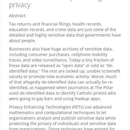
privacy
Abstract:
Tax returns and financial filings, health records,
education records, and crime data are just some of the
detailed and highly sensitive data that governments have
about people.
Businesses also have huge archives of sensitive data,
including consumer purchases, cellphone mobility
traces, and video surveillance. Today a tiny fraction of
these data are released as “open data” or sold as “de-
identified data.” The rest are locked up, unable to benefit
society or promote new economic activity. Worse, much
of that allegedly de-identified data can actually be re-
identified, as happened when journalists at The Pillar
used de-identified data to identify Catholic priests who
were going to gay bars and using hookup apps.
Privacy Enhancing Technologies (PETs) use advanced
mathematics and computational techniques to let
organizations analyze and publish sensitive data while
protecting the privacy of individuals and sensitive data
from organizations. These techniques have existed for