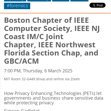
#forensics
Boston Chapter of IEEE
Computer Society, IEEE NJ
Coast IM/C Joint
Chapter, IEEE Northwest
Florida Section Chap, and
GBC/ACM
7:00 PM, Thursday, 6 March 2025
MIT Room 32-G449 (Kiva) and online via Zoom
How Privacy Enhancing Technologies (PETs) let
governments and business share sensitive data
while protecting privacy
Simson Garfinkel