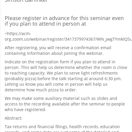
Please register in advance for this seminar even
if you plan to attend in person at
<https://acm-
org.zoom.us/webinar/register/3417379974367/WN_jwgTYmklQ
After registering, you will receive a confirmation email
containing information about joining the webinar.
Indicate on the registration form if you plan to attend in
person. This will help us determine whether the room is close
to reaching capacity. We plan to serve light refreshments
(probably pizza) before the talk starting at around 6:30 pm.
Letting us know you will come in person will help us
determine how much pizza to order.
We may make some auxiliary material such as slides and
access to the recording available after the seminar to people
who have registered.
Abstract:
Tax returns and financial filings, health records, education