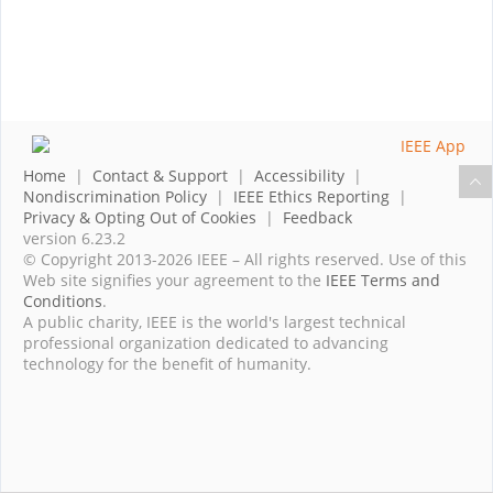
Home
|
Contact & Support
|
Accessibility
|
Nondiscrimination Policy
|
IEEE Ethics Reporting
|
Privacy & Opting Out of Cookies
|
Feedback
version 6.23.2
© Copyright 2013-2026 IEEE – All rights reserved. Use of this
Web site signifies your agreement to the
IEEE Terms and
Conditions
.
A public charity, IEEE is the world's largest technical
professional organization dedicated to advancing
technology for the benefit of humanity.