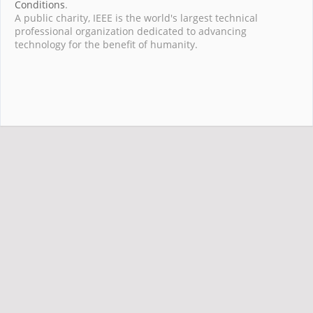
Conditions
.
A public charity, IEEE is the world's largest technical
professional organization dedicated to advancing
technology for the benefit of humanity.