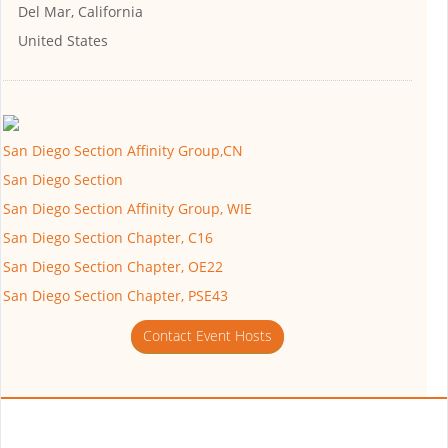
Del Mar, California
United States
San Diego Section Affinity Group,CN
San Diego Section
San Diego Section Affinity Group, WIE
San Diego Section Chapter, C16
San Diego Section Chapter, OE22
San Diego Section Chapter, PSE43
Contact Event Hosts