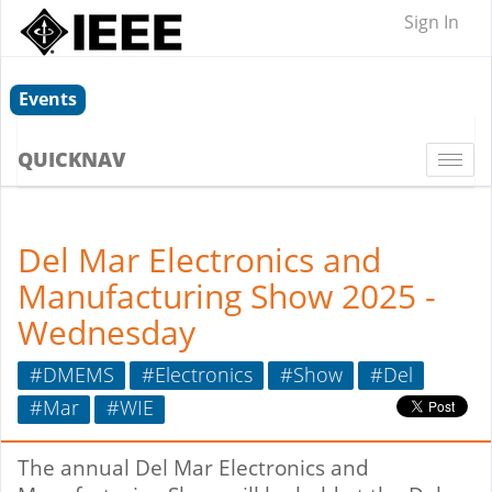
Sign In
Events
QUICKNAV
Togg
navi
Del Mar Electronics and
Manufacturing Show 2025 -
Wednesday
#DMEMS
#Electronics
#Show
#Del
#Mar
#WIE
The annual Del Mar Electronics and