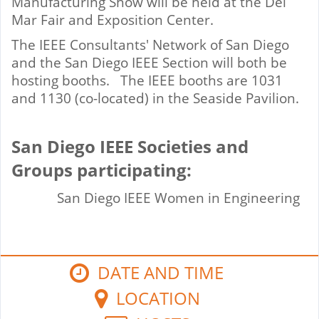
Manufacturing Show will be held at the Del
Mar Fair and Exposition Center.
The IEEE Consultants' Network of San Diego
and the San Diego IEEE Section will both be
hosting booths. The IEEE booths are 1031
and 1130 (co-located) in the Seaside Pavilion.
San Diego IEEE Societies and
Groups participating:
San Diego IEEE Women in Engineering
DATE AND TIME
LOCATION