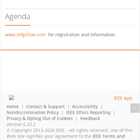
Agenda
www.mfgshow.com
for registration and information.
Home
|
Contact & Support
|
Accessibility
|
Nondiscrimination Policy
|
IEEE Ethics Reporting
|
Privacy & Opting Out of Cookies
|
Feedback
version 6.23.2
© Copyright 2013-2026 IEEE – All rights reserved. Use of this
Web site signifies your agreement to the
IEEE Terms and