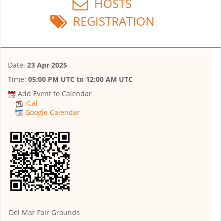
HOSTS
REGISTRATION
Date:
23 Apr 2025
Time:
05:00 PM UTC
to
12:00 AM UTC
Add Event to Calendar
iCal
Google Calendar
Del Mar Fair Grounds