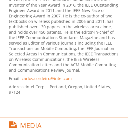
Inventor of the Year Award in 2016, the IEEE Outstanding
Engineer Award in 2011, and the IEEE New Face of
Engineering Award in 2007. He is the co-author of two
textbooks on wireless published in 2006 and 2011, has
published over 130 papers in the wireless area alone,
and holds over 450 patents. He is the editor-in-chief of
the IEEE Communications Standards Magazine and has
served as Editor of various journals including the IEEE
Transactions on Mobile Computing, the IEEE Journal on
Selected Areas in Communications, the IEEE Transactions
on Wireless Communications, the IEEE Wireless
Communication Letters and the ACM Mobile Computing
and Communications Review journal.
Email:
carlos.cordeiro@intel.com
Address:
Intel Corp., , Portland, Oregon, United States,
97124
MEDIA