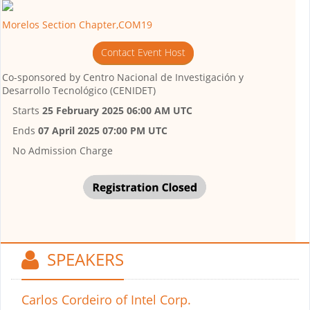
Morelos Section Chapter,COM19
Contact Event Host
Co-sponsored by
Centro Nacional de Investigación y
Desarrollo Tecnológico (CENIDET)
Starts
25 February 2025 06:00 AM UTC
Ends
07 April 2025 07:00 PM UTC
No Admission Charge
SPEAKERS
Carlos Cordeiro
of Intel Corp.