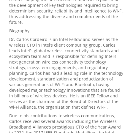
the development of key technologies required to bring
determinism, security, reliability and intelligence to Wi-Fi,
thus addressing the diverse and complex needs of the
future.
Biography:
Dr. Carlos Cordeiro is an Intel Fellow and serves as the
wireless CTO in Intel’s client computing group. Carlos
leads Intel’s global wireless connectivity standards and
ecosystem team and is responsible for defining Intel’s
next generation wireless connectivity technology
strategy, ecosystem engagements, and regulatory
planning. Carlos has had a leading role in the technology
development, standardization and productization of
various generations of Wi-Fi and Bluetooth, having
developed major technology innovations that are found
in billions of wireless devices. He is an IEEE Fellow and
serves as the chairman of the Board of Directors of the
Wi-Fi Alliance, the organization that defines Wi-Fi.
Due to his contributions to wireless communications,
Carlos received several awards including the Wireless
Broadband Alliance’s prestigious CTO of the Year Award
in 2022, the 2017 IEEE Standards Medallion, the Intel