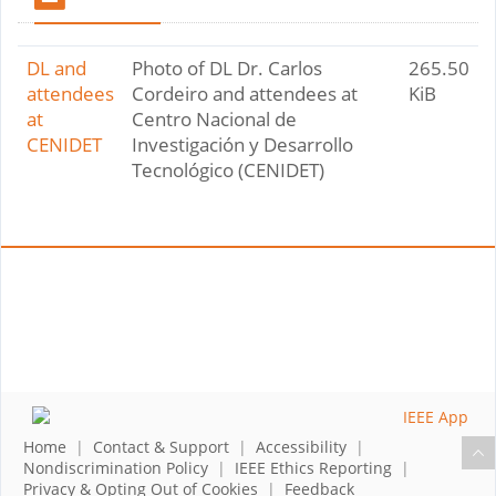
DL and
Photo of DL Dr. Carlos
265.50
attendees
Cordeiro and attendees at
KiB
at
Centro Nacional de
CENIDET
Investigación y Desarrollo
Tecnológico (CENIDET)
Home
|
Contact & Support
|
Accessibility
|
Nondiscrimination Policy
|
IEEE Ethics Reporting
|
Privacy & Opting Out of Cookies
|
Feedback