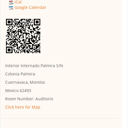
iCal
Google Calendar
Interior Internado Palmira S/N
Colonia Palmira
Cuernavaca, Morelos
Mexico 62493
Room Number:
Auditorio
Click here for Map