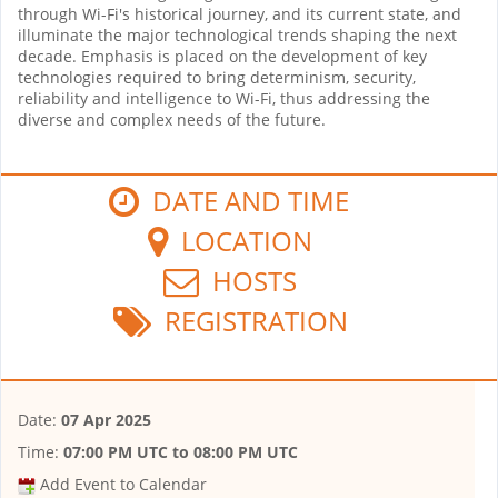
through Wi-Fi's historical journey, and its current state, and
illuminate the major technological trends shaping the next
decade. Emphasis is placed on the development of key
technologies required to bring determinism, security,
reliability and intelligence to Wi-Fi, thus addressing the
diverse and complex needs of the future.
DATE AND TIME
LOCATION
HOSTS
REGISTRATION
Date:
07 Apr 2025
Time:
07:00 PM UTC
to
08:00 PM UTC
Add Event to Calendar