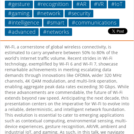
#gesture
#recognition
#AR
#VR
#IoT
#gaming
#network
#security
#intelligence
#smart
#communications
#advanced
#networks
Wi-Fi, a cornerstone of global wireless connectivity, is
estimated to carry anywhere between 50% to 80% of the
world's Internet traffic volume. Recent strides in Wi-Fi
technology, exemplified by Wi-Fi 6 and Wi-Fi 7, showcase
remarkable achievements in meeting escalating data
demands through innovations like OFDMA, wider 320 MHz
channels, 4K QAM modulation, and multi-link operation,
enabling aggregate peak data rates exceeding 30 Gbps. While
these advancements are commendable, the future of Wi-Fi
extends beyond raw speed. Anticipating the next decade, this
presentation centers on the imperative for Wi-Fi to evolve into
a reliable, deterministic, and intelligent network foundation.
This evolution is essential to cater to emerging applications
such as contextual computing, environmental sensing, multi-
device experiences, gesture recognition, AR/VR, ambient and
industrial IoT, and gaming. As such, in this talk, we navigate