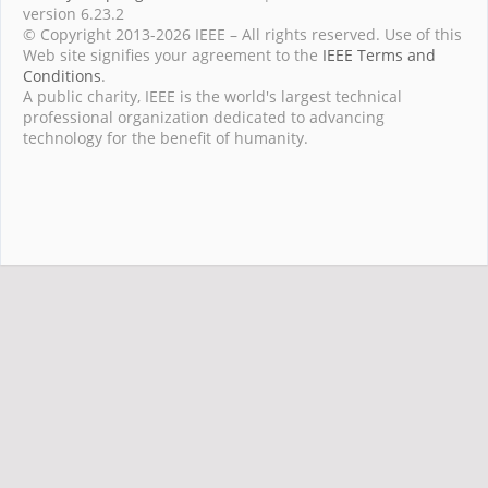
version 6.23.2
© Copyright 2013-2026 IEEE – All rights reserved. Use of this
Web site signifies your agreement to the
IEEE Terms and
Conditions
.
A public charity, IEEE is the world's largest technical
professional organization dedicated to advancing
technology for the benefit of humanity.