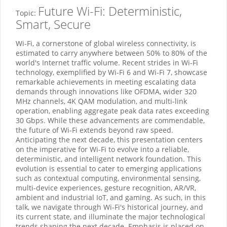
Future Wi-Fi: Deterministic,
Topic:
Smart, Secure
Wi-Fi, a cornerstone of global wireless connectivity, is
estimated to carry anywhere between 50% to 80% of the
world's Internet traffic volume. Recent strides in Wi-Fi
technology, exemplified by Wi-Fi 6 and Wi-Fi 7, showcase
remarkable achievements in meeting escalating data
demands through innovations like OFDMA, wider 320
MHz channels, 4K QAM modulation, and multi-link
operation, enabling aggregate peak data rates exceeding
30 Gbps. While these advancements are commendable,
the future of Wi-Fi extends beyond raw speed.
Anticipating the next decade, this presentation centers
on the imperative for Wi-Fi to evolve into a reliable,
deterministic, and intelligent network foundation. This
evolution is essential to cater to emerging applications
such as contextual computing, environmental sensing,
multi-device experiences, gesture recognition, AR/VR,
ambient and industrial IoT, and gaming. As such, in this
talk, we navigate through Wi-Fi's historical journey, and
its current state, and illuminate the major technological
trends shaping the next decade. Emphasis is placed on