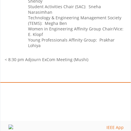
Shenoy
Student Activities Chair (SAC): Sneha
Narasimhan
Technology & Engineering Management Society
(TEMS): Megha Ben
Women in Engineering Affinity Group Chair/Vice:
E. Klopf
Young Professionals Affinity Group: Prakhar
Lohiya
< 8:30 pm Adjourn ExCom Meeting (Mushi)