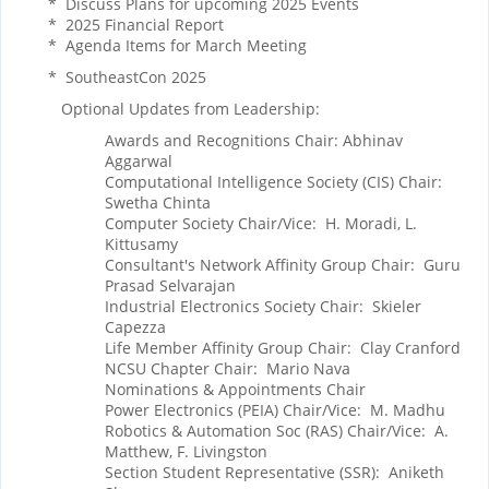
* Discuss Plans for upcoming 2025 Events
* 2025 Financial Report
* Agenda Items for March Meeting
* SoutheastCon 2025
Optional Updates from Leadership:
Awards and Recognitions Chair: Abhinav
Aggarwal
Computational Intelligence Society (CIS) Chair:
Swetha Chinta
Computer Society Chair/Vice: H. Moradi, L.
Kittusamy
Consultant's Network Affinity Group Chair: Guru
Prasad Selvarajan
Industrial Electronics Society Chair: Skieler
Capezza
Life Member Affinity Group Chair: Clay Cranford
NCSU Chapter Chair: Mario Nava
Nominations & Appointments Chair
Power Electronics (PEIA) Chair/Vice: M. Madhu
Robotics & Automation Soc (RAS) Chair/Vice: A.
Matthew, F. Livingston
Section Student Representative (SSR): Aniketh