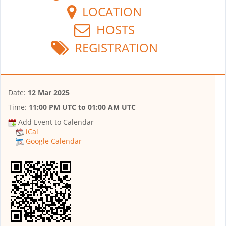
LOCATION
HOSTS
REGISTRATION
Date:
12 Mar 2025
Time:
11:00 PM UTC
to
01:00 AM UTC
Add Event to Calendar
iCal
Google Calendar