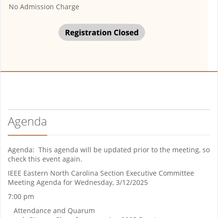
No Admission Charge
Agenda
Agenda: This agenda will be updated prior to the meeting, so
check this event again.
IEEE Eastern North Carolina Section Executive Committee
Meeting Agenda for Wednesday, 3/12/2025
7:00 pm
Attendance and Quarum