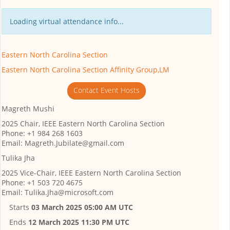
Loading virtual attendance info...
Eastern North Carolina Section
Eastern North Carolina Section Affinity Group,LM
Contact Event Hosts
Magreth Mushi
2025 Chair, IEEE Eastern North Carolina Section
Phone: +1 984 268 1603
Email: Magreth.Jubilate@gmail.com
Tulika Jha
2025 Vice-Chair, IEEE Eastern North Carolina Section
Phone: +1 503 720 4675
Email: Tulika.Jha@microsoft.com
Starts
03 March 2025 05:00 AM UTC
Ends
12 March 2025 11:30 PM UTC