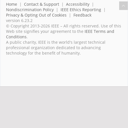
Home
|
Contact & Support
|
Accessibility
|
Nondiscrimination Policy
|
IEEE Ethics Reporting
|
Privacy & Opting Out of Cookies
|
Feedback
version 6.23.2
© Copyright 2013-2026 IEEE – All rights reserved. Use of this
Web site signifies your agreement to the
IEEE Terms and
Conditions
.
A public charity, IEEE is the world's largest technical
professional organization dedicated to advancing
technology for the benefit of humanity.