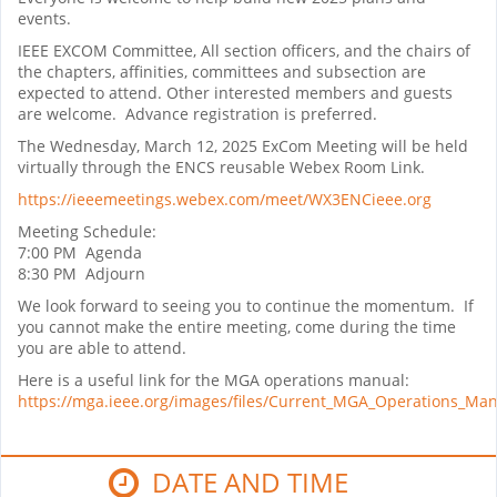
events.
IEEE EXCOM Committee, All section officers, and the chairs of
the chapters, affinities, committees and subsection are
expected to attend. Other interested members and guests
are welcome. Advance registration is preferred.
The Wednesday, March 12, 2025 ExCom Meeting will be held
virtually through the ENCS reusable Webex Room Link.
https://ieeemeetings.webex.com/meet/WX3ENCieee.org
Meeting Schedule:
7:00 PM Agenda
8:30 PM Adjourn
We look forward to seeing you to continue the momentum. If
you cannot make the entire meeting, come during the time
you are able to attend.
Here is a useful link for the MGA operations manual:
https://mga.ieee.org/images/files/Current_MGA_Operations_Ma
DATE AND TIME