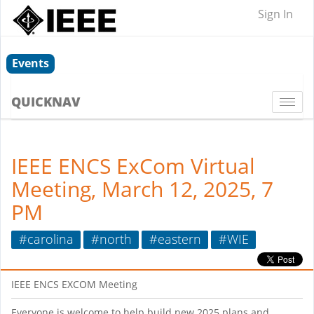
Sign In
Events
QUICKNAV
Togg
navi
IEEE ENCS ExCom Virtual
Meeting, March 12, 2025, 7
PM
#carolina
#north
#eastern
#WIE
IEEE ENCS EXCOM Meeting
Everyone is welcome to help build new 2025 plans and