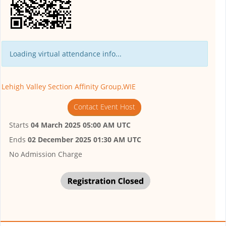
Loading virtual attendance info...
Lehigh Valley Section Affinity Group,WIE
Contact Event Host
Starts
04 March 2025 05:00 AM UTC
Ends
02 December 2025 01:30 AM UTC
No Admission Charge