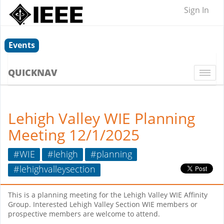
Sign In
Events
QUICKNAV
Togg
navi
Lehigh Valley WIE Planning
Meeting 12/1/2025
#WIE
#lehigh
#planning
#lehighvalleysection
This is a planning meeting for the Lehigh Valley WIE Affinity
Group. Interested Lehigh Valley Section WIE members or
prospective members are welcome to attend.