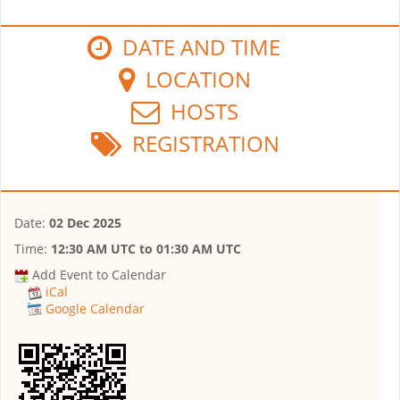
DATE AND TIME
LOCATION
HOSTS
REGISTRATION
Date:
02 Dec 2025
Time:
12:30 AM UTC
to
01:30 AM UTC
Add Event to Calendar
iCal
Google Calendar