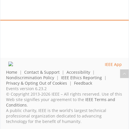
Home
|
Contact & Support
|
Accessibility
|
Nondiscrimination Policy
|
IEEE Ethics Reporting
|
Privacy & Opting Out of Cookies
|
Feedback
Events version 6.23.2
© Copyright 2013-2026 IEEE – All rights reserved. Use of this
Web site signifies your agreement to the
IEEE Terms and
Conditions
.
A public charity, IEEE is the world's largest technical
professional organization dedicated to advancing
technology for the benefit of humanity.