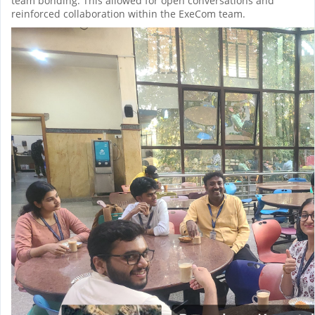
team bonding. This allowed for open conversations and
reinforced collaboration within the ExeCom team.