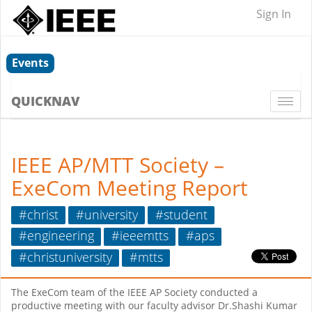
Sign In
Events
QUICKNAV
Togg
navi
IEEE AP/MTT Society –
ExeCom Meeting Report
#christ
#university
#student
#engineering
#ieeemtts
#aps
#christuniversity
#mtts
The ExeCom team of the IEEE AP Society conducted a
productive meeting with our faculty advisor Dr.Shashi Kumar