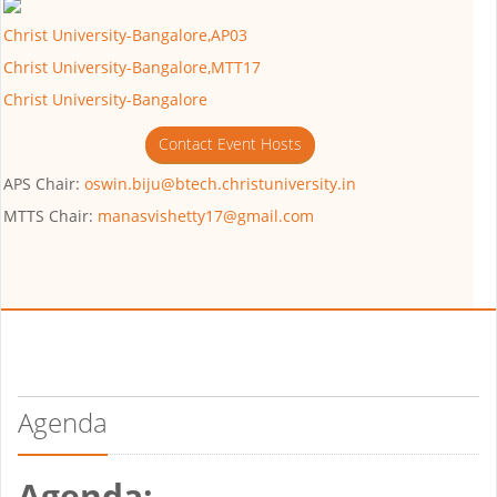
Christ University-Bangalore,AP03
Christ University-Bangalore,MTT17
Christ University-Bangalore
Contact Event Hosts
APS Chair:
oswin.biju@btech.christuniversity.in
MTTS Chair:
manasvishetty17@gmail.com
Agenda
Agenda: