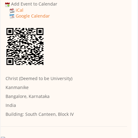
Add Event to Calendar
iCal
Google Calendar
Christ (Deemed to be University)
Kanmanike
Bangalore, Karnataka
India
Building:
South Canteen, Block IV