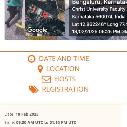
DATE AND TIME
LOCATION
HOSTS
REGISTRATION
Date:
18 Feb 2025
Time:
09:30 AM UTC
to
01:10 PM UTC