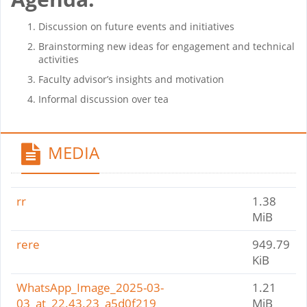
Discussion on future events and initiatives
Brainstorming new ideas for engagement and technical
activities
Faculty advisor’s insights and motivation
Informal discussion over tea
MEDIA
rr
1.38
MiB
rere
949.79
KiB
WhatsApp_Image_2025-03-
1.21
03_at_22.43.23_a5d0f219
MiB