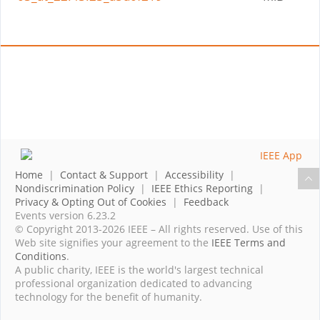
Home
|
Contact & Support
|
Accessibility
|
Nondiscrimination Policy
|
IEEE Ethics Reporting
|
Privacy & Opting Out of Cookies
|
Feedback
Events version 6.23.2
© Copyright 2013-2026 IEEE – All rights reserved. Use of this
Web site signifies your agreement to the
IEEE Terms and
Conditions
.
A public charity, IEEE is the world's largest technical
professional organization dedicated to advancing
technology for the benefit of humanity.