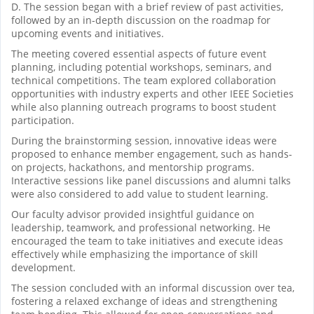
D. The session began with a brief review of past activities,
followed by an in-depth discussion on the roadmap for
upcoming events and initiatives.
The meeting covered essential aspects of future event
planning, including potential workshops, seminars, and
technical competitions. The team explored collaboration
opportunities with industry experts and other IEEE Societies
while also planning outreach programs to boost student
participation.
During the brainstorming session, innovative ideas were
proposed to enhance member engagement, such as hands-
on projects, hackathons, and mentorship programs.
Interactive sessions like panel discussions and alumni talks
were also considered to add value to student learning.
Our faculty advisor provided insightful guidance on
leadership, teamwork, and professional networking. He
encouraged the team to take initiatives and execute ideas
effectively while emphasizing the importance of skill
development.
The session concluded with an informal discussion over tea,
fostering a relaxed exchange of ideas and strengthening