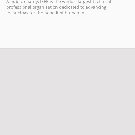
A public charity, IEEE is the world's largest technical
professional organization dedicated to advancing
technology for the benefit of humanity.