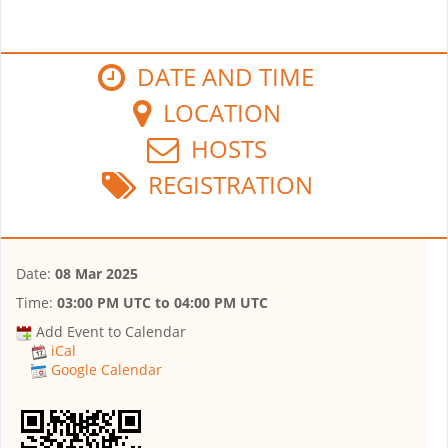
DATE AND TIME
LOCATION
HOSTS
REGISTRATION
Date:
08 Mar 2025
Time:
03:00 PM UTC
to
04:00 PM UTC
Add Event to Calendar
iCal
Google Calendar