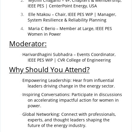
2.
Mythili Chaganti – VP, Chapters & Membership,
IEEE PES | CenterPoint Energy, USA
3.
Elle Ntakou – Chair, IEEE PES WIP | Manager,
System Resilience & Reliability Planning
4.
Maria C Berio – Member at Large, IEEE PES
Women in Power
Moderator:
Harivardhagini Subhadra – Events Coordinator,
·
IEEE PES WIP | CVR College of Engineering
Why Should You Attend?
Empowering Leadership: Hear from influential
·
leaders driving change in the energy sector.
Inspiring Conversations: Participate in discussions
·
on accelerating impactful action for women in
power.
Global Networking: Connect with professionals,
·
experts, and thought leaders shaping the
future of the energy industry.