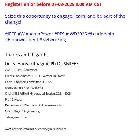
Register on or before 07-03-2025 9.00 AM CST
Seize this opportunity to engage, learn, and be part of the
change!
#IEEE #WomenInPower #PES #IWD2025 #Leadership
#Empowerment #Networking
Thanks and Regards,
Dr. S. Harivardhagini, Ph.D., SMIEEE
2025 IEEE WIE Committee
Events Coordinator, IEEE PES Women in Power
Chair - Chapters Committee, IEEE SSIT
Member, IEEE R10 - ACEI, WIE
Chair, IEEE WIE AG Hyderabad Section, 2024 - 2023
Prof. & Head,
Department of Electronics & Instrumentation
CVR College of Engineering
Telangana, India
www.linkedin.com/in/
harivardhagini-subhadra