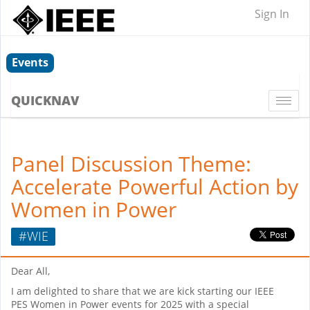
Sign In
Events
QUICKNAV
Togg
navi
Panel Discussion Theme:
Accelerate Powerful Action by
Women in Power
#WIE
Dear All,
I am delighted to share that we are kick starting our IEEE
PES Women in Power events for 2025 with a special