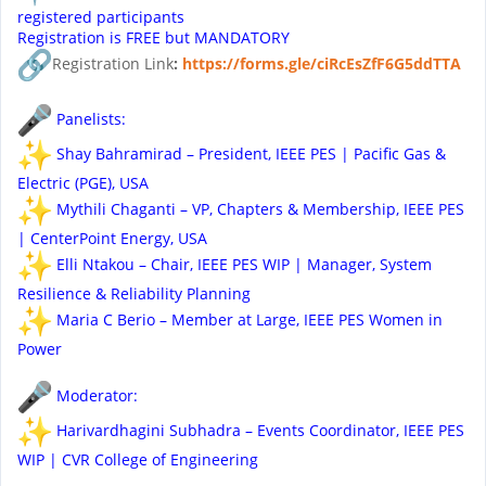
registered participants
Registration is FREE but MANDATORY
Registration Link
:
https://forms.gle/
ciRcEsZfF6G5ddTTA
Panelists:
Shay Bahramirad – President, IEEE PES | Pacific Gas &
Electric (PGE), USA
Mythili Chaganti – VP, Chapters & Membership, IEEE PES
| CenterPoint Energy, USA
Elli Ntakou – Chair, IEEE PES WIP | Manager, System
Resilience & Reliability Planning
Maria C Berio – Member at Large, IEEE PES Women in
Power
Moderator:
Harivardhagini Subhadra – Events Coordinator, IEEE PES
WIP | CVR College of Engineering