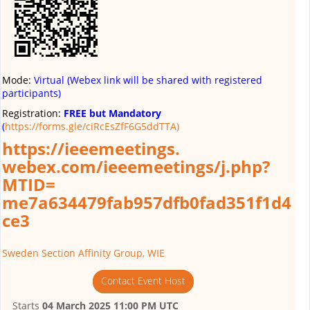
Mode:
Virtual (Webex link will be shared with registered
participants)
Registration:
FREE but Mandatory
(
https://forms.gle/ciRcEsZfF6G5ddTTA)
https://ieeemeetings.
webex.com/ieeemeetings/j.php?
MTID=
me7a634479fab957dfb0fad351f1d4
ce3
Sweden Section Affinity Group, WIE
Contact Event Host
Starts
04 March 2025 11:00 PM UTC