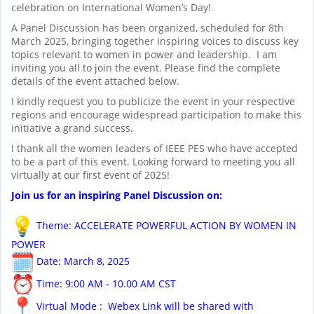
celebration on International Women’s Day!
A Panel Discussion has been organized, scheduled for 8th
March 2025, bringing together inspiring voices to discuss key
topics relevant to women in power and leadership. I am
inviting you all to join the event. Please find the complete
details of the event attached below.
I kindly request you to publicize the event in your respective
regions and encourage widespread participation to make this
initiative a grand success.
I thank all the women leaders of IEEE PES who have accepted
to be a part of this event. Looking forward to meeting you all
virtually at our first event of 2025!
Join us for an inspiring Panel Discussion on:
Theme: ACCELERATE POWERFUL ACTION BY WOMEN IN
POWER
Date: March 8, 2025
Time: 9:00 AM - 10.00 AM CST
Virtual Mode : Webex Link will be shared with