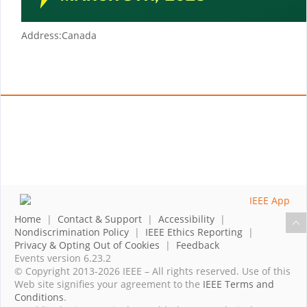
Address:
Canada
Home
|
Contact & Support
|
Accessibility
|
Nondiscrimination Policy
|
IEEE Ethics Reporting
|
Privacy & Opting Out of Cookies
|
Feedback
Events version 6.23.2
© Copyright 2013-2026 IEEE – All rights reserved. Use of this
Web site signifies your agreement to the
IEEE Terms and
Conditions
.