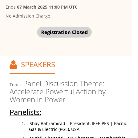
Ends
07 March 2025 11:00 PM UTC
No Admission Charge
SPEAKERS
Panel Discussion Theme:
Topic:
Accelerate Powerful Action by
Women in Power
Panelists:
1.
Shay Bahramirad – President, IEEE PES | Pacific
Gas & Electric (PGE), USA