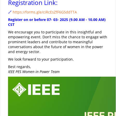
Registration Link:
https://forms.gle/ciRcEsZfF6G5ddTTA
🔗
Register on or before 07- 03- 2025 (9.00 AM - 10.00 AM)
CST
We encourage you to participate in this insightful and
empowering event. Don’t miss the chance to engage with
prominent leaders and contribute to meaningful
conversations about the future of women in the power
and energy sector.
We look forward to your participation.
Best regards,
IEEE PES Women in Power Team